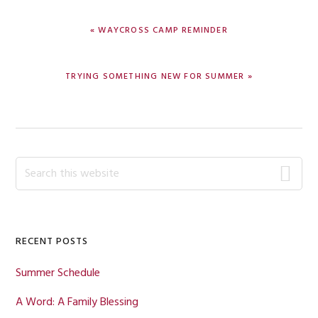
PREVIOUS
« WAYCROSS CAMP REMINDER
POST:
NEXT
TRYING SOMETHING NEW FOR SUMMER »
POST:
Primary
Search
this
Sidebar
website
RECENT POSTS
Summer Schedule
A Word: A Family Blessing