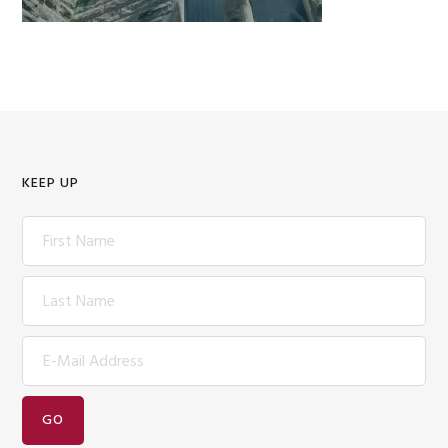
KEEP UP