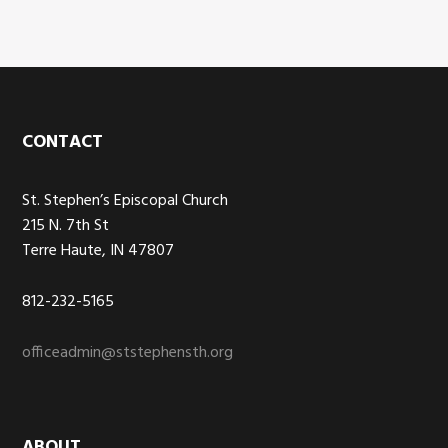
Footer
CONTACT
St. Stephen’s Episcopal Church
215 N. 7th St
Terre Haute, IN 47807
812-232-5165
officeadmin@ststephensth.org
ABOUT