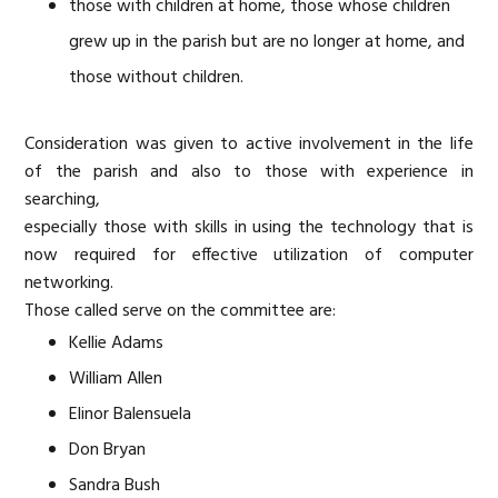
those with children at home, those whose children
grew up in the parish but are no longer at home, and
those without children.
Consideration was given to active involvement in the life
of the parish and also to those with experience in
searching,
especially those with skills in using the technology that is
now required for effective utilization of computer
networking.
Those called serve on the committee are:
Kellie Adams
William Allen
Elinor Balensuela
Don Bryan
Sandra Bush