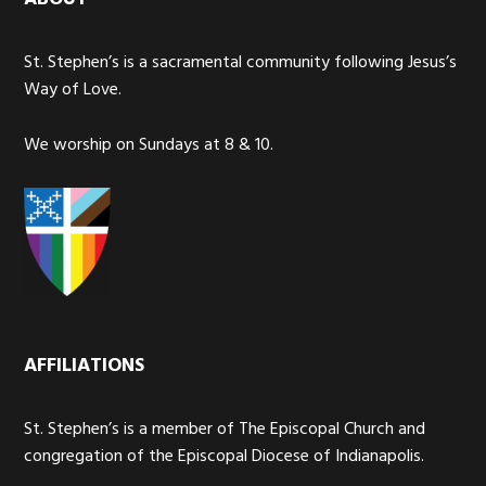
St. Stephen’s is a sacramental community following Jesus’s
Way of Love.
We worship on Sundays at 8 & 10.
AFFILIATIONS
St. Stephen’s is a member of The Episcopal Church and
congregation of the Episcopal Diocese of Indianapolis.