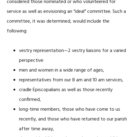
considered those nominated or who volunteered for
service as well as envisioning an “ideal” committee. Such a
committee, it was determined, would include the
following:
vestry representation—2 vestry liaisons for a varied
perspective
men and women in a wide range of ages,
representatives from our 8 am and 10 am services,
cradle Episcopalians as well as those recently
confirmed,
long-time members, those who have come to us
recently, and those who have returned to our parish
after time away,