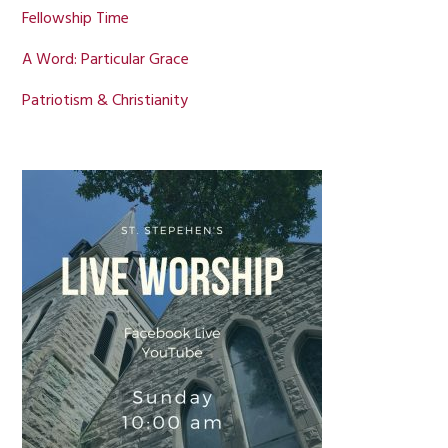
Fellowship Time
A Word: Particular Grace
Patriotism & Christianity