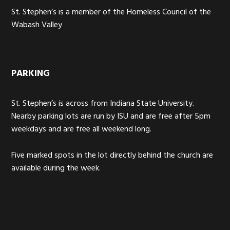
St. Stephen’s is a member of the Homeless Council of the
Wabash Valley
PARKING
St. Stephen’s is across from Indiana State University.
Nearby parking lots are run by ISU and are free after 5pm
weekdays and are free all weekend long.
Five marked spots in the lot directly behind the church are
available during the week.