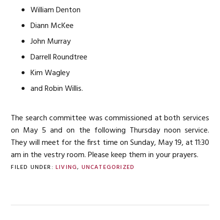
William Denton
Diann McKee
John Murray
Darrell Roundtree
Kim Wagley
and Robin Willis.
The search committee was commissioned at both services
on May 5 and on the following Thursday noon service.
They will meet for the first time on Sunday, May 19, at 11:30
am in the vestry room. Please keep them in your prayers.
FILED UNDER:
LIVING
,
UNCATEGORIZED