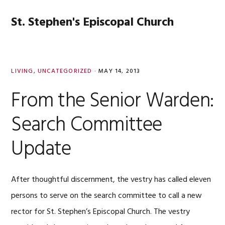
Skip
Skip
Skip
Skip
to
to
to
to
St. Stephen's Episcopal Church
MENU
primary
main
primary
footer
navigation
content
sidebar
LIVING
,
UNCATEGORIZED
·
MAY 14, 2013
From the Senior Warden:
Search Committee
Update
After thoughtful discernment, the vestry has called eleven
persons to serve on the search committee to call a new
rector for St. Stephen’s Episcopal Church. The vestry