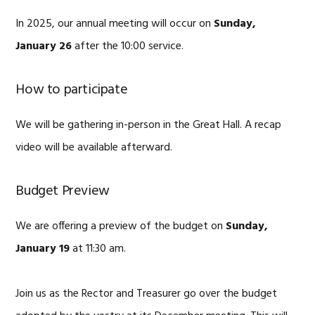
In 2025, our annual meeting will occur on
Sunday,
January 26
after the 10:00 service.
How to participate
We will be gathering in-person in the Great Hall. A recap
video will be available afterward.
Budget Preview
We are offering a preview of the budget on
Sunday,
January 19
at 11:30 am.
Join us as the Rector and Treasurer go over the budget