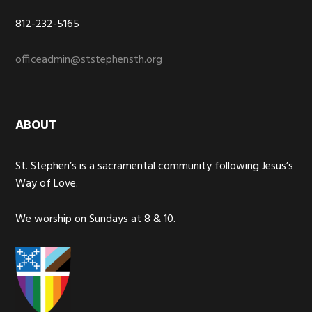
812-232-5165
officeadmin@ststephensth.org
ABOUT
St. Stephen’s is a sacramental community following Jesus’s
Way of Love.
We worship on Sundays at 8 & 10.