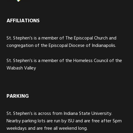
AFFILIATIONS
St. Stephen’s is a member of The Episcopal Church and
congregation of the Episcopal Diocese of Indianapolis.
St. Stephen’s is a member of the Homeless Council of the
Wabash Valley
PARKING
St. Stephen’s is across from Indiana State University.
Nearby parking lots are run by ISU and are free after 5pm
weekdays and are free all weekend long.