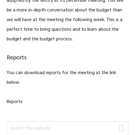
adopted by the vestry at its December meeting. This will
be a more in-depth conversation about the budget than
we will have at the meeting the following week. This is a
perfect time to bring questions and to learn about the
budget and the budget process.
Reports
You can download reports for the meeting at the link
below.
Reports
Primary
Search
this