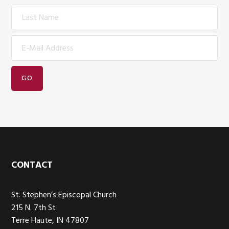
Footer
CONTACT
St. Stephen’s Episcopal Church
215 N. 7th St
Terre Haute, IN 47807