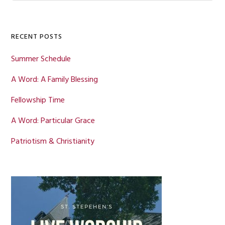
Sidebar
website
RECENT POSTS
Summer Schedule
A Word: A Family Blessing
Fellowship Time
A Word: Particular Grace
Patriotism & Christianity