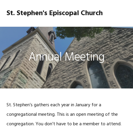
Skip
Skip
Skip
Skip
to
to
to
to
St. Stephen's Episcopal Church
MENU
primary
main
primary
footer
navigation
content
sidebar
Annual Meeting
St. Stephen’s gathers each year in January for a
congregational meeting. This is an open meeting of the
congregation. You don’t have to be a member to attend.