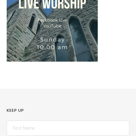
KEEP UP