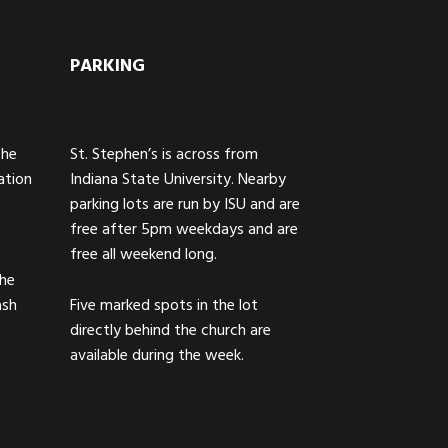
PARKING
The
St. Stephen’s is across from
ation
Indiana State University. Nearby
parking lots are run by ISU and are
free after 5pm weekdays and are
free all weekend long.
the
ash
Five marked spots in the lot
directly behind the church are
available during the week.