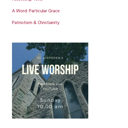
A Word: Particular Grace
Patriotism & Christianity