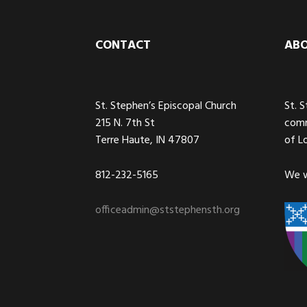
Footer
CONTACT
AB
St. Stephen’s Episcopal Church
St. 
215 N. 7th St
comm
Terre Haute, IN 47807
of L
812-232-5165
We w
officeadmin@ststephensth.org