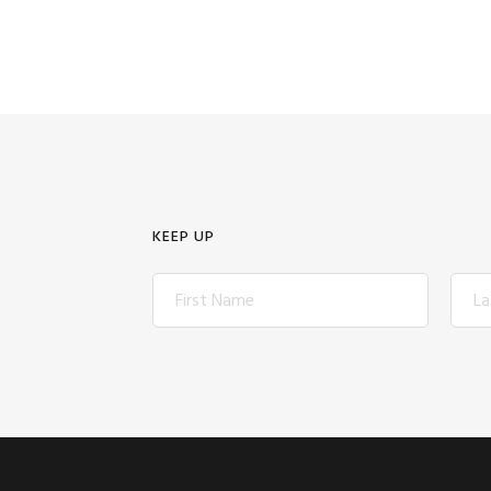
KEEP UP