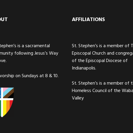
OUT
AFFILIATIONS
Stephen’s is a sacramental
St. Stephen’s is a member of 
unity following Jesus’s Way
Episcopal Church and congreg
ove.
of the Episcopal Diocese of
Indianapolis.
orship on Sundays at 8 & 10.
St. Stephen’s is a member of 
Homeless Council of the Wab
Valley