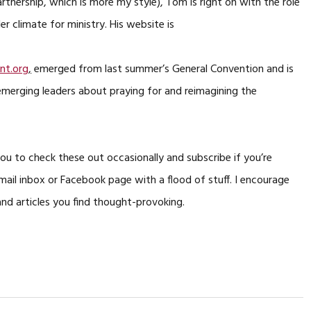
rtnership, which is more my style), Tom is right on with the role
r climate for ministry. His website is
t.org
,
emerged from last summer’s General Convention and is
erging leaders about praying for and reimagining the
you to check these out occasionally and subscribe if you’re
ail inbox or Facebook page with a flood of stuff. I encourage
and articles you find thought-provoking.