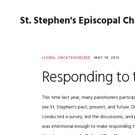
Skip
Skip
Skip
Skip
to
to
to
to
St. Stephen's Episcopal C
primary
main
primary
footer
navigation
content
sidebar
LIVING
,
UNCATEGORIZED
·
MAY 14, 2013
Responding to 
This time last year, many parishioners partic
see St. Stephen’s past, present, and future. D
conducted a survey, led the discussions, and p
was intentional enough to make responding to 