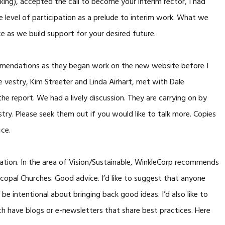
aking), accepted the call to become your interim rector, I had
e level of participation as a prelude to interim work. What we
ce as we build support for your desired future.
mendations as they began work on the new website before I
vestry, Kim Streeter and Linda Airhart, met with Dale
he report. We had a lively discussion. They are carrying on by
stry. Please seek them out if you would like to talk more. Copies
ice.
dation. In the area of Vision/Sustainable, WinkleCorp recommends
scopal Churches. Good advice. I’d like to suggest that anyone
 be intentional about bringing back good ideas. I’d also like to
h have blogs or e-newsletters that share best practices. Here