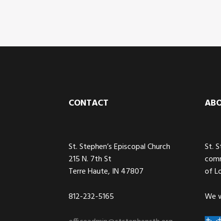
Footer
CONTACT
AB
St. Stephen’s Episcopal Church
St. 
215 N. 7th St
comm
Terre Haute, IN 47807
of L
812-232-5165
We w