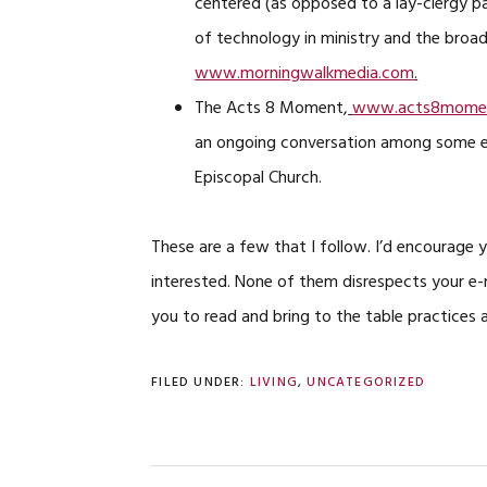
centered (as opposed to a lay-clergy pa
of technology in ministry and the broade
www.morningwalkmedia.com
.
The Acts 8 Moment,
www.acts8momen
an ongoing conversation among some em
Episcopal Church.
These are a few that I follow. I’d encourage 
interested. None of them disrespects your e-m
you to read and bring to the table practices 
FILED UNDER:
LIVING
,
UNCATEGORIZED