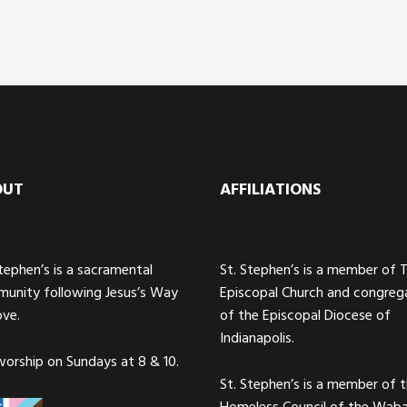
OUT
AFFILIATIONS
Stephen’s is a sacramental
St. Stephen’s is a member of 
unity following Jesus’s Way
Episcopal Church and congreg
ove.
of the Episcopal Diocese of
Indianapolis.
orship on Sundays at 8 & 10.
St. Stephen’s is a member of 