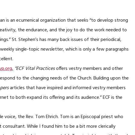
an is an ecumenical organization that seeks “to develop strong
eativity, the endurance, and the joy to do the work needed to
allings.” St. Stephen’s has many back issues of their periodical,
ee weekly single-topic newsletter, which is only a few paragraphs
cellent.
p.org
,
“ECF Vital Practices
offers vestry members and other
respond to the changing needs of the Church. Building upon the
apers
articles that have inspired and informed vestry members
rnet to both expand its offering and its audience.” ECF is the
le voice, the Rev. Tom Ehrich. Tom is an Episcopal priest who
consultant. While I found him to be a bit more clerically