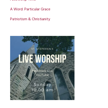
A Word: Particular Grace
Patriotism & Christianity