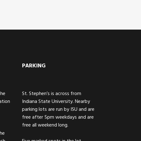
PARKING
The
St. Stephen’s is across from
ation
Indiana State University. Nearby
parking lots are run by ISU and are
free after 5pm weekdays and are
free all weekend long.
the