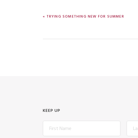
PREVIOUS
« TRYING SOMETHING NEW FOR SUMMER
POST:
KEEP UP