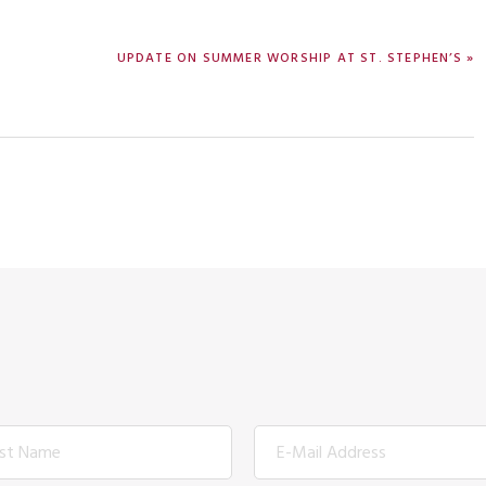
NEXT
UPDATE ON SUMMER WORSHIP AT ST. STEPHEN’S »
POST: