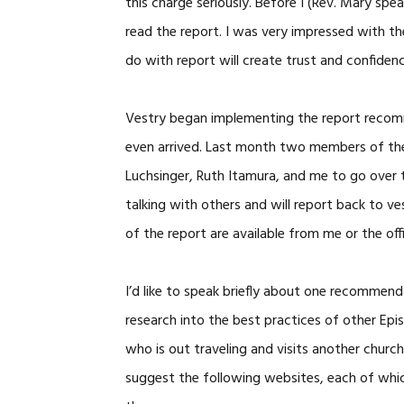
this charge seriously. Before I (Rev. Mary spe
read the report. I was very impressed with th
do with report will create trust and confiden
Vestry began implementing the report recom
even arrived. Last month two members of the 
Luchsinger, Ruth Itamura, and me to go over t
talking with others and will report back to ve
of the report are available from me or the off
I’d like to speak briefly about one recommen
research into the best practices of other Epi
who is out traveling and visits another church
suggest the following websites, each of whic