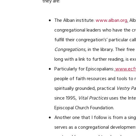
they are:
The Alban institute:
www.alban.org
.
Alb
congregational leaders who have the cr
fulfill their congregation’s’ particular c
Congregations,
in the library. Their fr
long with a link to further reading, is ex
Particularly for Episcopalians:
www.ecfv
people of faith resources and tools to 
spiritually grounded, practical
Vestry P
since 1995,
Vital Practices
uses the Inte
Episcopal Church Foundation.
Another one that I follow is from a sing
serves as a congregational development 