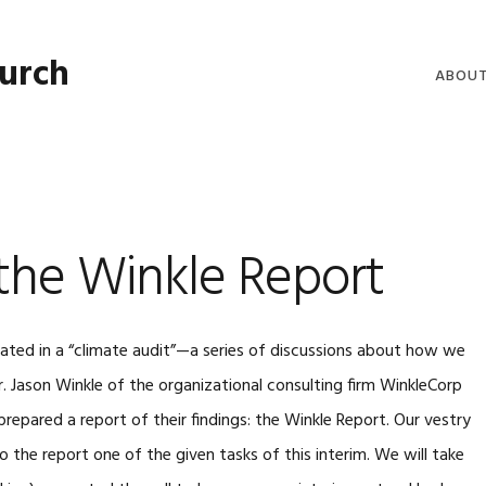
hurch
ABOU
WELCO
WORSH
LIVE W
the Winkle Report
SERMO
CLERGY
COMMU
ipated in a “climate audit”—a series of discussions about how we
r. Jason Winkle of the organizational consulting firm WinkleCorp
repared a report of their findings: the Winkle Report. Our vestry
the report one of the given tasks of this interim. We will take