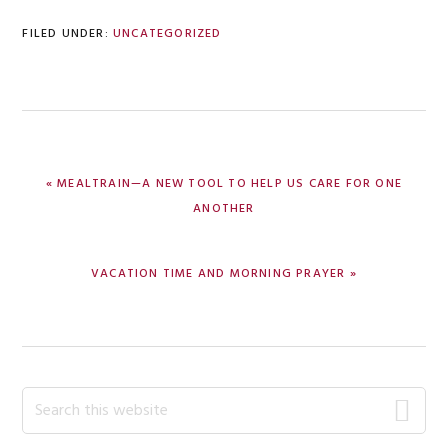
FILED UNDER:
UNCATEGORIZED
PREVIOUS
« MEALTRAIN—A NEW TOOL TO HELP US CARE FOR ONE
POST:
ANOTHER
NEXT
VACATION TIME AND MORNING PRAYER »
POST:
Primary
Search
this