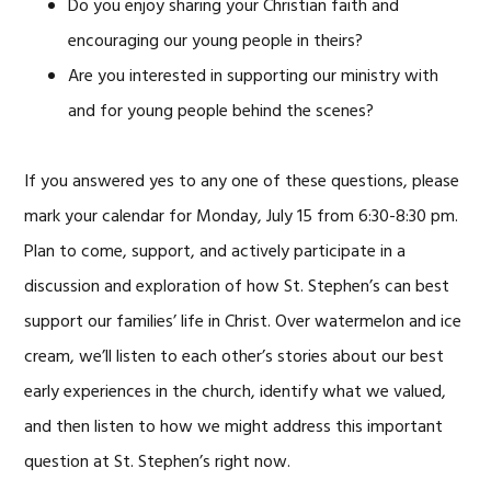
Do you enjoy sharing your Christian faith and
encouraging our young people in theirs?
Are you interested in supporting our ministry with
and for young people behind the scenes?
If you answered yes to any one of these questions, please
mark your calendar for Monday, July 15 from 6:30-8:30 pm.
Plan to come, support, and actively participate in a
discussion and exploration of how St. Stephen’s can best
support our families’ life in Christ. Over watermelon and ice
cream, we’ll listen to each other’s stories about our best
early experiences in the church, identify what we valued,
and then listen to how we might address this important
question at St. Stephen’s right now.