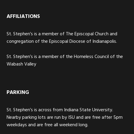
AFFILIATIONS
St. Stephen’s is a member of The Episcopal Church and
congregation of the Episcopal Diocese of Indianapolis.
St. Stephen’s is a member of the Homeless Council of the
Wabash Valley
PARKING
St. Stephen’s is across from Indiana State University.
Nearby parking lots are run by ISU and are free after 5pm
weekdays and are free all weekend long.