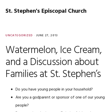
Skip
Skip
Skip
Skip
to
to
to
to
St. Stephen's Episcopal Church
MENU
primary
main
primary
footer
navigation
content
sidebar
UNCATEGORIZED
·
JUNE 27, 2013
Watermelon, Ice Cream,
and a Discussion about
Families at St. Stephen’s
Do you have young people in your household?
Are you a godparent or sponsor of one of our young
people?