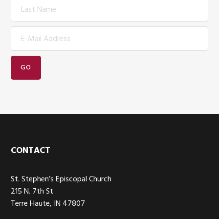
Footer
CONTACT
St. Stephen’s Episcopal Church
215 N. 7th St
Terre Haute, IN 47807