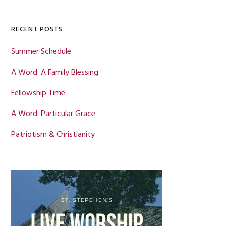
Sidebar
website
RECENT POSTS
Summer Schedule
A Word: A Family Blessing
Fellowship Time
A Word: Particular Grace
Patriotism & Christianity