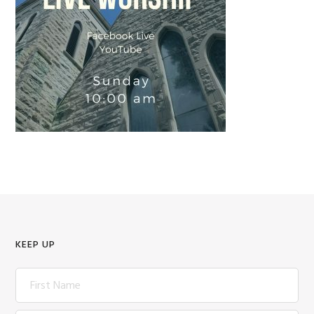
KEEP UP