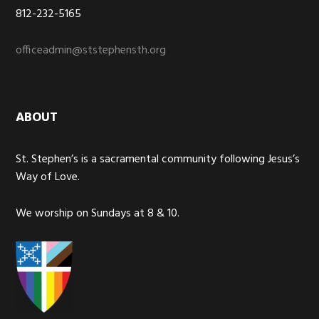
812-232-5165
officeadmin@ststephensth.org
ABOUT
St. Stephen’s is a sacramental community following Jesus’s
Way of Love.
We worship on Sundays at 8 & 10.