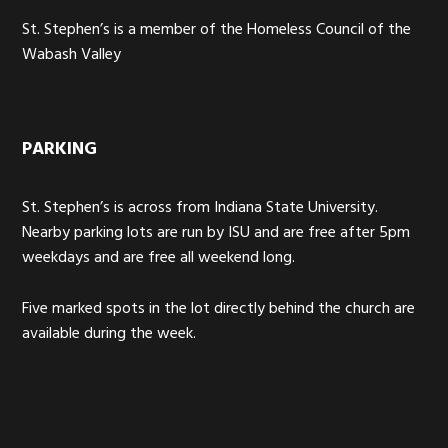
St. Stephen’s is a member of the Homeless Council of the
Wabash Valley
PARKING
St. Stephen’s is across from Indiana State University.
Nearby parking lots are run by ISU and are free after 5pm
weekdays and are free all weekend long.
Five marked spots in the lot directly behind the church are
available during the week.