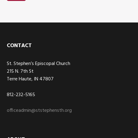
Footer
CONTACT
St. Stephen’s Episcopal Church
215 N. 7th St
Terre Haute, IN 47807
812-232-5165
officeadmin@ststephensth.org