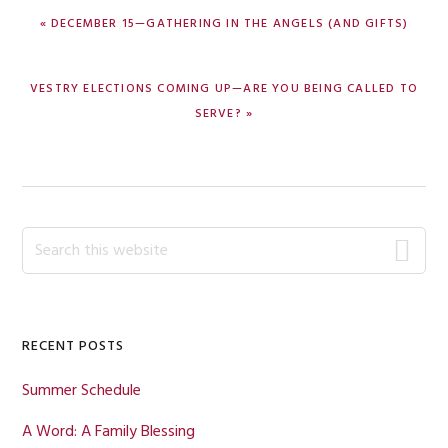
PREVIOUS
« DECEMBER 15—GATHERING IN THE ANGELS (AND GIFTS)
POST:
NEXT
VESTRY ELECTIONS COMING UP—ARE YOU BEING CALLED TO
POST:
SERVE? »
Primary
Search
this
Sidebar
website
RECENT POSTS
Summer Schedule
A Word: A Family Blessing