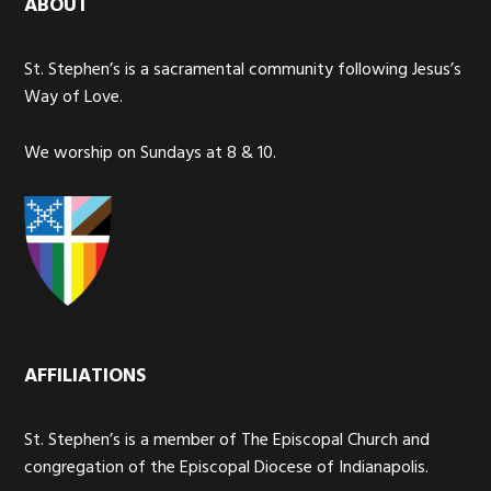
ABOUT
St. Stephen’s is a sacramental community following Jesus’s
Way of Love.
We worship on Sundays at 8 & 10.
AFFILIATIONS
St. Stephen’s is a member of The Episcopal Church and
congregation of the Episcopal Diocese of Indianapolis.