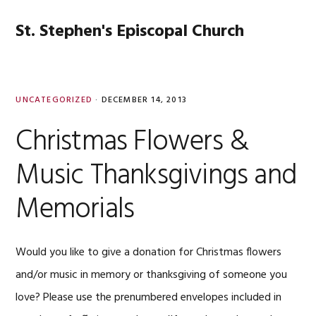
Skip
Skip
Skip
Skip
to
to
to
to
St. Stephen's Episcopal Church
MENU
primary
main
primary
footer
navigation
content
sidebar
UNCATEGORIZED
·
DECEMBER 14, 2013
Christmas Flowers &
Music Thanksgivings and
Memorials
Would you like to give a donation for Christmas flowers
and/or music in memory or thanksgiving of someone you
love? Please use the prenumbered envelopes included in