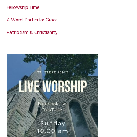
Fellowship Time
A Word: Particular Grace
Patriotism & Christianity