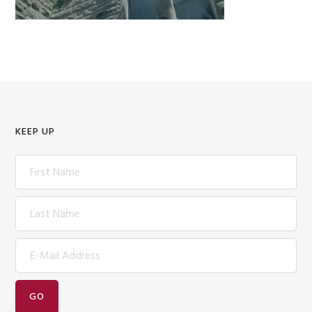
KEEP UP