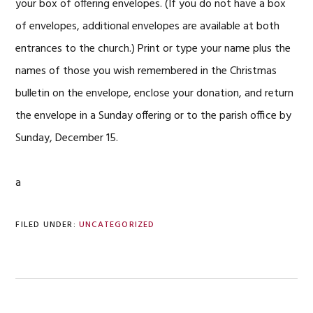
your box of offering envelopes. (If you do not have a box
of envelopes, additional envelopes are available at both
entrances to the church.) Print or type your name plus the
names of those you wish remembered in the Christmas
bulletin on the envelope, enclose your donation, and return
the envelope in a Sunday offering or to the parish office by
Sunday, December 15.
a
FILED UNDER:
UNCATEGORIZED