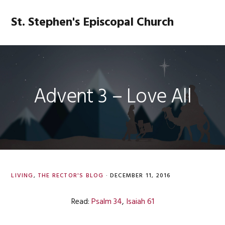
Skip
Skip
Skip
Skip
to
to
to
to
St. Stephen's Episcopal Church
MENU
primary
main
primary
footer
navigation
content
sidebar
Advent 3 – Love All
LIVING
,
THE RECTOR'S BLOG
·
DECEMBER 11, 2016
Read:
Psalm 34
,
Isaiah 61