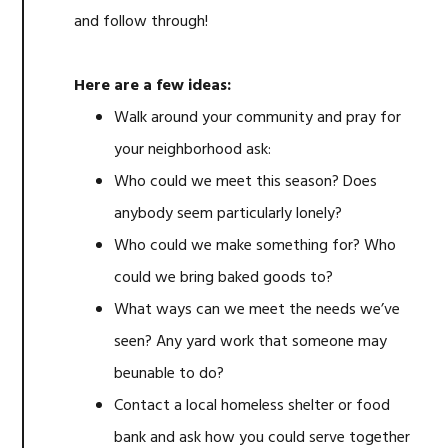
and follow through!
Here are a few ideas:
Walk around your community and pray for
your neighborhood ask:
Who could we meet this season? Does
anybody seem particularly lonely?
Who could we make something for? Who
could we bring baked goods to?
What ways can we meet the needs we’ve
seen? Any yard work that someone may
beunable to do?
Contact a local homeless shelter or food
bank and ask how you could serve together