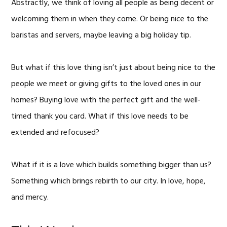
Abstractly, we think of loving all people as being decent or
welcoming them in when they come. Or being nice to the
baristas and servers, maybe leaving a big holiday tip.
But what if this love thing isn’t just about being nice to the
people we meet or giving gifts to the loved ones in our
homes? Buying love with the perfect gift and the well-
timed thank you card. What if this love needs to be
extended and refocused?
What if it is a love which builds something bigger than us?
Something which brings rebirth to our city. In love, hope,
and mercy.