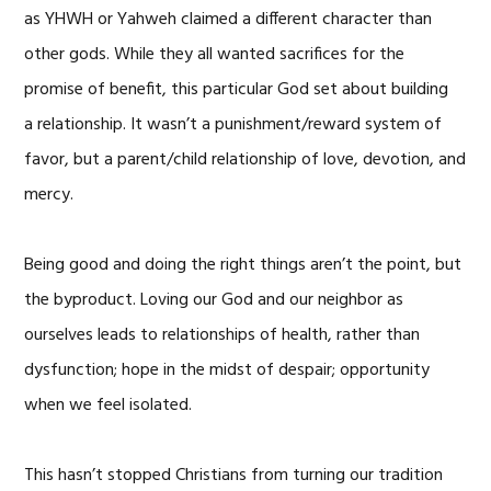
as YHWH or Yahweh claimed a different character than
other gods. While they all wanted sacrifices for the
promise of benefit, this particular God set about building
a relationship. It wasn’t a punishment/reward system of
favor, but a parent/child relationship of love, devotion, and
mercy.
Being good and doing the right things aren’t the point, but
the byproduct. Loving our God and our neighbor as
ourselves leads to relationships of health, rather than
dysfunction; hope in the midst of despair; opportunity
when we feel isolated.
This hasn’t stopped Christians from turning our tradition