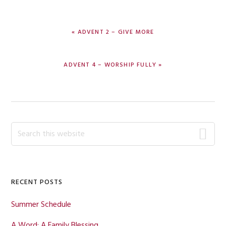
PREVIOUS
« ADVENT 2 – GIVE MORE
POST:
NEXT
ADVENT 4 – WORSHIP FULLY »
POST:
Primary
Search
this
Sidebar
website
RECENT POSTS
Summer Schedule
A Word: A Family Blessing