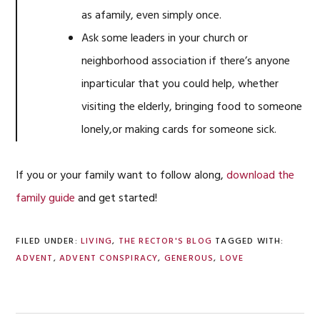
as afamily, even simply once.
Ask some leaders in your church or
neighborhood association if there’s anyone
inparticular that you could help, whether
visiting the elderly, bringing food to someone
lonely,or making cards for someone sick.
If you or your family want to follow along,
download the
family guide
and get started!
FILED UNDER:
LIVING
,
THE RECTOR'S BLOG
TAGGED WITH:
ADVENT
,
ADVENT CONSPIRACY
,
GENEROUS
,
LOVE