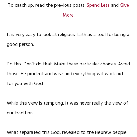
To catch up, read the previous posts:
Spend Less
and
Give
More
.
It is very easy to look at religious faith as a tool for being a
good person.
Do this. Don’t do that. Make these particular choices. Avoid
those. Be prudent and wise and everything will work out
for you with God.
While this view is tempting, it was never really the view of
our tradition.
What separated this God, revealed to the Hebrew people