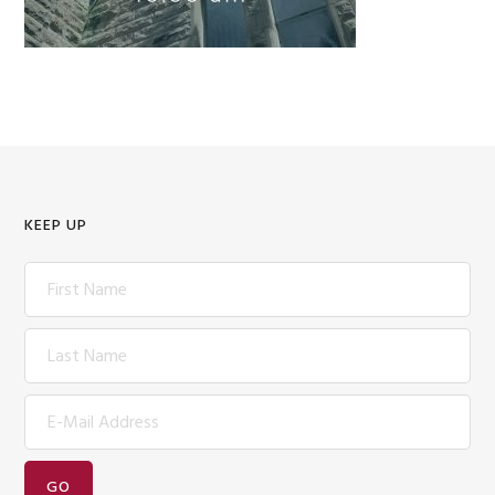
KEEP UP