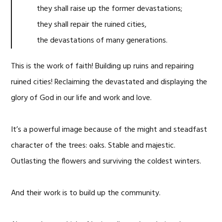
they shall raise up the former devastations;
they shall repair the ruined cities,
the devastations of many generations.
This is the work of faith! Building up ruins and repairing
ruined cities! Reclaiming the devastated and displaying the
glory of God in our life and work and love.
It’s a powerful image because of the might and steadfast
character of the trees: oaks. Stable and majestic.
Outlasting the flowers and surviving the coldest winters.
And their work is to build up the community.