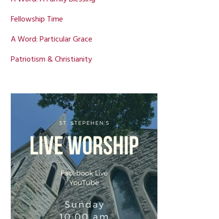
Fellowship Time
A Word: Particular Grace
Patriotism & Christianity