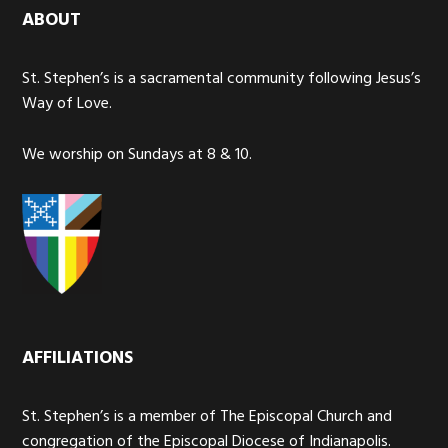
ABOUT
St. Stephen’s is a sacramental community following Jesus’s
Way of Love.
We worship on Sundays at 8 & 10.
AFFILIATIONS
St. Stephen’s is a member of The Episcopal Church and
congregation of the Episcopal Diocese of Indianapolis.