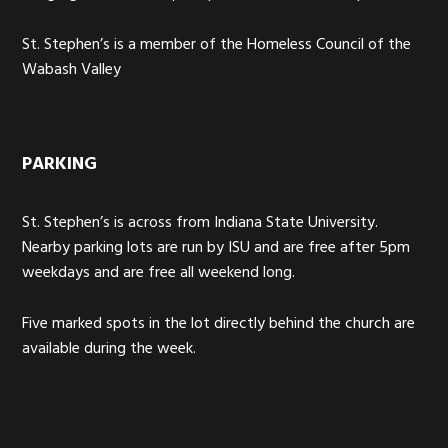
St. Stephen’s is a member of the Homeless Council of the
Wabash Valley
PARKING
St. Stephen’s is across from Indiana State University.
Nearby parking lots are run by ISU and are free after 5pm
weekdays and are free all weekend long.
Five marked spots in the lot directly behind the church are
available during the week.