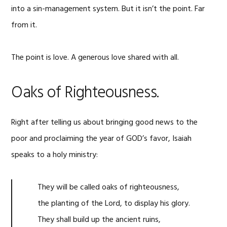
into a sin-management system. But it isn’t the point. Far
from it.
The point is love. A generous love shared with all.
Oaks of Righteousness.
Right after telling us about bringing good news to the
poor and proclaiming the year of GOD’s favor, Isaiah
speaks to a holy ministry:
They will be called oaks of righteousness,
the planting of the
Lord
, to display his glory.
They shall build up the ancient ruins,