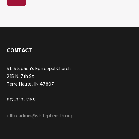
Footer
CONTACT
St. Stephen’s Episcopal Church
215 N. 7th St
Terre Haute, IN 47807
812-232-5165
officeadmin@ststephensth.org