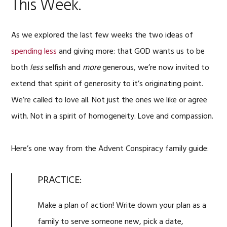
This Week.
As we explored the last few weeks the two ideas of
spending less
and giving more: that GOD wants us to be
both
less
selfish and
more
generous, we’re now invited to
extend that spirit of generosity to it’s originating point.
We’re called to love all. Not just the ones we like or agree
with. Not in a spirit of homogeneity. Love and compassion.
Here’s one way from the Advent Conspiracy family guide:
PRACTICE:
Make a plan of action! Write down your plan as a
family to serve someone new, pick a date,