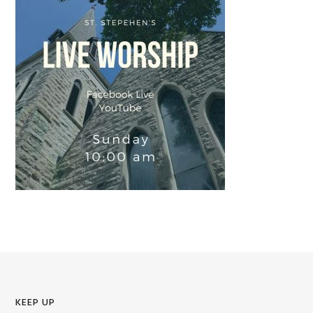
KEEP UP