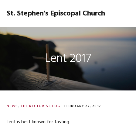
Skip
Skip
Skip
Skip
to
to
to
to
St. Stephen's Episcopal Church
MENU
primary
main
primary
footer
navigation
content
sidebar
Lent 2017
NEWS
,
THE RECTOR'S BLOG
·
FEBRUARY 27, 2017
Lent is best known for fasting.