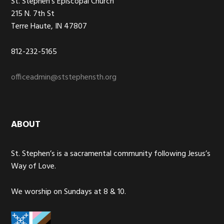
St. Stephen’s Episcopal Church
215 N. 7th St
Terre Haute, IN 47807
812-232-5165
officeadmin@ststephensth.org
ABOUT
St. Stephen’s is a sacramental community following Jesus’s
Way of Love.
We worship on Sundays at 8 & 10.