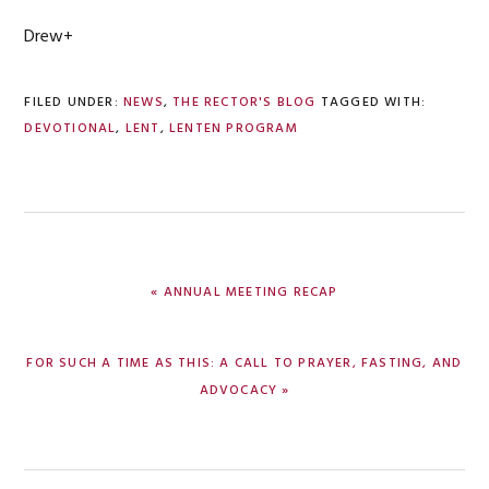
Drew+
FILED UNDER:
NEWS
,
THE RECTOR'S BLOG
TAGGED WITH:
DEVOTIONAL
,
LENT
,
LENTEN PROGRAM
PREVIOUS
« ANNUAL MEETING RECAP
POST:
NEXT
FOR SUCH A TIME AS THIS: A CALL TO PRAYER, FASTING, AND
POST:
ADVOCACY »