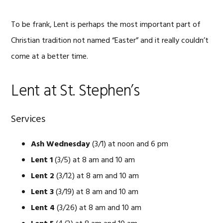
To be frank, Lent is perhaps the most important part of
Christian tradition not named “Easter” and it really couldn’t
come at a better time.
Lent at St. Stephen’s
Services
Ash Wednesday
(3/1) at noon and 6 pm
Lent 1
(3/5) at 8 am and 10 am
Lent 2
(3/12) at 8 am and 10 am
Lent 3
(3/19) at 8 am and 10 am
Lent 4
(3/26) at 8 am and 10 am