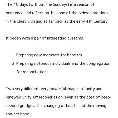
The 40 days (without the Sundays) is a season of
penitence and reflection. It is one of the oldest traditions
in the church, dating as far back as the early 4th Century.
It began with a pair of interesting customs:
Preparing new members for baptism
Preparing notorious individuals and the congregation
for reconciliation.
Two very different, very powerful images of unity and
renewed unity. Of reconciliation, even at the cost of deep-
seeded grudges. The changing of hearts and the moving
toward hope.