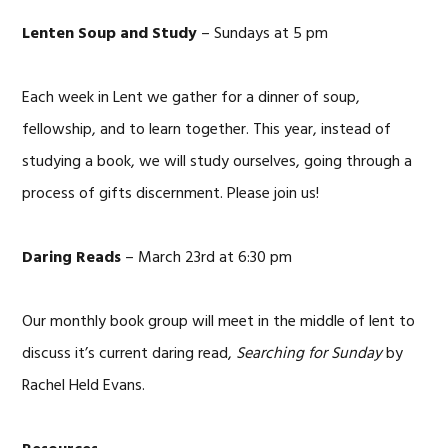
Lenten Soup and Study
– Sundays at 5 pm
Each week in Lent we gather for a dinner of soup,
fellowship, and to learn together. This year, instead of
studying a book, we will study ourselves, going through a
process of gifts discernment. Please join us!
Daring Reads
– March 23rd at 6:30 pm
Our monthly book group will meet in the middle of lent to
discuss it’s current daring read,
Searching for Sunday
by
Rachel Held Evans.