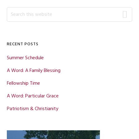
Primary
Search
this
Sidebar
website
RECENT POSTS
Summer Schedule
A Word: A Family Blessing
Fellowship Time
A Word: Particular Grace
Patriotism & Christianity