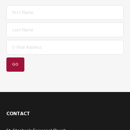
Footer
CONTACT