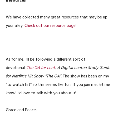
Resources
We have collected many great resources that may be up
your alley.
Check out our resource page
!
As for me, I’ll be following a different sort of
devotional:
The OA for Lent
, A Digital Lenten Study Guide
for Netflix’s Hit Show “The OA”.
The show has been on my
“to watch list” so this seems like fun. If you join me, let me
know! I’d love to talk with you about it!
Grace and Peace,