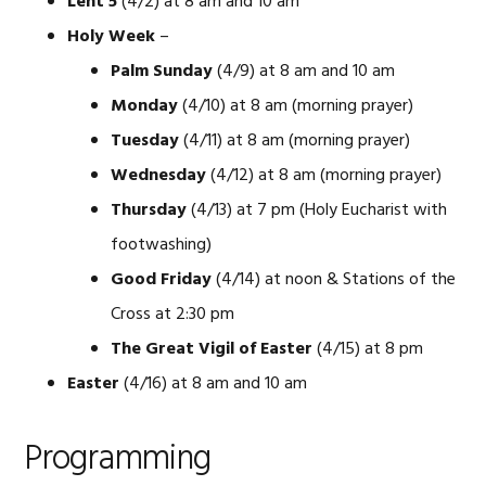
Lent 5
(4/2) at 8 am and 10 am
Holy Week
–
Palm Sunday
(4/9) at 8 am and 10 am
Monday
(4/10) at 8 am (morning prayer)
Tuesday
(4/11) at 8 am (morning prayer)
Wednesday
(4/12) at 8 am (morning prayer)
Thursday
(4/13) at 7 pm (Holy Eucharist with
footwashing)
Good Friday
(4/14) at noon & Stations of the
Cross at 2:30 pm
The Great Vigil of Easter
(4/15) at 8 pm
Easter
(4/16) at 8 am and 10 am
Programming