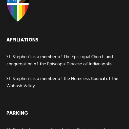
AFFILIATIONS
St. Stephen’s is a member of The Episcopal Church and
congregation of the Episcopal Diocese of Indianapolis.
St. Stephen’s is a member of the Homeless Council of the
Wabash Valley
PARKING