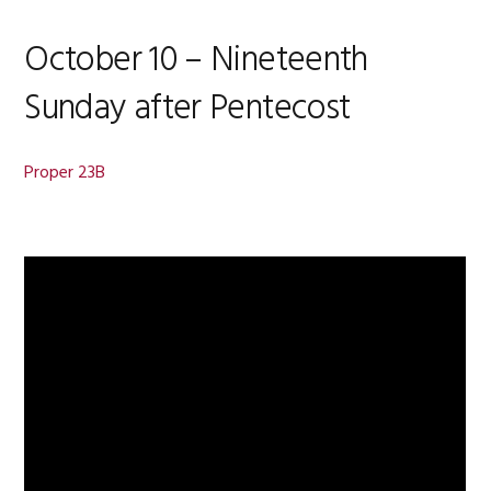
October 10 – Nineteenth
Sunday after Pentecost
Proper 23B