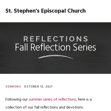
Skip
Skip
Skip
Skip
to
to
to
to
St. Stephen's Episcopal Church
MENU
primary
main
primary
footer
navigation
content
sidebar
Fall Reflection Series
SERMONS
·
OCTOBER 12, 2021
Following our
summer series of reflections
, here is a
collection of our fall reflections and devotions.