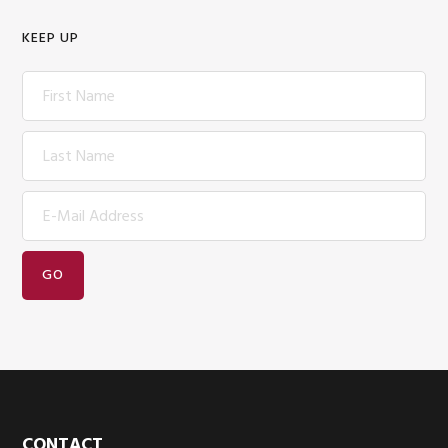
KEEP UP
CONTACT