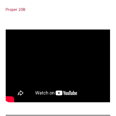
Proper 20B