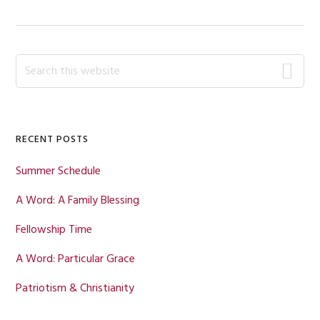
Primary
Search
this
Sidebar
website
RECENT POSTS
Summer Schedule
A Word: A Family Blessing
Fellowship Time
A Word: Particular Grace
Patriotism & Christianity