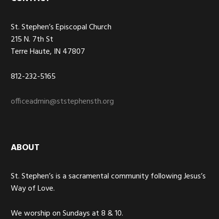
Footer
St. Stephen’s Episcopal Church
215 N. 7th St
Terre Haute, IN 47807
812-232-5165
officeadmin@ststephensth.org
ABOUT
St. Stephen’s is a sacramental community following Jesus’s
Way of Love.
We worship on Sundays at 8 & 10.