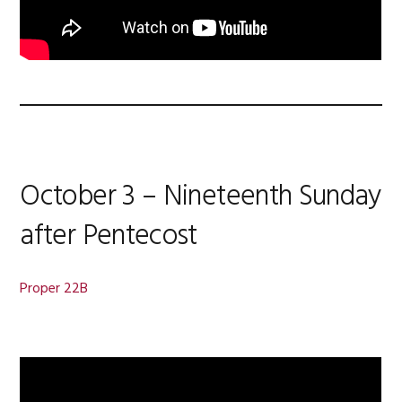
October 3 – Nineteenth Sunday
after Pentecost
Proper 22B