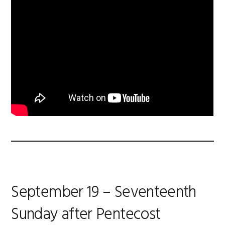
September 19 – Seventeenth
Sunday after Pentecost