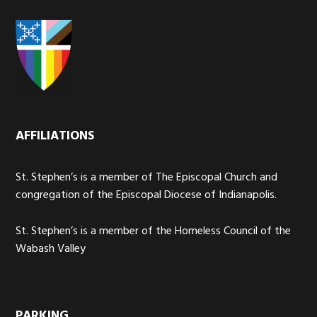
AFFILIATIONS
St. Stephen’s is a member of The Episcopal Church and
congregation of the Episcopal Diocese of Indianapolis.
St. Stephen’s is a member of the Homeless Council of the
Wabash Valley
PARKING