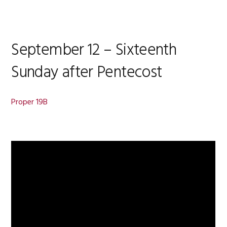
September 12 – Sixteenth
Sunday after Pentecost
Proper 19B