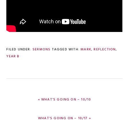
FILED UNDER:
SERMONS
TAGGED WITH:
MARK
,
REFLECTION
,
YEAR B
PREVIOUS
« WHAT’S GOING ON – 10/10
POST:
NEXT
WHAT’S GOING ON – 10/17 »
POST: