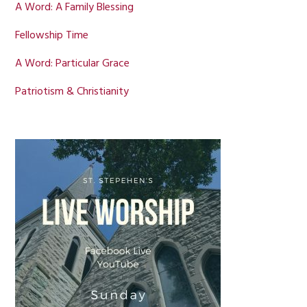
A Word: A Family Blessing
Fellowship Time
A Word: Particular Grace
Patriotism & Christianity