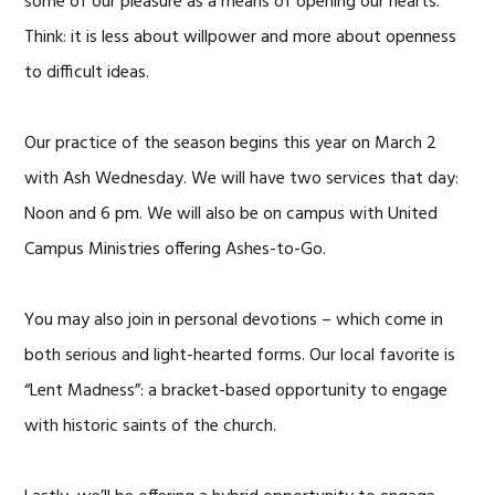
some of our pleasure as a means of opening our hearts.
Think: it is less about willpower and more about openness
to difficult ideas.
Our practice of the season begins this year on March 2
with Ash Wednesday. We will have two services that day:
Noon and 6 pm. We will also be on campus with United
Campus Ministries offering Ashes-to-Go.
You may also join in personal devotions – which come in
both serious and light-hearted forms. Our local favorite is
“Lent Madness”: a bracket-based opportunity to engage
with historic saints of the church.