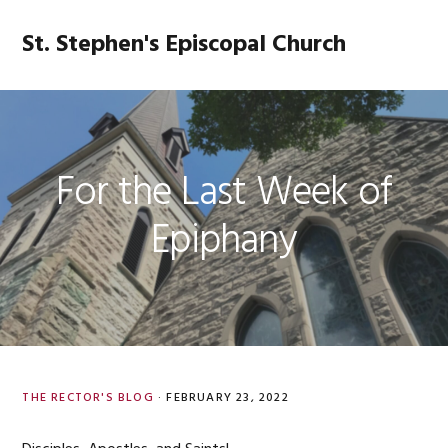
Skip
Skip
Skip
Skip
to
to
to
to
St. Stephen's Episcopal Church
MENU
primary
main
primary
footer
navigation
content
sidebar
For the Last Week of
Epiphany
THE RECTOR'S BLOG
·
FEBRUARY 23, 2022