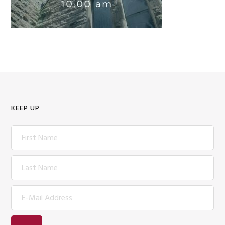
KEEP UP