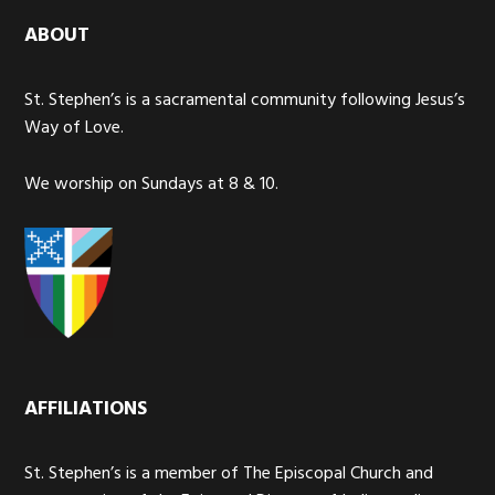
ABOUT
St. Stephen’s is a sacramental community following Jesus’s
Way of Love.
We worship on Sundays at 8 & 10.
AFFILIATIONS
St. Stephen’s is a member of The Episcopal Church and