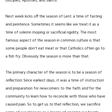
Disciples, Apostles, and Saints!
Next week kicks off the season of Lent: a time of fasting
and penitence. Sometimes it seems like we treat it as a
time of solemn moping or sacrificial rigidity. The most
famous aspect of the season in common culture is that
some people don’t eat meat or that Catholics often go to
a fish fry. Obviously the season is more than that.
The primary character of the season is to be a season of
reflection.
Since earliest days, it was a time of
instruction
and preparation for newcomers to the faith
and
for the
community to learn how to reconcile with those who have
caused pain. So to get us
to
that reflection, we sacrifice