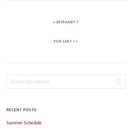
PREVIOUS
« EPIPHANY 7
POST:
NEXT
FOR LENT I »
POST:
Primary
Search
this
Sidebar
website
RECENT POSTS
Summer Schedule