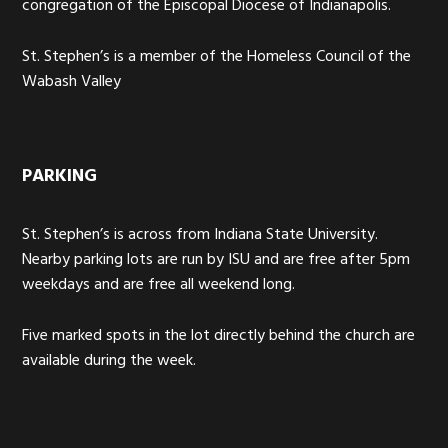
congregation of the Episcopal Diocese of Indianapolis.
St. Stephen’s is a member of the Homeless Council of the
Wabash Valley
PARKING
St. Stephen’s is across from Indiana State University.
Nearby parking lots are run by ISU and are free after 5pm
weekdays and are free all weekend long.
Five marked spots in the lot directly behind the church are
available during the week.