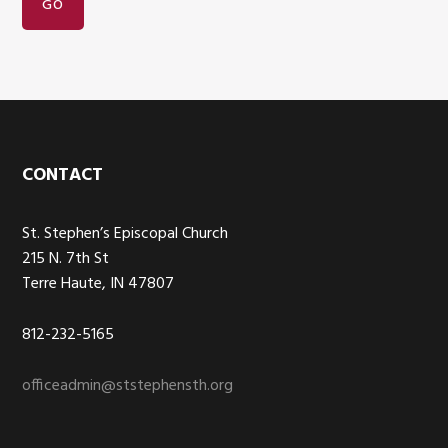
Footer
CONTACT
St. Stephen’s Episcopal Church
215 N. 7th St
Terre Haute, IN 47807
812-232-5165
officeadmin@ststephensth.org