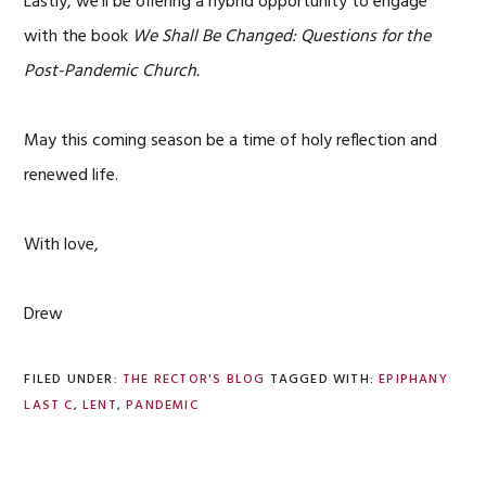
Lastly, we’ll be offering a hybrid opportunity to engage
with the book
We Shall Be Changed: Questions for the
Post-Pandemic Church.
May this coming season be a time of holy reflection and
renewed life.
With love,
Drew
FILED UNDER:
THE RECTOR'S BLOG
TAGGED WITH:
EPIPHANY
LAST C
,
LENT
,
PANDEMIC