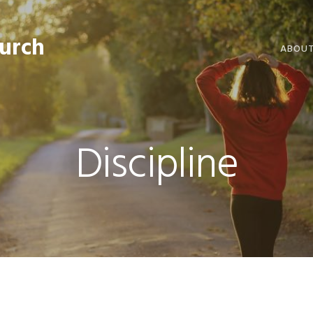
hurch
ABOU
WELCO
WORSH
Discipline
LIVE W
SERMO
CLERGY
COMMU