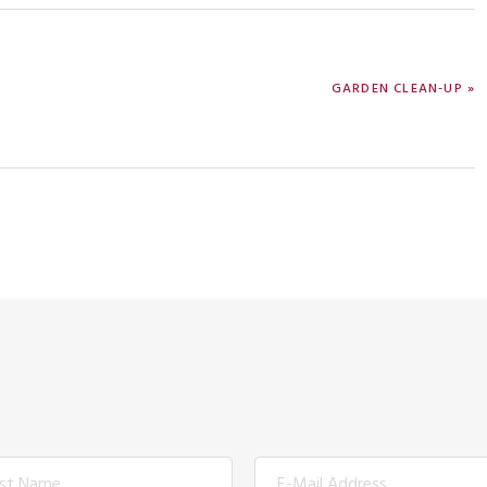
NEXT
GARDEN CLEAN-UP »
POST: