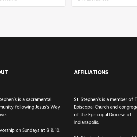
OUT
AFFILIATIONS
Stephen’s is a sacramental
St. Stephen’s is a member of 
unity following Jesus’s Way
Episcopal Church and congreg
ove.
of the Episcopal Diocese of
Indianapolis.
orship on Sundays at 8 & 10.