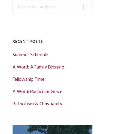
Primary
Search
this
website
Sidebar
RECENT POSTS
Summer Schedule
A Word: A Family Blessing
Fellowship Time
A Word: Particular Grace
Patriotism & Christianity