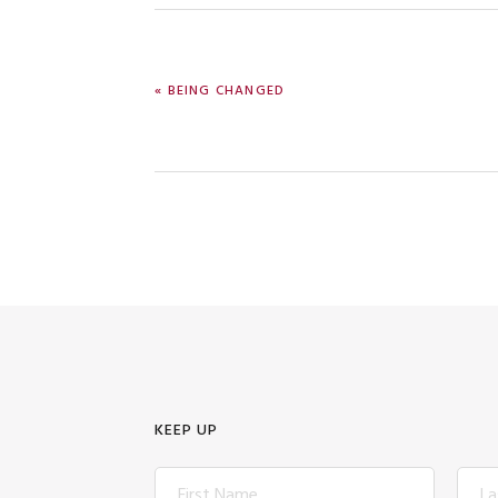
PREVIOUS
« BEING CHANGED
POST:
KEEP UP