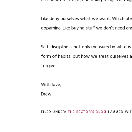
It is about restraint, and doing things we mig
Like deny ourselves what we want. Which obvi
dopamine. Like buying stuff we don’t need an
Self-discipline is not only measured in what i
form of habits, but how we treat ourselves a
forgive.
With love,
Drew
FILED UNDER:
THE RECTOR'S BLOG
TAGGED WI