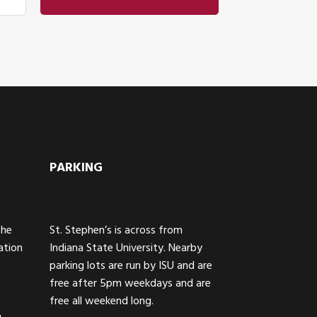
PARKING
The
St. Stephen’s is across from
ation
Indiana State University. Nearby
parking lots are run by ISU and are
free after 5pm weekdays and are
free all weekend long.