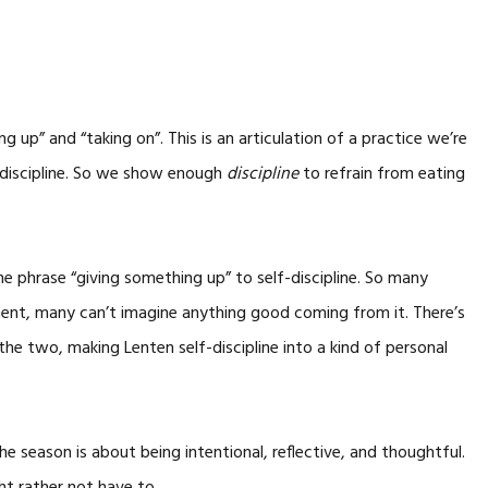
ng up” and “taking on”. This is an articulation of a practice we’re
f-discipline. So we show enough
discipline
to refrain from eating
he phrase “giving something up” to self-discipline. So many
ment, many can’t imagine anything good coming from it. There’s
the two, making Lenten self-discipline into a kind of personal
the season is about being intentional, reflective, and thoughtful.