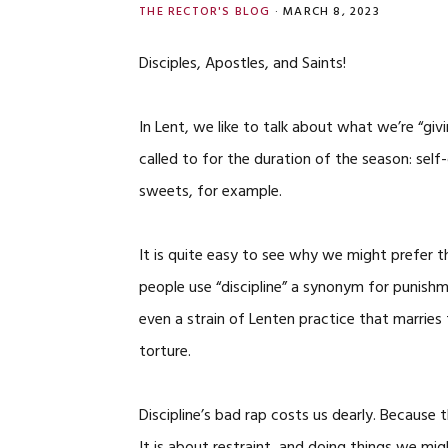
THE RECTOR'S BLOG
·
MARCH 8, 2023
Disciples, Apostles, and Saints!
In Lent, we like to talk about what we’re “givi
called to for the duration of the season: sel
sweets, for example.
It is quite easy to see why we might prefer t
people use “discipline” a synonym for punish
even a strain of Lenten practice that marries 
torture.
Discipline’s bad rap costs us dearly. Because 