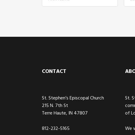
Footer
CONTACT
AB
St. Stephen’s Episcopal Church
St. 
215 N. 7th St
comm
Terre Haute, IN 47807
of L
812-232-5165
We w