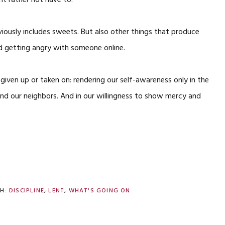
ht rather not have to.
ously includes sweets. But also other things that produce
d getting angry with someone online.
s given up or taken on: rendering our self-awareness only in the
nd our neighbors. And in our willingness to show mercy and
TH:
DISCIPLINE
,
LENT
,
WHAT'S GOING ON