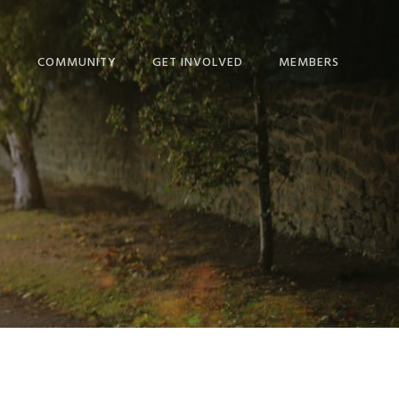
T
COMMUNITY
GET INVOLVED
MEMBERS
ME!
BLOG
GIVE
NEWS
IP CALENDAR
NEWS + EVENTS
MINISTRIES
THE HOPE JOURNAL
ORSHIP
EPISCOPAL LINKS
SERVICE COMMITTEES
NEWSLETTER
NS
LINKS FOR STUDY AND
RESOURCES
DEVOTION
 & STAFF
SCHEDULE
NICATION
STEWARDSHIP