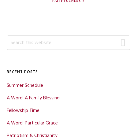
FAITHFULNESS »
POST:
Primary
Search
this
Sidebar
website
RECENT POSTS
Summer Schedule
A Word: A Family Blessing
Fellowship Time
A Word: Particular Grace
Patriotism & Christianity