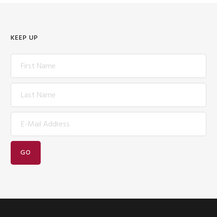
KEEP UP