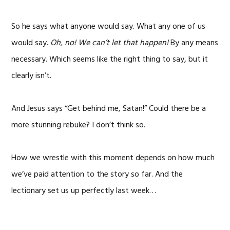
So he says what anyone would say. What any one of us
would say.
Oh, no! We can’t let that happen!
By any means
necessary. Which seems like the right thing to say, but it
clearly isn’t.
And Jesus says “Get behind me, Satan!” Could there be a
more stunning rebuke? I don’t think so.
How we wrestle with this moment depends on how much
we’ve paid attention to the story so far. And the
lectionary set us up perfectly last week…