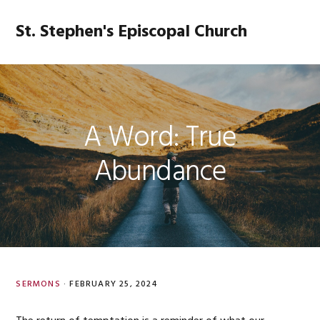
Skip
Skip
Skip
Skip
to
to
to
to
St. Stephen's Episcopal Church
MENU
primary
main
primary
footer
navigation
content
sidebar
A Word: True
Abundance
SERMONS
·
FEBRUARY 25, 2024