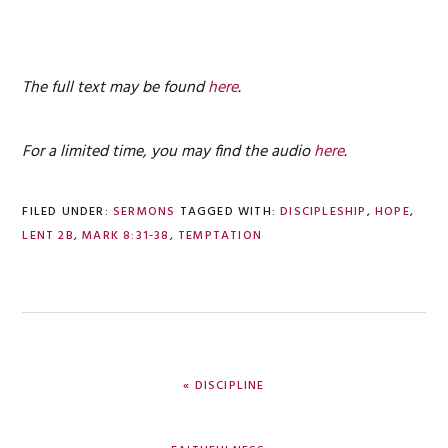
The full text may be found
here
.
For a limited time, you may find the audio
here
.
FILED UNDER:
SERMONS
TAGGED WITH:
DISCIPLESHIP
,
HOPE
,
LENT 2B
,
MARK 8:31-38
,
TEMPTATION
PREVIOUS
« DISCIPLINE
POST:
NEXT