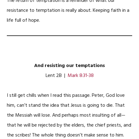
The return of temptation is a reminder of what our
resistance to temptation is really about. Keeping faith in a
life full of hope.
And resisting our temptations
Lent 2B |
Mark 8:31-38
I still get chills when I read this passage. Peter, God love
him, can’t stand the idea that Jesus is going to die. That
the Messiah will lose. And perhaps most insulting of all—
that he will be rejected by the elders, the chief priests, and
the scribes! The whole thing doesn’t make sense to him.