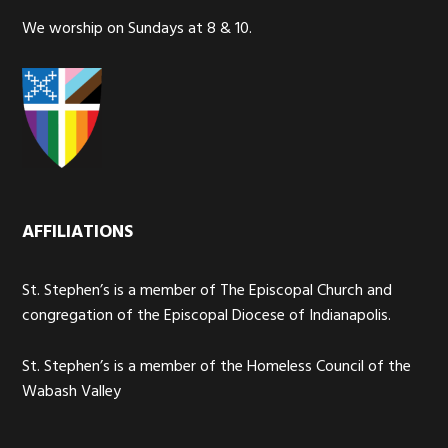
We worship on Sundays at 8 & 10.
AFFILIATIONS
St. Stephen’s is a member of The Episcopal Church and
congregation of the Episcopal Diocese of Indianapolis.
St. Stephen’s is a member of the Homeless Council of the
Wabash Valley