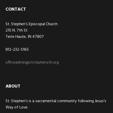
Footer
CONTACT
St. Stephen’s Episcopal Church
215 N. 7th St
Terre Haute, IN 47807
812-232-5165
officeadmin@ststephensth.org
ABOUT
St. Stephen’s is a sacramental community following Jesus’s
Way of Love.