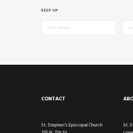
KEEP UP
Footer
CONTACT
AB
St. Stephen’s Episcopal Church
St. 
215 N. 7th St
comm