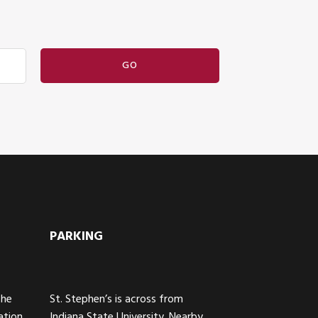
PARKING
The
St. Stephen’s is across from
ation
Indiana State University. Nearby