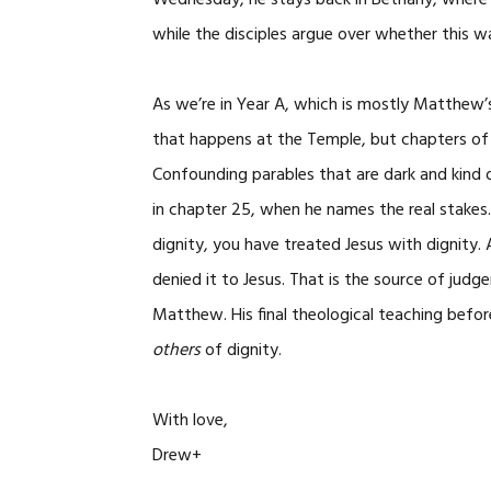
Wednesday, he stays back in Bethany, where 
while the disciples argue over whether this w
As we’re in Year A, which is mostly Matthew’s
that happens at the Temple, but chapters of 
Confounding parables that are dark and kind 
in chapter 25, when he names the real stakes
dignity, you have treated Jesus with dignity
denied it to Jesus. That is the source of judg
Matthew. His final theological teaching befo
others
of dignity.
With love,
Drew+