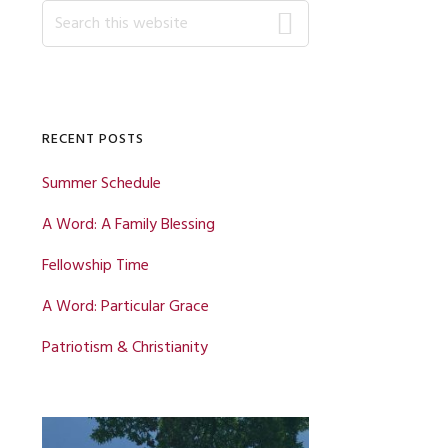
Primary
Search
this
website
Sidebar
RECENT POSTS
Summer Schedule
A Word: A Family Blessing
Fellowship Time
A Word: Particular Grace
Patriotism & Christianity