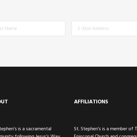
OUT
AFFILIATIONS
Stephen’s is a sacramental
St. Stephen’s is a member of 
unity following Jesus’s Way
Episcopal Church and congreg