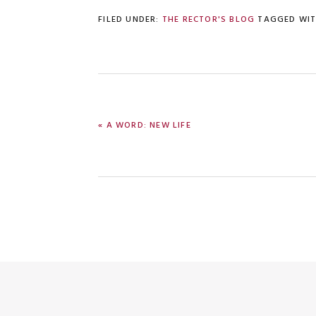
FILED UNDER:
THE RECTOR'S BLOG
TAGGED WI
PREVIOUS
« A WORD: NEW LIFE
POST: