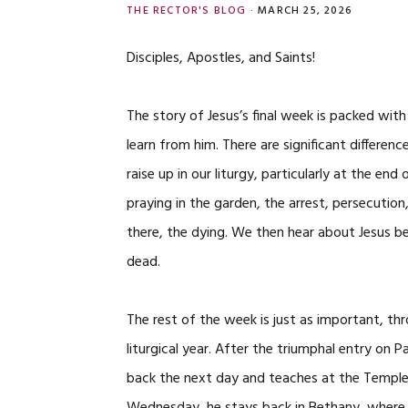
THE RECTOR'S BLOG
·
MARCH 25, 2026
Disciples, Apostles, and Saints!
The story of Jesus’s final week is packed with
learn from him. There are significant differe
raise up in our liturgy, particularly at the e
praying in the garden, the arrest, persecution,
there, the dying. We then hear about Jesus b
dead.
The rest of the week is just as important, t
liturgical year. After the triumphal entry on
back the next day and teaches at the Temple,