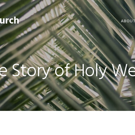
hurch
ABOU
WELCO
WORSH
e Story of Holy W
LIVE W
SERMO
CLERGY
COMMU