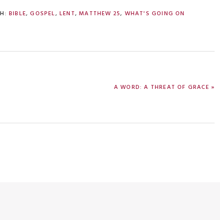
TH:
BIBLE
,
GOSPEL
,
LENT
,
MATTHEW 25
,
WHAT'S GOING ON
NEXT
A WORD: A THREAT OF GRACE »
POST: