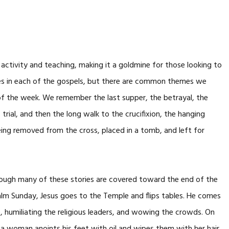
 activity and teaching, making it a goldmine for those looking to
nces in each of the gospels, but there are common themes we
nd of the week. We remember the last supper, the betrayal, the
 trial, and then the long walk to the crucifixion, the hanging
eing removed from the cross, placed in a tomb, and left for
hrough many of these stories are covered toward the end of the
 Palm Sunday, Jesus goes to the Temple and flips tables. He comes
 humiliating the religious leaders, and wowing the crowds. On