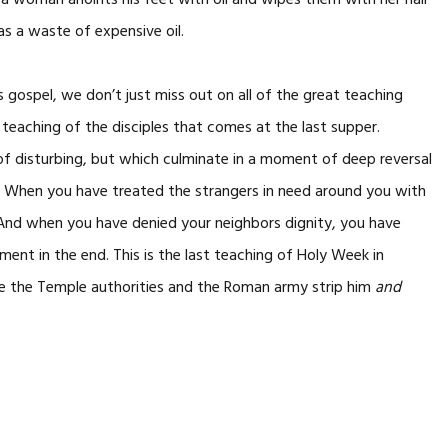
a woman anoints his feet with oil and wipes them with her hair
as a waste of expensive oil.
 gospel, we don’t just miss out on all of the great teaching
teaching of the disciples that comes at the last supper.
of disturbing, but which culminate in a moment of deep reversal
. When you have treated the strangers in need around you with
. And when you have denied your neighbors dignity, you have
ement in the end. This is the last teaching of Holy Week in
re the Temple authorities and the Roman army strip him
and