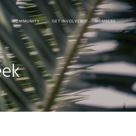
T
COMMUNITY
GET INVOLVED
MEMBERS
ME!
BLOG
GIVE
NEWS
IP CALENDAR
NEWS + EVENTS
MINISTRIES
THE HOPE JOURNAL
eek
ORSHIP
EPISCOPAL LINKS
SERVICE COMMITTEES
NEWSLETTER
NS
LINKS FOR STUDY AND
RESOURCES
DEVOTION
 & STAFF
SCHEDULE
NICATION
STEWARDSHIP