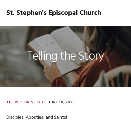
Skip
Skip
Skip
Skip
to
to
to
to
St. Stephen's Episcopal Church
MENU
primary
main
primary
footer
navigation
content
sidebar
Telling the Story
THE RECTOR'S BLOG
·
JUNE 10, 2026
Disciples, Apostles, and Saints!