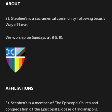
ABOUT
St. Stephen’s is a sacramental community following Jesus’s
Way of Love.
We worship on Sundays at 8 & 10.
AFFILIATIONS
St. Stephen’s is a member of The Episcopal Church and
congregation of the Episcopal Diocese of Indianapolis.