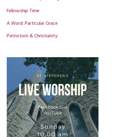
Fellowship Time
A Word: Particular Grace
Patriotism & Christianity