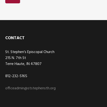
Footer
CONTACT
St. Stephen’s Episcopal Church
215 N. 7th St
Terre Haute, IN 47807
812-232-5165
officeadmin@ststephensth.org