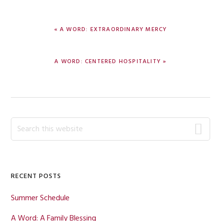
PREVIOUS
« A WORD: EXTRAORDINARY MERCY
POST:
NEXT
A WORD: CENTERED HOSPITALITY »
POST:
Primary
Search
this
Sidebar
website
RECENT POSTS
Summer Schedule
A Word: A Family Blessing