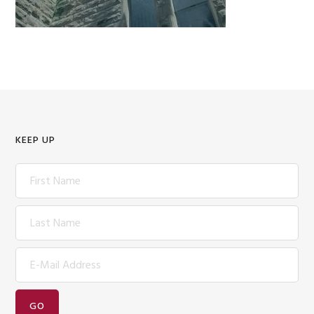
KEEP UP