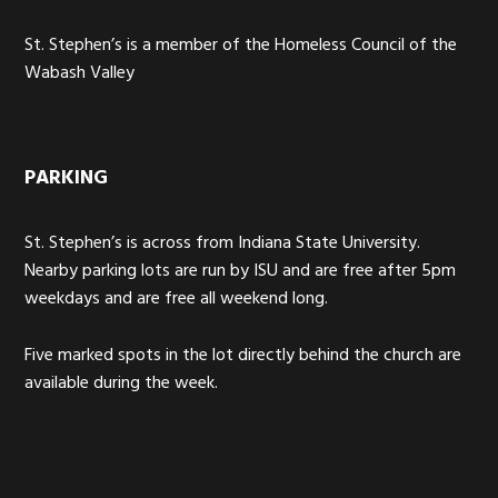
St. Stephen’s is a member of the Homeless Council of the
Wabash Valley
PARKING
St. Stephen’s is across from Indiana State University.
Nearby parking lots are run by ISU and are free after 5pm
weekdays and are free all weekend long.
Five marked spots in the lot directly behind the church are
available during the week.