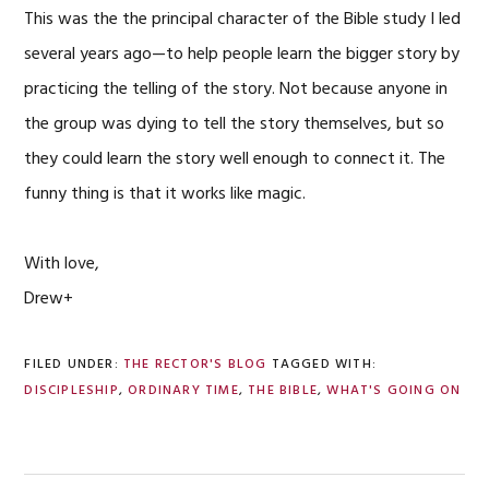
This was the the principal character of the Bible study I led
several years ago—to help people learn the bigger story by
practicing the telling of the story. Not because anyone in
the group was dying to tell the story themselves, but so
they could learn the story well enough to connect it. The
funny thing is that it works like magic.
With love,
Drew+
FILED UNDER:
THE RECTOR'S BLOG
TAGGED WITH:
DISCIPLESHIP
,
ORDINARY TIME
,
THE BIBLE
,
WHAT'S GOING ON