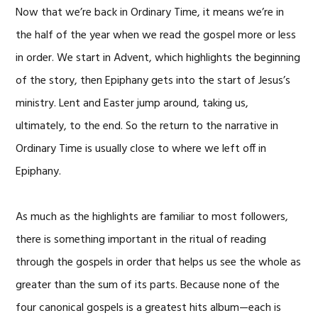
Now that we’re back in Ordinary Time, it means we’re in
the half of the year when we read the gospel more or less
in order. We start in Advent, which highlights the beginning
of the story, then Epiphany gets into the start of Jesus’s
ministry. Lent and Easter jump around, taking us,
ultimately, to the end. So the return to the narrative in
Ordinary Time is usually close to where we left off in
Epiphany.
As much as the highlights are familiar to most followers,
there is something important in the ritual of reading
through the gospels in order that helps us see the whole as
greater than the sum of its parts. Because none of the
four canonical gospels is a greatest hits album—each is