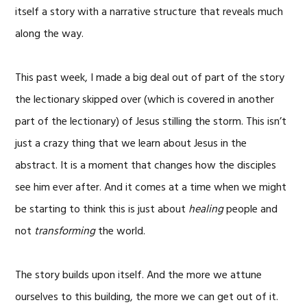
itself a story with a narrative structure that reveals much
along the way.
This past week, I made a big deal out of part of the story
the lectionary skipped over (which is covered in another
part of the lectionary) of Jesus stilling the storm. This isn’t
just a crazy thing that we learn about Jesus in the
abstract. It is a moment that changes how the disciples
see him ever after. And it comes at a time when we might
be starting to think this is just about
healing
people and
not
transforming
the world.
The story builds upon itself. And the more we attune
ourselves to this building, the more we can get out of it.