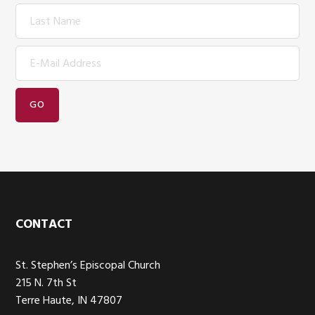
Footer
CONTACT
St. Stephen’s Episcopal Church
215 N. 7th St
Terre Haute, IN 47807