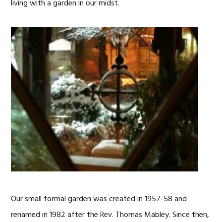
living with a garden in our midst.
Our small formal garden was created in 1957-58 and
renamed in 1982 after the Rev. Thomas Mabley. Since then,