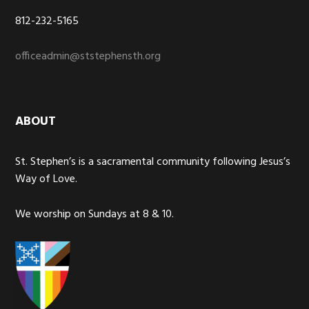
812-232-5165
officeadmin@ststephensth.org
ABOUT
St. Stephen’s is a sacramental community following Jesus’s
Way of Love.
We worship on Sundays at 8 & 10.