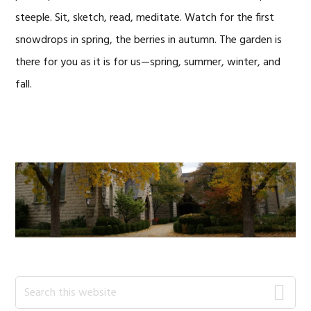
steeple. Sit, sketch, read, meditate. Watch for the first
snowdrops in spring, the berries in autumn. The garden is
there for you as it is for us—spring, summer, winter, and
fall.
Primary
Search
this