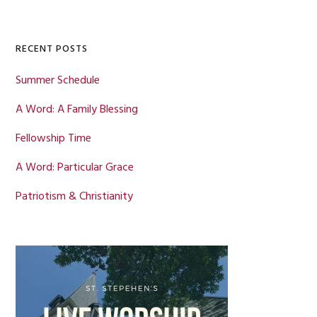
Sidebar
website
RECENT POSTS
Summer Schedule
A Word: A Family Blessing
Fellowship Time
A Word: Particular Grace
Patriotism & Christianity