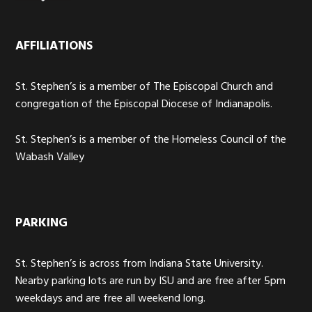
AFFILIATIONS
St. Stephen’s is a member of The Episcopal Church and
congregation of the Episcopal Diocese of Indianapolis.
St. Stephen’s is a member of the Homeless Council of the
Wabash Valley
PARKING
St. Stephen’s is across from Indiana State University.
Nearby parking lots are run by ISU and are free after 5pm
weekdays and are free all weekend long.