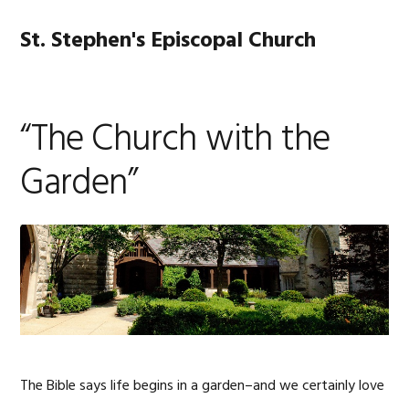
Skip
Skip
Skip
Skip
to
to
to
to
St. Stephen's Episcopal Church
MENU
primary
main
primary
footer
navigation
content
sidebar
“The Church with the
Garden”
The Bible says life begins in a garden–and we certainly love