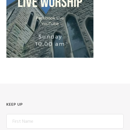
KEEP UP