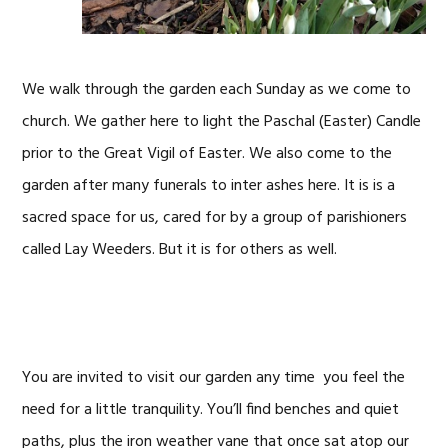
We walk through the garden each Sunday as we come to
church. We gather here to light the Paschal (Easter) Candle
prior to the Great Vigil of Easter. We also come to the
garden after many funerals to inter ashes here. It is is a
sacred space for us, cared for by a group of parishioners
called Lay Weeders. But it is for others as well.
You are invited to visit our garden any time you feel the
need for a little tranquility. You’ll find benches and quiet
paths, plus the iron weather vane that once sat atop our