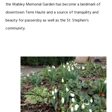
the Mabley Memorial Garden has become a landmark of
downtown Terre Haute and a source of tranquility and
beauty for passersby as well as the St. Stephen’s
community.