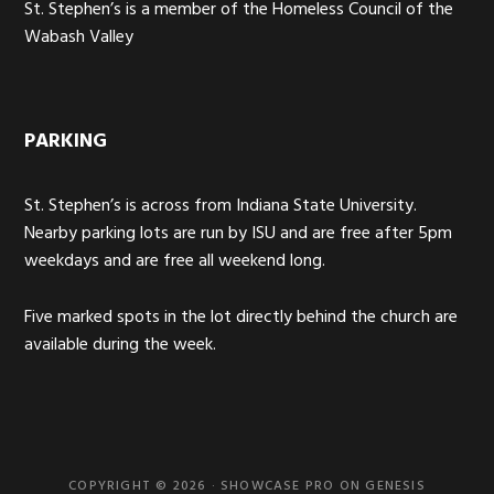
St. Stephen’s is a member of the Homeless Council of the
Wabash Valley
PARKING
St. Stephen’s is across from Indiana State University.
Nearby parking lots are run by ISU and are free after 5pm
weekdays and are free all weekend long.
Five marked spots in the lot directly behind the church are
available during the week.
COPYRIGHT © 2026 ·
SHOWCASE PRO
ON
GENESIS