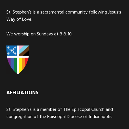
St. Stephen’s is a sacramental community following Jesus’s
Way of Love.
We worship on Sundays at 8 & 10.
AFFILIATIONS
St. Stephen’s is a member of The Episcopal Church and
congregation of the Episcopal Diocese of Indianapolis.