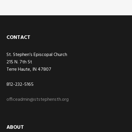
Footer
CONTACT
St. Stephen’s Episcopal Church
215 N. 7th St
Terre Haute, IN 47807
812-232-5165
officeadmin@ststephensth.org
ABOUT