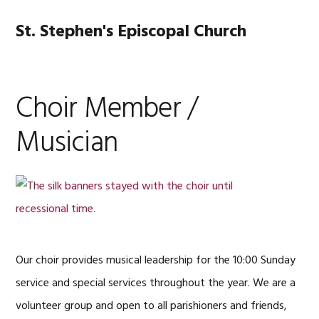
Skip
Skip
Skip
Skip
to
to
to
to
St. Stephen's Episcopal Church
MENU
primary
main
primary
footer
navigation
content
sidebar
Choir Member /
Musician
Our choir provides musical leadership for the 10:00 Sunday
service and special services throughout the year. We are a
volunteer group and open to all parishioners and friends,