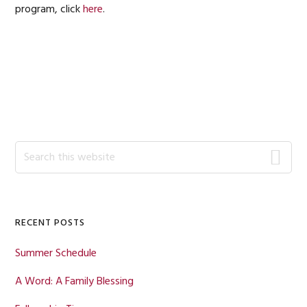
program, click
here
.
Primary
Search
this
Sidebar
website
RECENT POSTS
Summer Schedule
A Word: A Family Blessing