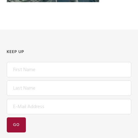
KEEP UP