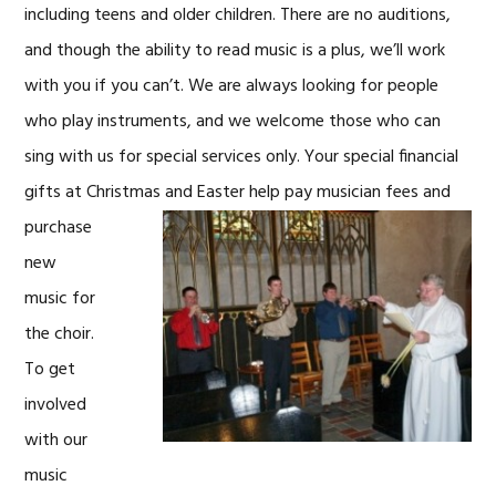
including teens and older children. There are no auditions,
and though the ability to read music is a plus, we’ll work
with you if you can’t. We are always looking for people
who play instruments, and we welcome those who can
sing with us for special services only. Your special financial
gifts at Christmas and Easter
help pay musician fees and
purchase
new
music for
the choir.
To get
involved
with our
music