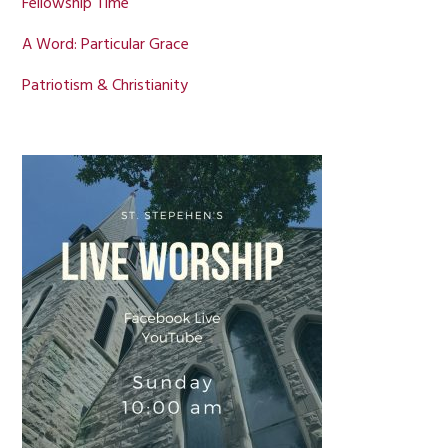
Fellowship Time
A Word: Particular Grace
Patriotism & Christianity