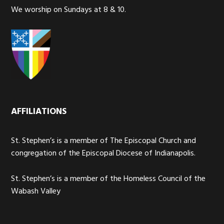
We worship on Sundays at 8 & 10.
AFFILIATIONS
St. Stephen’s is a member of The Episcopal Church and
congregation of the Episcopal Diocese of Indianapolis.
St. Stephen’s is a member of the Homeless Council of the
Wabash Valley