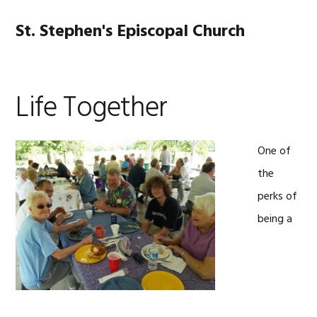
Skip
Skip
Skip
Skip
to
to
to
to
St. Stephen's Episcopal Church
MENU
primary
main
primary
footer
navigation
content
sidebar
Life Together
One of
the
perks of
being a