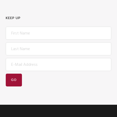
KEEP UP