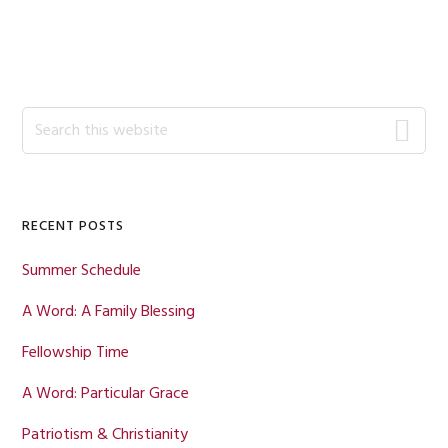
Primary
Search
this
Sidebar
website
RECENT POSTS
Summer Schedule
A Word: A Family Blessing
Fellowship Time
A Word: Particular Grace
Patriotism & Christianity