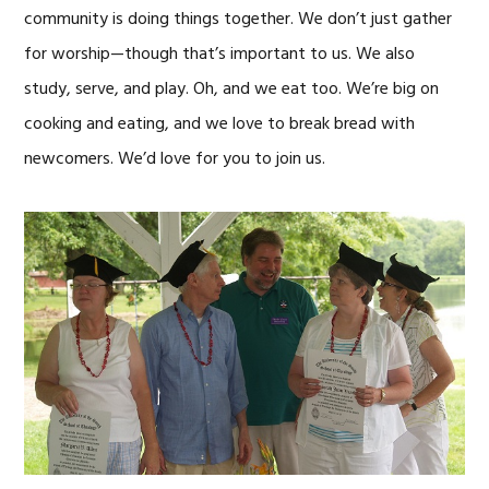
community is doing things together. We don’t just gather
for worship—though that’s important to us. We also
study, serve, and play. Oh, and we eat too. We’re big on
cooking and eating, and we love to break bread with
newcomers. We’d love for you to join us.