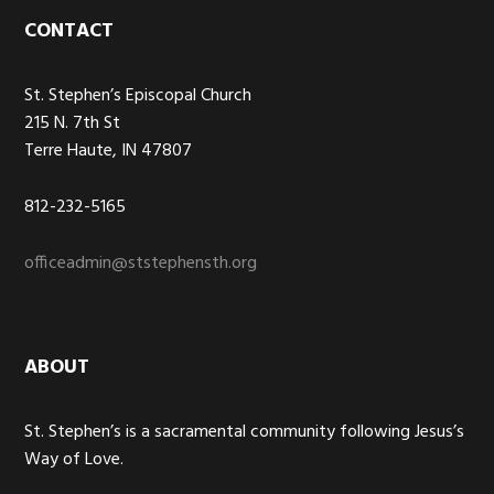
Footer
CONTACT
St. Stephen’s Episcopal Church
215 N. 7th St
Terre Haute, IN 47807
812-232-5165
officeadmin@ststephensth.org
ABOUT
St. Stephen’s is a sacramental community following Jesus’s
Way of Love.