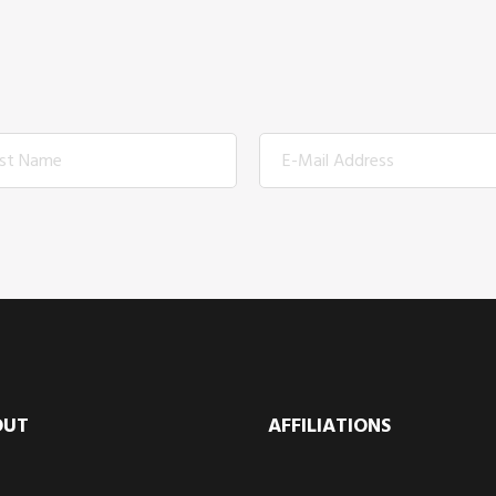
OUT
AFFILIATIONS