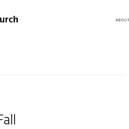
hurch
ABOU
WELCO
WORSH
LIVE W
SERMO
CLERGY
COMMU
all