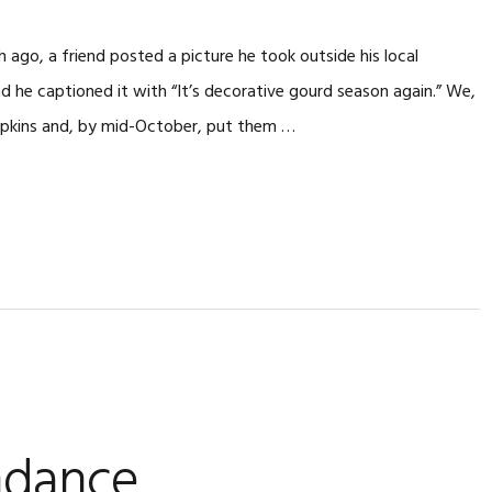
 ago, a friend posted a picture he took outside his local
nd he captioned it with “It’s decorative gourd season again.” We,
mpkins and, by mid-October, put them …
ndance