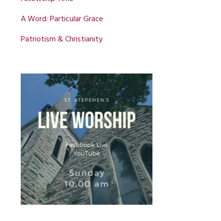
A Word: Particular Grace
Patriotism & Christianity