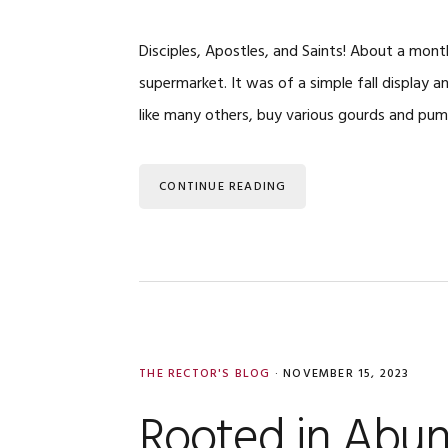
Disciples, Apostles, and Saints! About a month
supermarket. It was of a simple fall display a
like many others, buy various gourds and pu
CONTINUE READING
THE RECTOR'S BLOG
·
NOVEMBER 15, 2023
Rooted in Abu