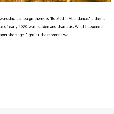
 stewardship campaign theme is “Rooted in Abundance,” a theme
ence of early 2020 was sudden and dramatic. What happened
 paper shortage. Right at the moment we …