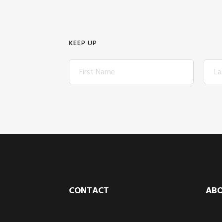
KEEP UP
Footer
CONTACT
AB