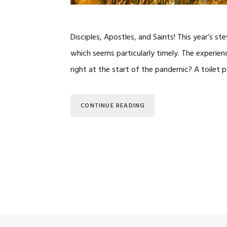
Disciples, Apostles, and Saints! This year’s
which seems particularly timely. The experi
right at the start of the pandemic? A toilet
CONTINUE READING