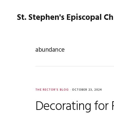
Skip
Skip
Skip
Skip
to
to
to
to
St. Stephen's Episcopal C
primary
main
primary
footer
navigation
content
sidebar
abundance
THE RECTOR'S BLOG
·
OCTOBER 23, 2024
Decorating for F