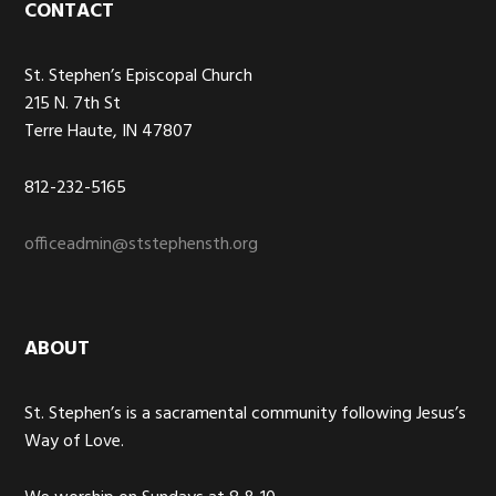
Footer
CONTACT
St. Stephen’s Episcopal Church
215 N. 7th St
Terre Haute, IN 47807
812-232-5165
officeadmin@ststephensth.org
ABOUT
St. Stephen’s is a sacramental community following Jesus’s
Way of Love.