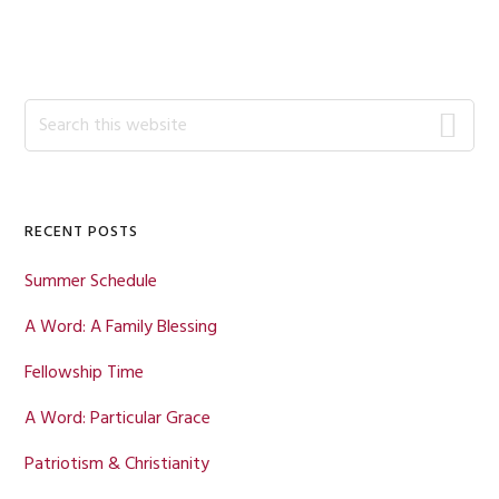
Primary
Search
this
Sidebar
website
RECENT POSTS
Summer Schedule
A Word: A Family Blessing
Fellowship Time
A Word: Particular Grace
Patriotism & Christianity