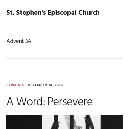
Skip
Skip
Skip
Skip
to
to
to
to
St. Stephen's Episcopal Church
MENU
primary
main
primary
footer
navigation
content
sidebar
Advent 3A
SERMONS
·
DECEMBER 14, 2025
A Word: Persevere