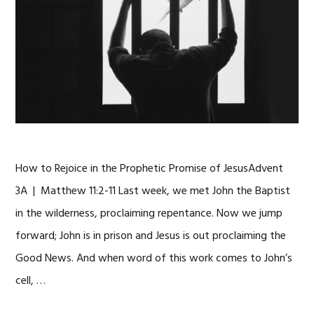
How to Rejoice in the Prophetic Promise of JesusAdvent
3A | Matthew 11:2-11 Last week, we met John the Baptist
in the wilderness, proclaiming repentance. Now we jump
forward; John is in prison and Jesus is out proclaiming the
Good News. And when word of this work comes to John’s
cell, …