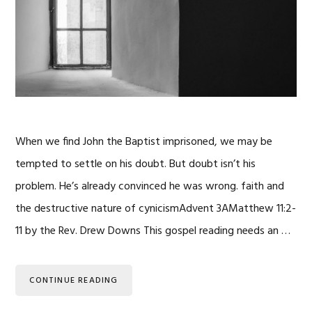
When we find John the Baptist imprisoned, we may be
tempted to settle on his doubt. But doubt isn’t his
problem. He’s already convinced he was wrong. faith and
the destructive nature of cynicismAdvent 3AMatthew 11:2-
11 by the Rev. Drew Downs This gospel reading needs an …
CONTINUE READING