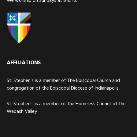
We worship on Sundays at 8 & 10.
AFFILIATIONS
St. Stephen’s is a member of The Episcopal Church and
congregation of the Episcopal Diocese of Indianapolis.
St. Stephen’s is a member of the Homeless Council of the
Wabash Valley