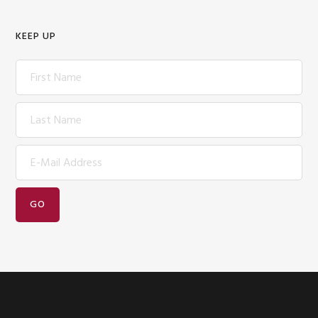
KEEP UP