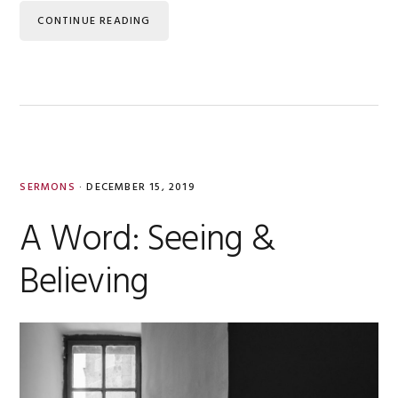
CONTINUE READING
SERMONS
·
DECEMBER 15, 2019
A Word: Seeing &
Believing