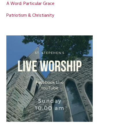
A Word: Particular Grace
Patriotism & Christianity