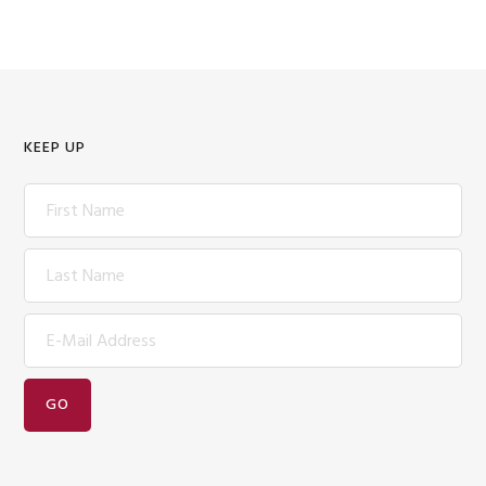
KEEP UP