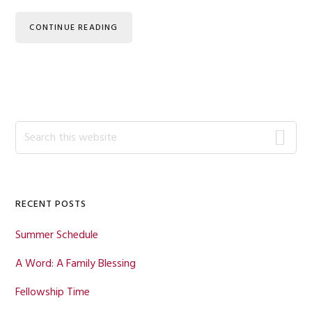
CONTINUE READING
Primary
Search
this
Sidebar
website
RECENT POSTS
Summer Schedule
A Word: A Family Blessing
Fellowship Time