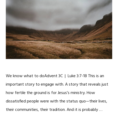
We know what to doAdvent 3C | Luke 3:7-18 This is an
important story to engage with. A story that reveals just
how fertile the ground is for Jesus’s ministry. How
dissatisfied people were with the status quo—their lives,
their communities, their tradition. And it is probably …