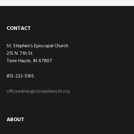
Footer
CONTACT
St. Stephen’s Episcopal Church
215 N. 7th St
Terre Haute, IN 47807
812-232-5165
officeadmin@ststephensth.org
ABOUT