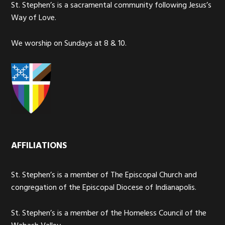
St. Stephen’s is a sacramental community following Jesus’s
Way of Love.
We worship on Sundays at 8 & 10.
AFFILIATIONS
St. Stephen’s is a member of The Episcopal Church and
congregation of the Episcopal Diocese of Indianapolis.
St. Stephen’s is a member of the Homeless Council of the