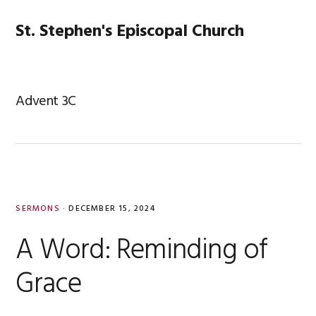
Skip
Skip
Skip
Skip
to
to
to
to
St. Stephen's Episcopal Church
MENU
primary
main
primary
footer
navigation
content
sidebar
Advent 3C
SERMONS
·
DECEMBER 15, 2024
A Word: Reminding of
Grace