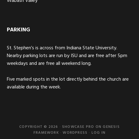
Wabash Valley
PARKING
St. Stephen’s is across from Indiana State University.
Nearby parking lots are run by ISU and are free after 5pm
weekdays and are free all weekend long.
Five marked spots in the lot directly behind the church are
available during the week.
COPYRIGHT © 2026 ·
SHOWCASE PRO
ON
GENESIS
FRAMEWORK
·
WORDPRESS
·
LOG IN