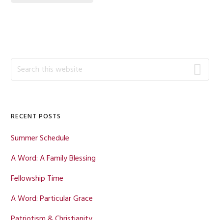
Primary
Search
this
Sidebar
website
RECENT POSTS
Summer Schedule
A Word: A Family Blessing
Fellowship Time
A Word: Particular Grace
Patriotism & Christianity