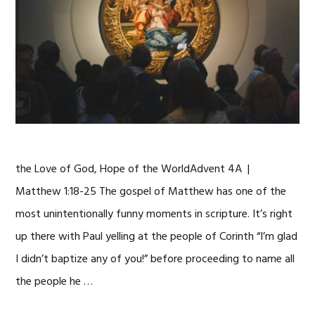
the Love of God, Hope of the WorldAdvent 4A |
Matthew 1:18-25 The gospel of Matthew has one of the
most unintentionally funny moments in scripture. It’s right
up there with Paul yelling at the people of Corinth “I’m glad
I didn’t baptize any of you!” before proceeding to name all
the people he …