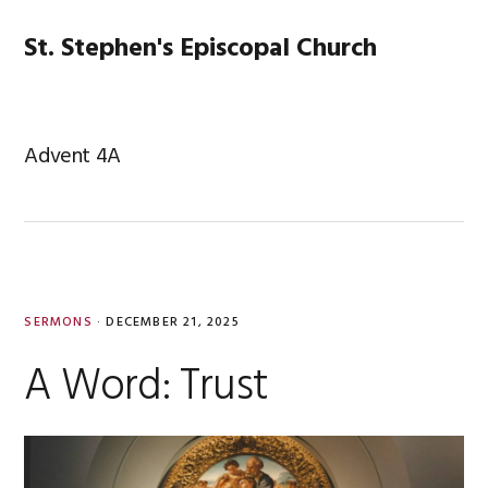
Skip
Skip
Skip
Skip
to
to
to
to
St. Stephen's Episcopal Church
MENU
primary
main
primary
footer
navigation
content
sidebar
Advent 4A
SERMONS
·
DECEMBER 21, 2025
A Word: Trust