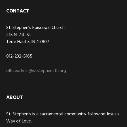
Footer
CONTACT
St. Stephen’s Episcopal Church
215 N. 7th St
Terre Haute, IN 47807
812-232-5165
officeadmin@ststephensth.org
ABOUT
St. Stephen’s is a sacramental community following Jesus’s
Way of Love.