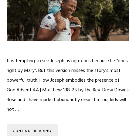
It is tempting to see Joseph as righteous because he “does
right by Mary”. But this version misses the story’s most
powerful truth. How Joseph embodies the presence of
God.Advent 4A | Matthew 1:18-25 by the Rev. Drew Downs
Rose and I have made it abundantly clear that our kids will
not …
CONTINUE READING