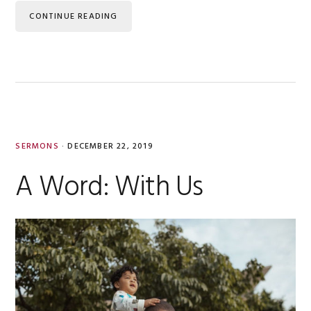
CONTINUE READING
SERMONS
·
DECEMBER 22, 2019
A Word: With Us