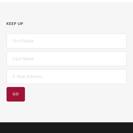
KEEP UP