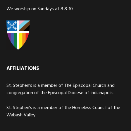
We worship on Sundays at 8 & 10.
AFFILIATIONS
St. Stephen’s is a member of The Episcopal Church and
congregation of the Episcopal Diocese of Indianapolis.
St. Stephen’s is a member of the Homeless Council of the
Wabash Valley