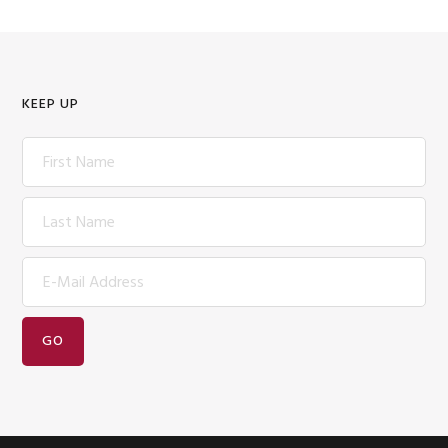
KEEP UP