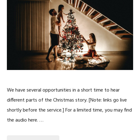
We have several opportunities in a short time to hear
different parts of the Christmas story. [Note: links go live
shortly before the service.] For a limited time, you may find
the audio here. …