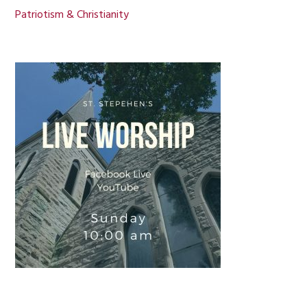
Patriotism & Christianity