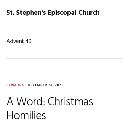
Skip
Skip
Skip
Skip
to
to
to
to
St. Stephen's Episcopal Church
MENU
primary
main
primary
footer
navigation
content
sidebar
Advent 4B
SERMONS
·
DECEMBER 24, 2023
A Word: Christmas
Homilies