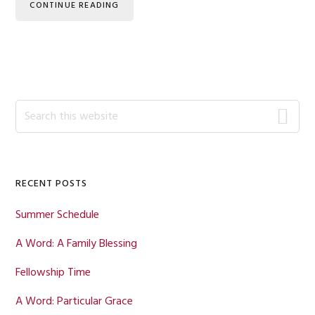
CONTINUE READING
Primary
Search
this
Sidebar
website
RECENT POSTS
Summer Schedule
A Word: A Family Blessing
Fellowship Time
A Word: Particular Grace