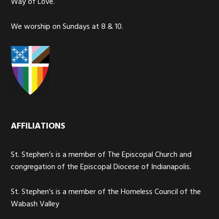
Way of Love.
We worship on Sundays at 8 & 10.
AFFILIATIONS
St. Stephen’s is a member of The Episcopal Church and
congregation of the Episcopal Diocese of Indianapolis.
St. Stephen’s is a member of the Homeless Council of the
Wabash Valley