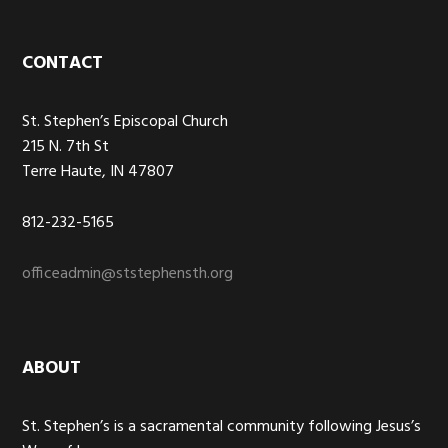
Footer
CONTACT
St. Stephen’s Episcopal Church
215 N. 7th St
Terre Haute, IN 47807
812-232-5165
officeadmin@ststephensth.org
ABOUT
St. Stephen’s is a sacramental community following Jesus’s