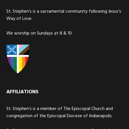
St. Stephen’s is a sacramental community following Jesus’s
Way of Love.
We worship on Sundays at 8 & 10.
AFFILIATIONS
St. Stephen’s is a member of The Episcopal Church and
congregation of the Episcopal Diocese of Indianapolis.