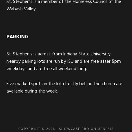
St. Stephen’s is a member of the Homeless Council of the
Wabash Valley
PARKING
St. Stephen’s is across from Indiana State University.
Nearby parking lots are run by ISU and are free after 5pm
weekdays and are free all weekend long.
Five marked spots in the lot directly behind the church are
available during the week.
COPYRIGHT © 2026 ·
SHOWCASE PRO
ON
GENESIS