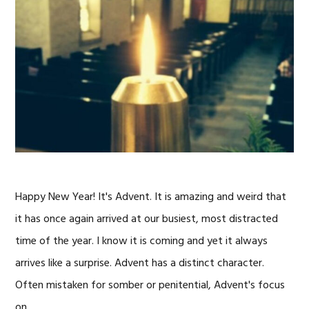
Happy New Year! It's Advent. It is amazing and weird that
it has once again arrived at our busiest, most distracted
time of the year. I know it is coming and yet it always
arrives like a surprise. Advent has a distinct character.
Often mistaken for somber or penitential, Advent's focus
on …