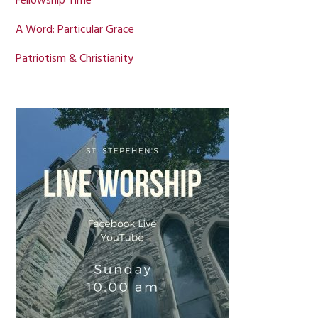
Fellowship Time
A Word: Particular Grace
Patriotism & Christianity