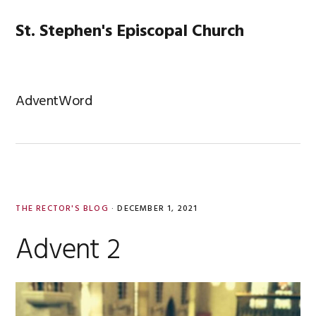
Skip
Skip
Skip
Skip
to
to
to
to
St. Stephen's Episcopal Church
MENU
primary
main
primary
footer
navigation
content
sidebar
AdventWord
THE RECTOR'S BLOG
·
DECEMBER 1, 2021
Advent 2