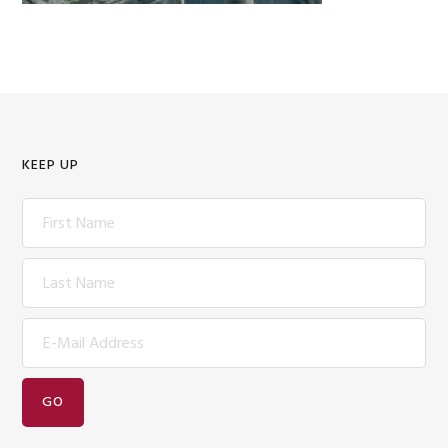
KEEP UP