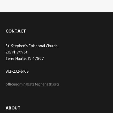
Footer
CONTACT
St. Stephen’s Episcopal Church
215 N. 7th St
Terre Haute, IN 47807
812-232-5165
officeadmin@ststephensth.org
ABOUT