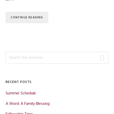
CONTINUE READING
Primary
Search
this
Sidebar
website
RECENT POSTS
Summer Schedule
A Word: A Family Blessing