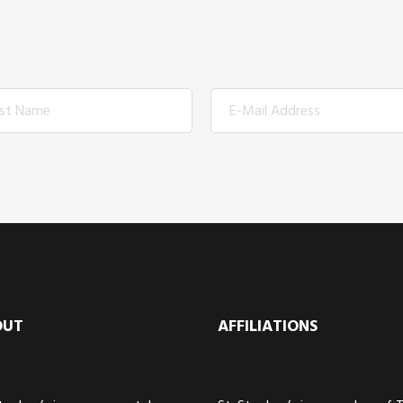
OUT
AFFILIATIONS