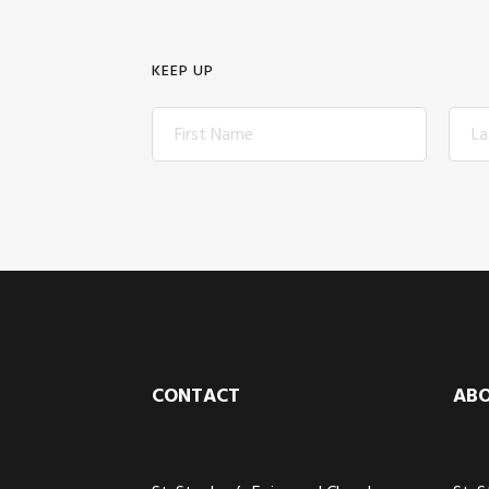
KEEP UP
Footer
CONTACT
AB