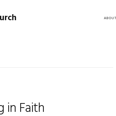
hurch
ABOU
WELCO
WORSH
LIVE W
SERMO
CLERGY
COMMU
 in Faith