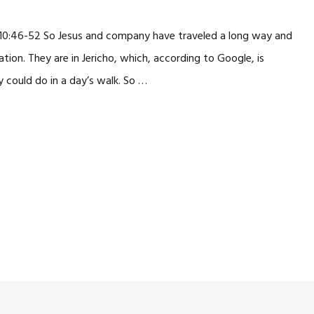
 10:46-52 So Jesus and company have traveled a long way and
ation. They are in Jericho, which, according to Google, is
could do in a day’s walk. So …