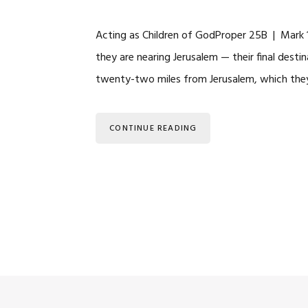
Acting as Children of GodProper 25B | Mark
they are nearing Jerusalem — their final destin
twenty-two miles from Jerusalem, which they 
CONTINUE READING