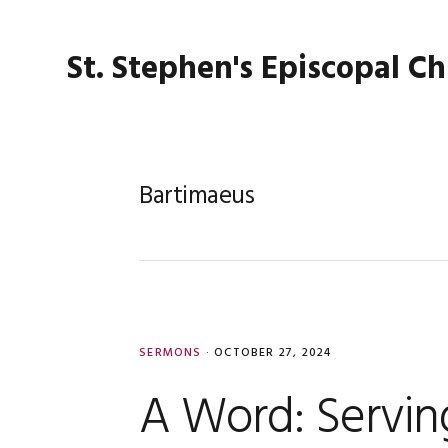
Skip
Skip
Skip
Skip
to
to
to
to
St. Stephen's Episcopal C
primary
main
primary
footer
navigation
content
sidebar
Bartimaeus
SERMONS
·
OCTOBER 27, 2024
A Word: Serving