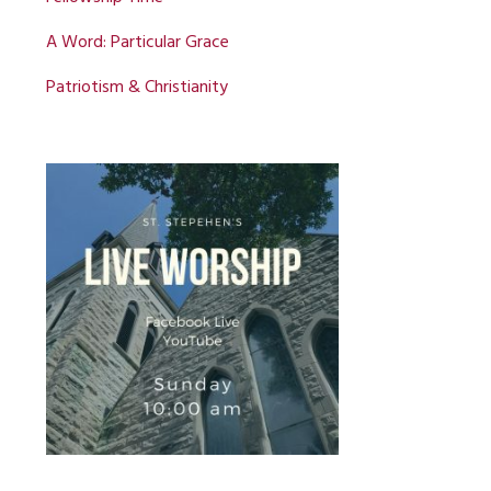
A Word: Particular Grace
Patriotism & Christianity