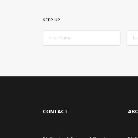
KEEP UP
Footer
CONTACT
AB