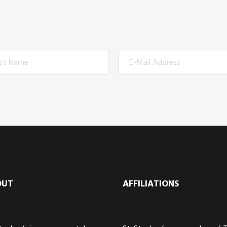
OUT
AFFILIATIONS