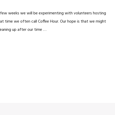
xt few weeks we will be experimenting with volunteers hosting
that time we often call Coffee Hour. Our hope is that we might
cleaning up after our time …