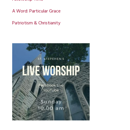
A Word: Particular Grace
Patriotism & Christianity