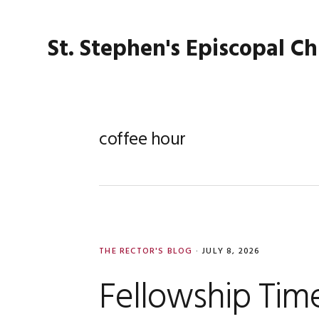
Skip
Skip
Skip
Skip
to
to
to
to
St. Stephen's Episcopal C
primary
main
primary
footer
navigation
content
sidebar
coffee hour
THE RECTOR'S BLOG
·
JULY 8, 2026
Fellowship Tim