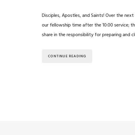
Disciples, Apostles, and Saints! Over the ne
our fellowship time after the 10:00 service; 
share in the responsibility for preparing and 
CONTINUE READING