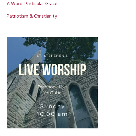
A Word: Particular Grace
Patriotism & Christianity