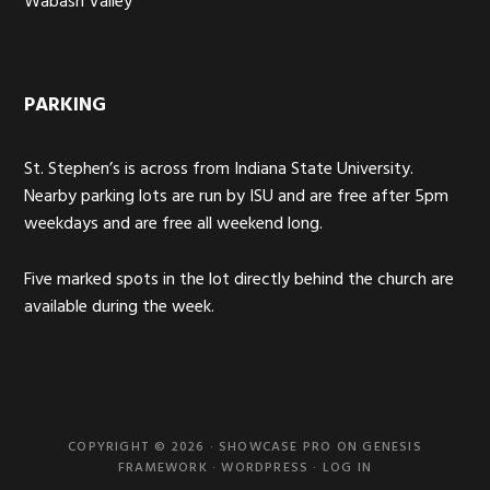
Wabash Valley
PARKING
St. Stephen’s is across from Indiana State University.
Nearby parking lots are run by ISU and are free after 5pm
weekdays and are free all weekend long.
Five marked spots in the lot directly behind the church are
available during the week.
COPYRIGHT © 2026 ·
SHOWCASE PRO
ON
GENESIS
FRAMEWORK
·
WORDPRESS
·
LOG IN