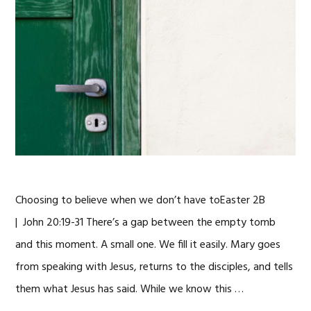
Choosing to believe when we don’t have toEaster 2B
| John 20:19-31 There’s a gap between the empty tomb
and this moment. A small one. We fill it easily. Mary goes
from speaking with Jesus, returns to the disciples, and tells
them what Jesus has said. While we know this …