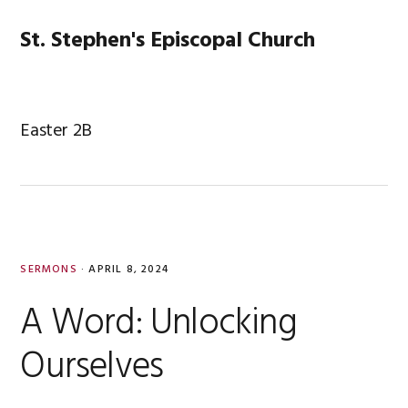
Skip
Skip
Skip
Skip
to
to
to
to
St. Stephen's Episcopal Church
MENU
primary
main
primary
footer
navigation
content
sidebar
Easter 2B
SERMONS
·
APRIL 8, 2024
A Word: Unlocking
Ourselves