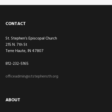
Footer
CONTACT
St. Stephen’s Episcopal Church
215 N. 7th St
Terre Haute, IN 47807
812-232-5165
officeadmin@ststephensth.org
ABOUT