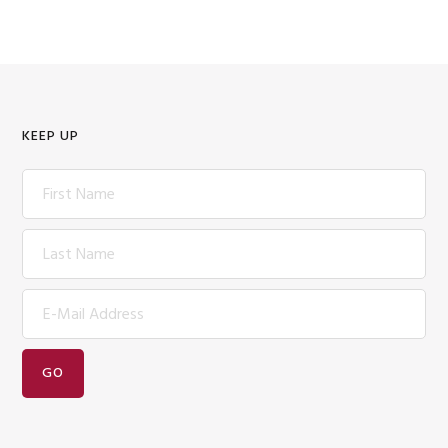
KEEP UP