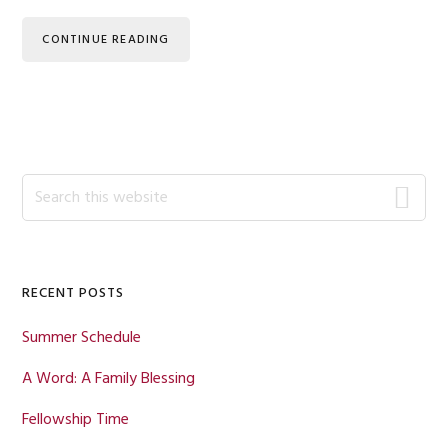
CONTINUE READING
Primary
Search
this
Sidebar
website
RECENT POSTS
Summer Schedule
A Word: A Family Blessing
Fellowship Time