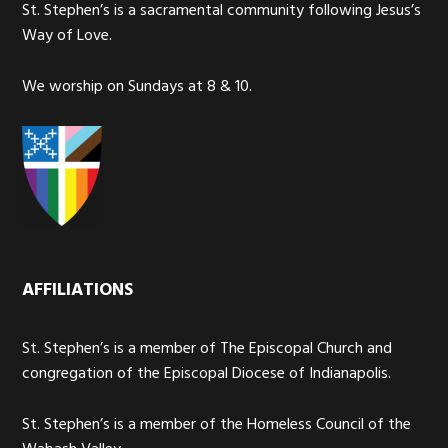
St. Stephen’s is a sacramental community following Jesus’s
Way of Love.
We worship on Sundays at 8 & 10.
AFFILIATIONS
St. Stephen’s is a member of The Episcopal Church and
congregation of the Episcopal Diocese of Indianapolis.
St. Stephen’s is a member of the Homeless Council of the