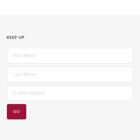
KEEP UP