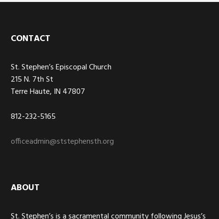
Footer
CONTACT
St. Stephen’s Episcopal Church
215 N. 7th St
Terre Haute, IN 47807
812-232-5165
officeadmin@ststephensth.org
ABOUT
St. Stephen’s is a sacramental community following Jesus’s