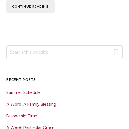
CONTINUE READING
Primary
Search
this
Sidebar
website
RECENT POSTS
Summer Schedule
A Word: A Family Blessing
Fellowship Time
A Word: Particular Grace