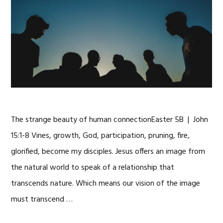
The strange beauty of human connectionEaster 5B | John
15:1-8 Vines, growth, God, participation, pruning, fire,
glorified, become my disciples. Jesus offers an image from
the natural world to speak of a relationship that
transcends nature. Which means our vision of the image
must transcend …