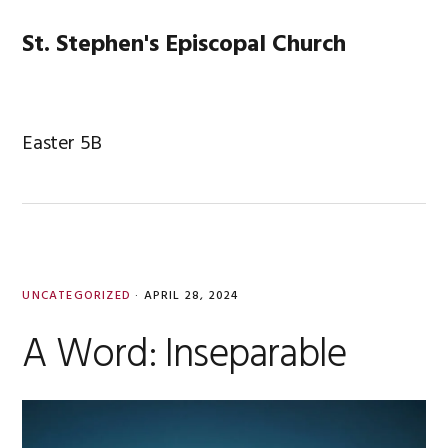
Skip
Skip
Skip
Skip
to
to
to
to
St. Stephen's Episcopal Church
MENU
primary
main
primary
footer
navigation
content
sidebar
Easter 5B
UNCATEGORIZED
·
APRIL 28, 2024
A Word: Inseparable