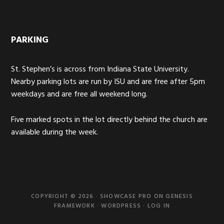
PARKING
St. Stephen’s is across from Indiana State University.
Nearby parking lots are run by ISU and are free after 5pm
weekdays and are free all weekend long.
Five marked spots in the lot directly behind the church are
available during the week.
COPYRIGHT © 2026 ·
SHOWCASE PRO
ON
GENESIS
FRAMEWORK
·
WORDPRESS
·
LOG IN