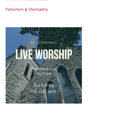
Patriotism & Christianity