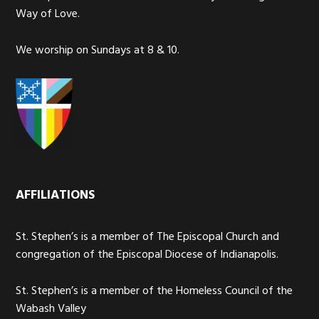
Way of Love.
We worship on Sundays at 8 & 10.
AFFILIATIONS
St. Stephen’s is a member of The Episcopal Church and
congregation of the Episcopal Diocese of Indianapolis.
St. Stephen’s is a member of the Homeless Council of the
Wabash Valley