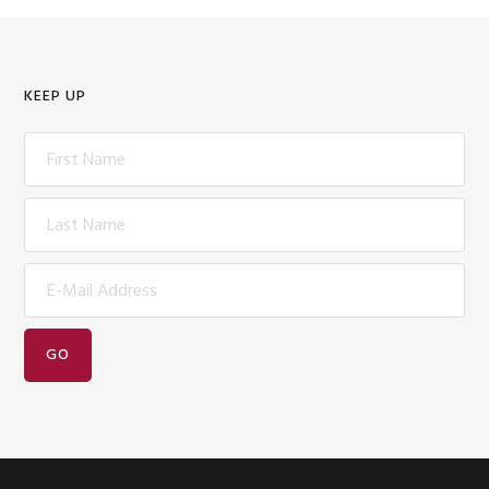
KEEP UP