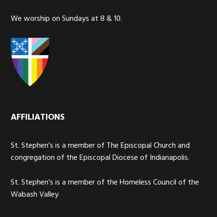
We worship on Sundays at 8 & 10.
AFFILIATIONS
St. Stephen’s is a member of The Episcopal Church and
congregation of the Episcopal Diocese of Indianapolis.
St. Stephen’s is a member of the Homeless Council of the
Wabash Valley