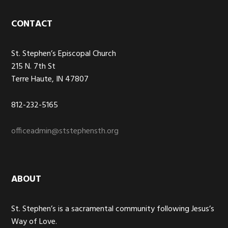
Footer
CONTACT
St. Stephen’s Episcopal Church
215 N. 7th St
Terre Haute, IN 47807
812-232-5165
officeadmin@ststephensth.org
ABOUT
St. Stephen’s is a sacramental community following Jesus’s
Way of Love.