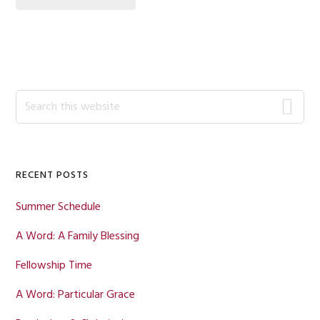
Primary
Search
this
Sidebar
website
RECENT POSTS
Summer Schedule
A Word: A Family Blessing
Fellowship Time
A Word: Particular Grace