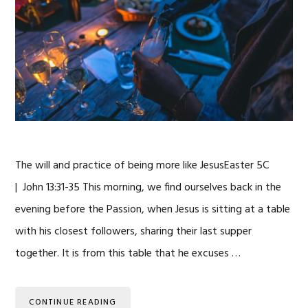
The will and practice of being more like JesusEaster 5C
| John 13:31-35 This morning, we find ourselves back in the
evening before the Passion, when Jesus is sitting at a table
with his closest followers, sharing their last supper
together. It is from this table that he excuses …
CONTINUE READING