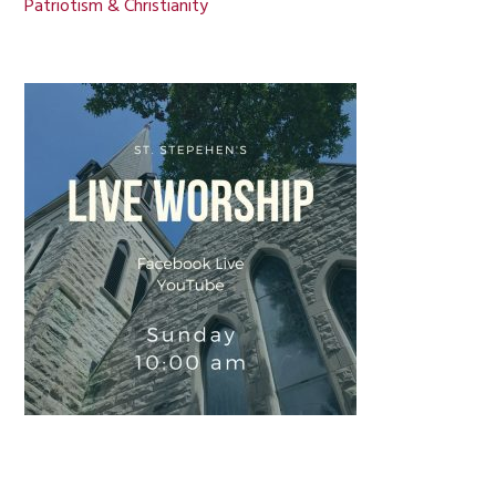
Patriotism & Christianity