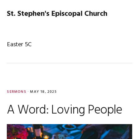
Skip
Skip
Skip
Skip
to
to
to
to
St. Stephen's Episcopal Church
MENU
primary
main
primary
footer
navigation
content
sidebar
Easter 5C
SERMONS
·
MAY 18, 2025
A Word: Loving People