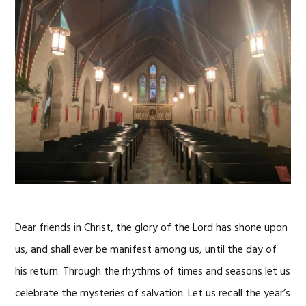
Dear friends in Christ, the glory of the Lord has shone upon
us, and shall ever be manifest among us, until the day of
his return. Through the rhythms of times and seasons let us
celebrate the mysteries of salvation. Let us recall the year’s