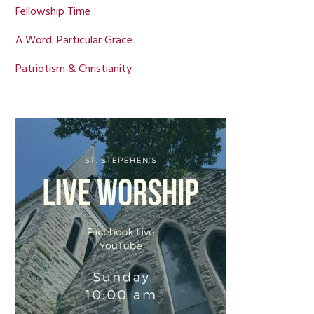
Fellowship Time
A Word: Particular Grace
Patriotism & Christianity