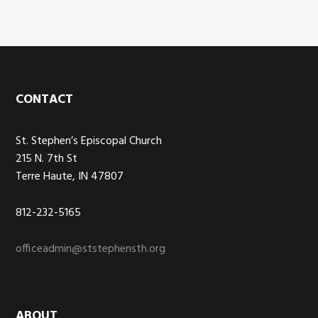
Footer
CONTACT
St. Stephen’s Episcopal Church
215 N. 7th St
Terre Haute, IN 47807
812-232-5165
officeadmin@ststephensth.org
ABOUT