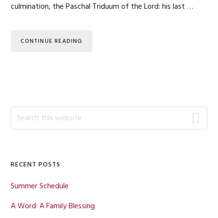
culmination, the Paschal Triduum of the Lord: his last …
CONTINUE READING
Primary
Search
this
Sidebar
website
RECENT POSTS
Summer Schedule
A Word: A Family Blessing