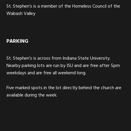
St. Stephen’s is a member of the Homeless Council of the
Wabash Valley
PARKING
St. Stephen’s is across from Indiana State University.
Nearby parking lots are run by ISU and are free after 5pm
weekdays and are free all weekend long.
Five marked spots in the lot directly behind the church are
available during the week.