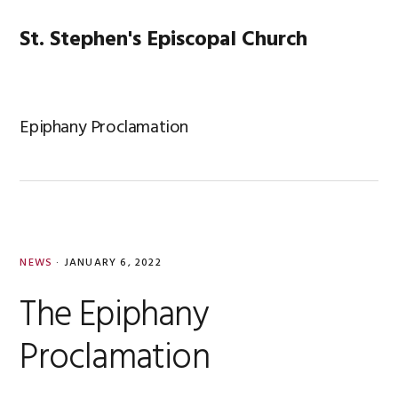
Skip
Skip
Skip
Skip
to
to
to
to
St. Stephen's Episcopal Church
MENU
primary
main
primary
footer
navigation
content
sidebar
Epiphany Proclamation
NEWS
·
JANUARY 6, 2022
The Epiphany
Proclamation