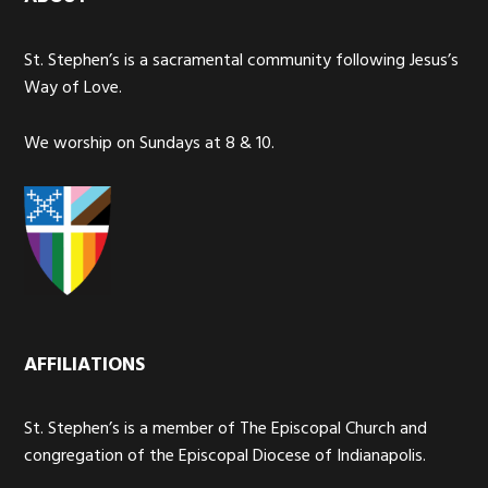
St. Stephen’s is a sacramental community following Jesus’s
Way of Love.
We worship on Sundays at 8 & 10.
AFFILIATIONS
St. Stephen’s is a member of The Episcopal Church and
congregation of the Episcopal Diocese of Indianapolis.