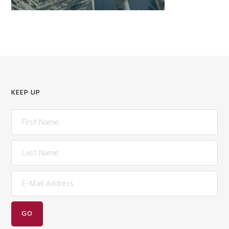
KEEP UP