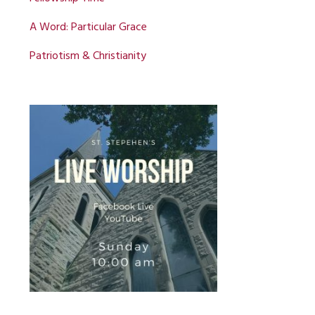
A Word: Particular Grace
Patriotism & Christianity