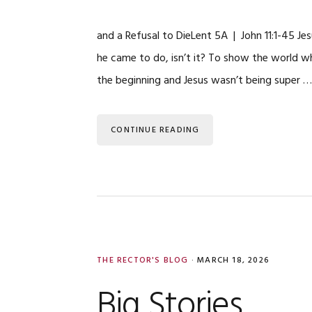
and a Refusal to DieLent 5A | John 11:1-45 Jes
he came to do, isn’t it? To show the world w
the beginning and Jesus wasn’t being super 
CONTINUE READING
THE RECTOR'S BLOG
·
MARCH 18, 2026
Big Stories