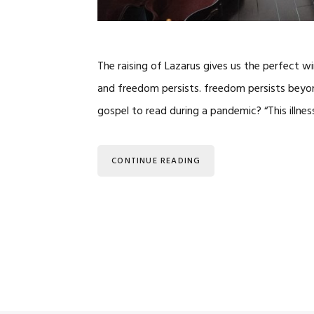
The raising of Lazarus gives us the perfect 
and freedom persists. freedom persists beyond t
gospel to read during a pandemic? “This illne
CONTINUE READING