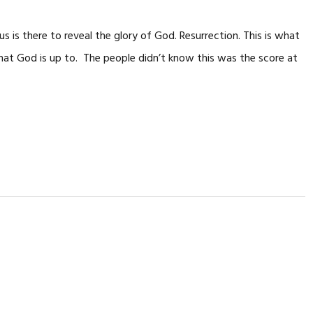
us is there to reveal the glory of God. Resurrection. This is what
hat God is up to. The people didn’t know this was the score at
…