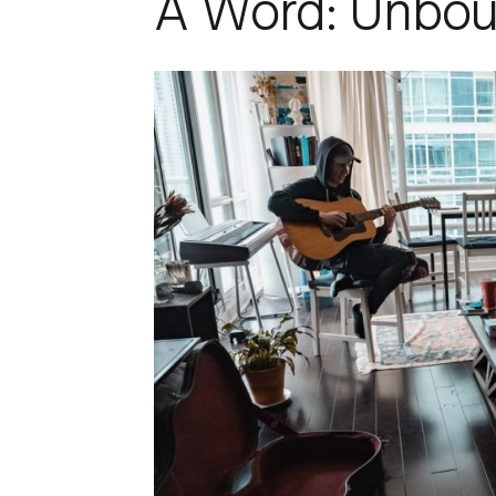
A Word: Unbo