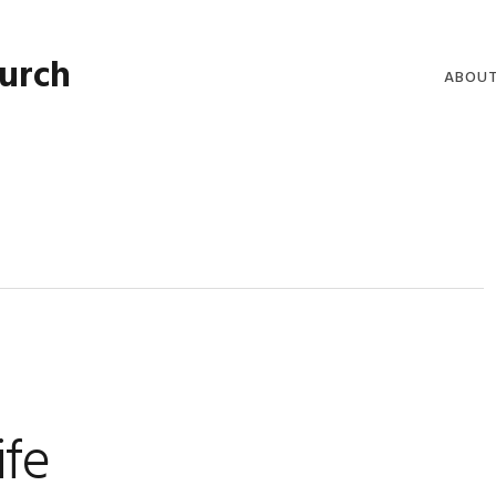
hurch
ABOU
WELCO
WORSH
LIVE W
SERMO
CLERGY
COMMU
ife