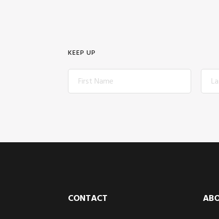
KEEP UP
Footer
CONTACT
AB