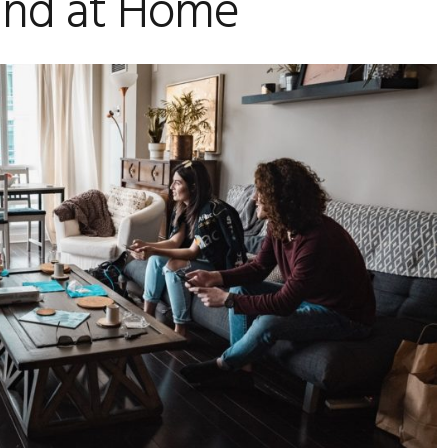
und at Home