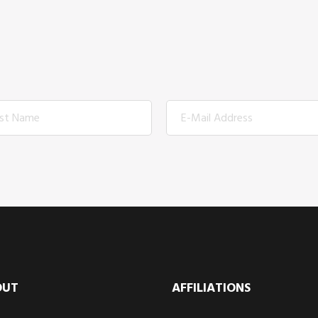
OUT
AFFILIATIONS