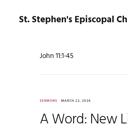
Skip
Skip
Skip
Skip
to
to
to
to
St. Stephen's Episcopal C
primary
main
primary
footer
navigation
content
sidebar
John 11:1-45
SERMONS
·
MARCH 22, 2026
A Word: New L