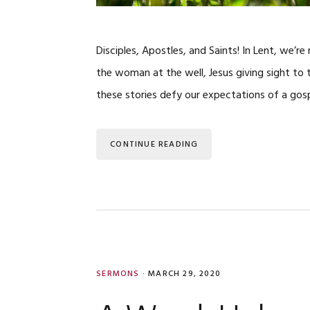
Disciples, Apostles, and Saints! In Lent, we’r
the woman at the well, Jesus giving sight to t
these stories defy our expectations of a gos
CONTINUE READING
SERMONS
·
MARCH 29, 2020