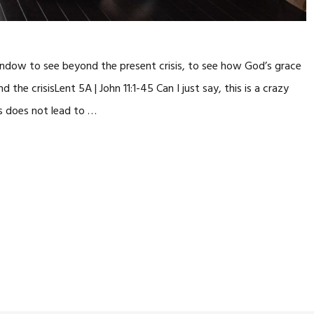
window to see beyond the present crisis, to see how God’s grace
he crisisLent 5A | John 11:1-45 Can I just say, this is a crazy
ss does not lead to …