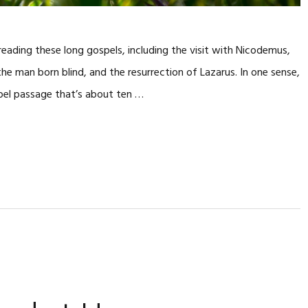
e reading these long gospels, including the visit with Nicodemus,
he man born blind, and the resurrection of Lazarus. In one sense,
pel passage that’s about ten …