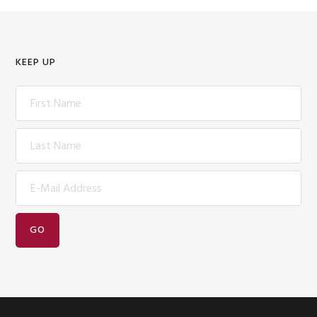
KEEP UP