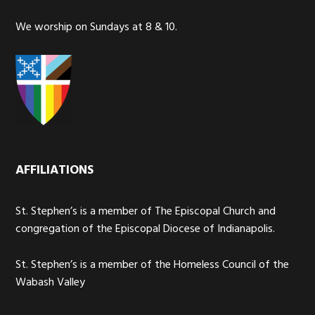
We worship on Sundays at 8 & 10.
AFFILIATIONS
St. Stephen’s is a member of The Episcopal Church and
congregation of the Episcopal Diocese of Indianapolis.
St. Stephen’s is a member of the Homeless Council of the
Wabash Valley