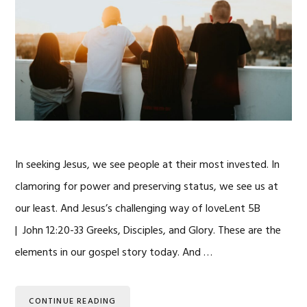
In seeking Jesus, we see people at their most invested. In
clamoring for power and preserving status, we see us at
our least. And Jesus’s challenging way of loveLent 5B
| John 12:20-33 Greeks, Disciples, and Glory. These are the
elements in our gospel story today. And …
CONTINUE READING