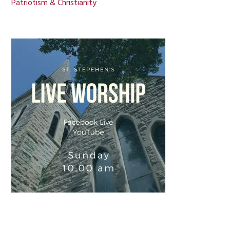
Patriotism & Christianity