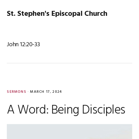
Skip
Skip
Skip
Skip
to
to
to
to
St. Stephen's Episcopal Church
MENU
primary
main
primary
footer
navigation
content
sidebar
John 12:20-33
SERMONS
·
MARCH 17, 2024
A Word: Being Disciples