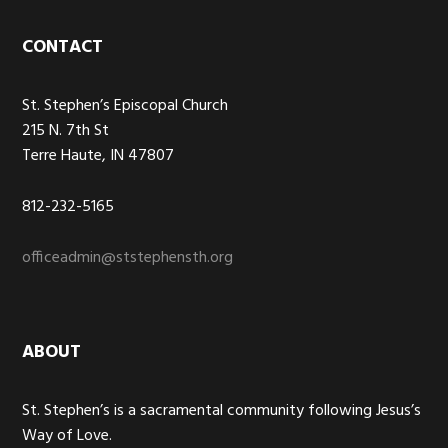
Footer
CONTACT
St. Stephen’s Episcopal Church
215 N. 7th St
Terre Haute, IN 47807
812-232-5165
officeadmin@ststephensth.org
ABOUT
St. Stephen’s is a sacramental community following Jesus’s
Way of Love.