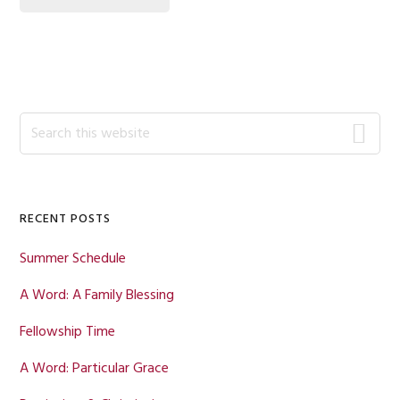
Primary
Search
this
Sidebar
website
RECENT POSTS
Summer Schedule
A Word: A Family Blessing
Fellowship Time
A Word: Particular Grace