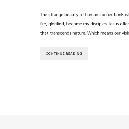
The strange beauty of human connectionEaster
fire, glorified, become my disciples. Jesus of
that transcends nature. Which means our vis
CONTINUE READING