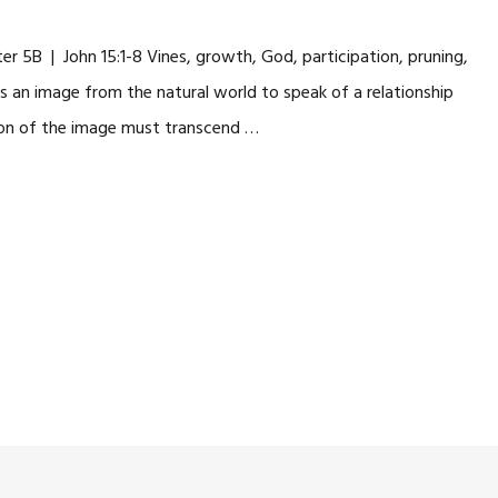
 5B | John 15:1-8 Vines, growth, God, participation, pruning,
fers an image from the natural world to speak of a relationship
ion of the image must transcend …