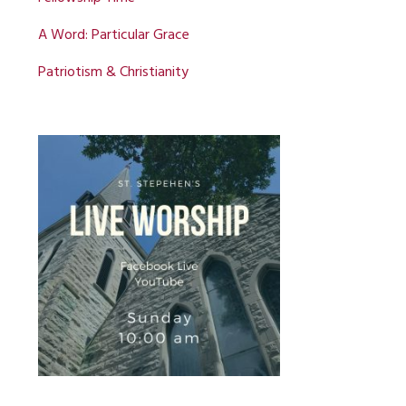
A Word: Particular Grace
Patriotism & Christianity