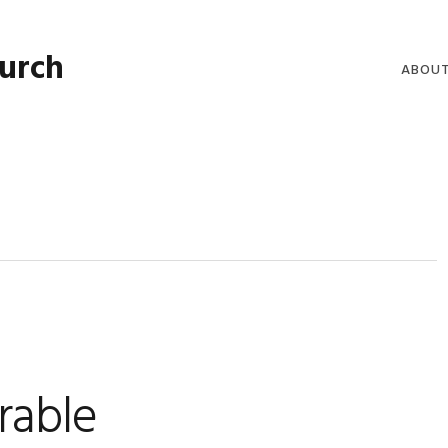
hurch
ABOU
WELCO
WORSH
LIVE W
SERMO
CLERGY
COMMU
rable