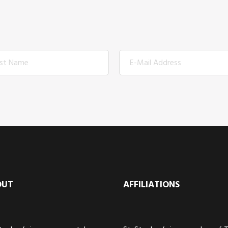
OUT
AFFILIATIONS