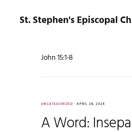
Skip
Skip
Skip
Skip
to
to
to
to
St. Stephen's Episcopal C
primary
main
primary
footer
navigation
content
sidebar
John 15:1-8
UNCATEGORIZED
·
APRIL 28, 2024
A Word: Insepa