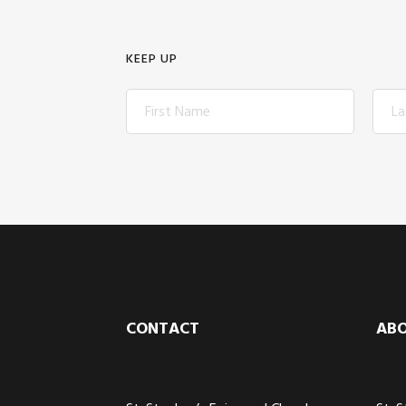
KEEP UP
Footer
CONTACT
AB