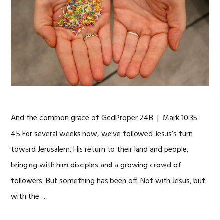
And the common grace of GodProper 24B | Mark 10:35-
45 For several weeks now, we’ve followed Jesus’s turn
toward Jerusalem. His return to their land and people,
bringing with him disciples and a growing crowd of
followers. But something has been off. Not with Jesus, but
with the …