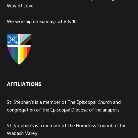
Way of Love.
We worship on Sundays at 8 & 10.
AFFILIATIONS
St. Stephen’s is a member of The Episcopal Church and
congregation of the Episcopal Diocese of Indianapolis.
St. Stephen’s is a member of the Homeless Council of the
Wabash Valley