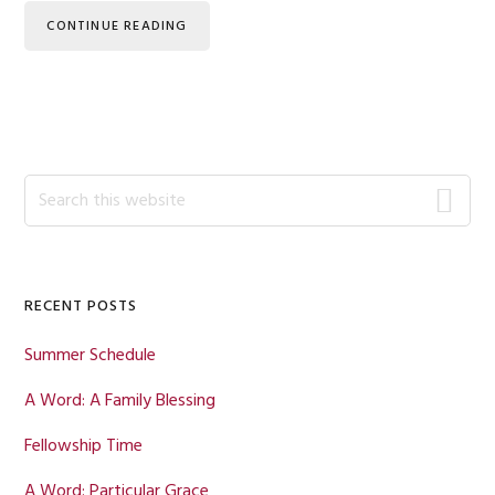
CONTINUE READING
Primary
Search
this
Sidebar
website
RECENT POSTS
Summer Schedule
A Word: A Family Blessing
Fellowship Time
A Word: Particular Grace