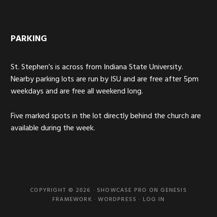
PARKING
St. Stephen’s is across from Indiana State University.
Nearby parking lots are run by ISU and are free after 5pm
weekdays and are free all weekend long.
Five marked spots in the lot directly behind the church are
available during the week.
COPYRIGHT © 2026 ·
SHOWCASE PRO
ON
GENESIS
FRAMEWORK
·
WORDPRESS
·
LOG IN