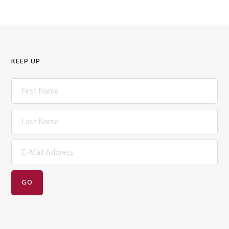
KEEP UP