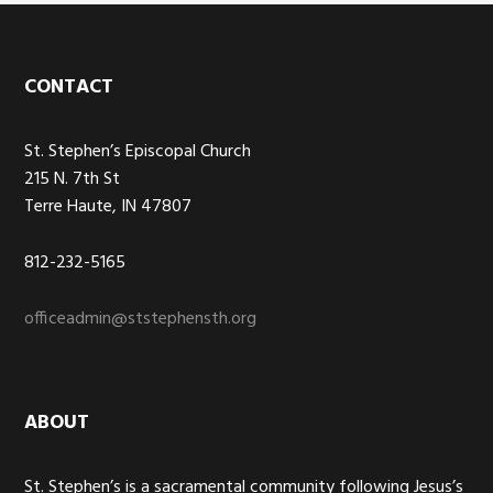
Footer
CONTACT
St. Stephen’s Episcopal Church
215 N. 7th St
Terre Haute, IN 47807
812-232-5165
officeadmin@ststephensth.org
ABOUT
St. Stephen’s is a sacramental community following Jesus’s