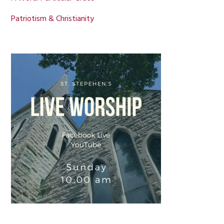
Patriotism & Christianity