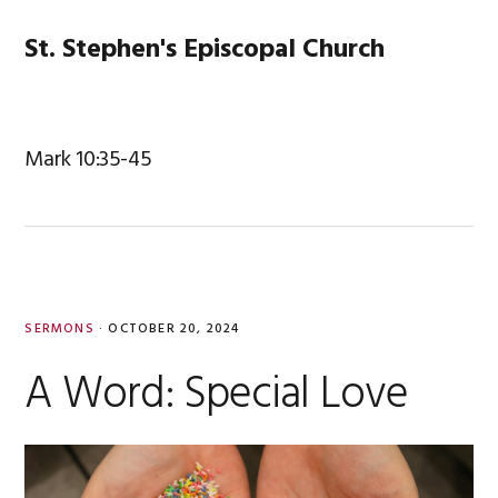
Skip
Skip
Skip
Skip
to
to
to
to
St. Stephen's Episcopal Church
MENU
primary
main
primary
footer
navigation
content
sidebar
Mark 10:35-45
SERMONS
·
OCTOBER 20, 2024
A Word: Special Love