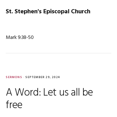
Skip
Skip
Skip
Skip
to
to
to
to
St. Stephen's Episcopal Church
MENU
primary
main
primary
footer
navigation
content
sidebar
Mark 9:38-50
SERMONS
·
SEPTEMBER 29, 2024
A Word: Let us all be
free