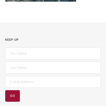
KEEP UP