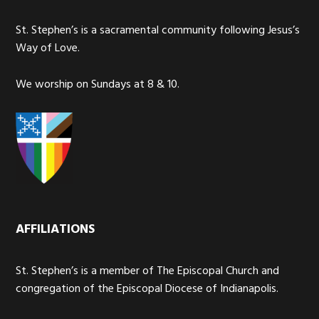
St. Stephen’s is a sacramental community following Jesus’s
Way of Love.
We worship on Sundays at 8 & 10.
AFFILIATIONS
St. Stephen’s is a member of The Episcopal Church and
congregation of the Episcopal Diocese of Indianapolis.