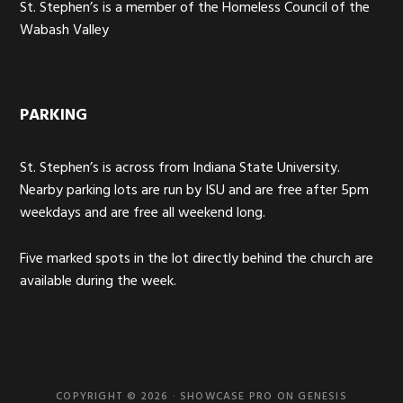
St. Stephen’s is a member of the Homeless Council of the
Wabash Valley
PARKING
St. Stephen’s is across from Indiana State University.
Nearby parking lots are run by ISU and are free after 5pm
weekdays and are free all weekend long.
Five marked spots in the lot directly behind the church are
available during the week.
COPYRIGHT © 2026 ·
SHOWCASE PRO
ON
GENESIS