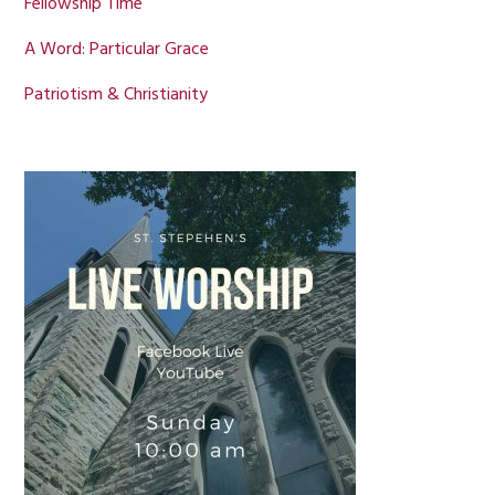
Fellowship Time
A Word: Particular Grace
Patriotism & Christianity