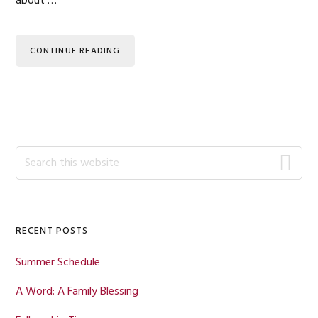
about …
CONTINUE READING
Primary
Search
this
Sidebar
website
RECENT POSTS
Summer Schedule
A Word: A Family Blessing