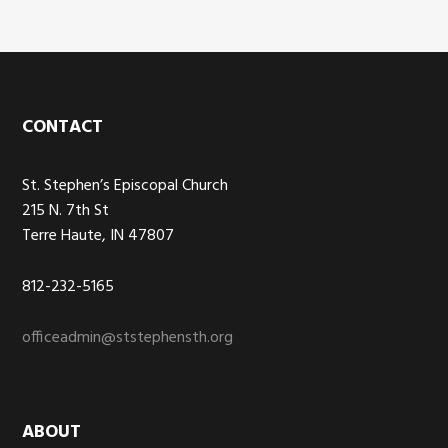
Footer
CONTACT
St. Stephen’s Episcopal Church
215 N. 7th St
Terre Haute, IN 47807
812-232-5165
officeadmin@ststephensth.org
ABOUT