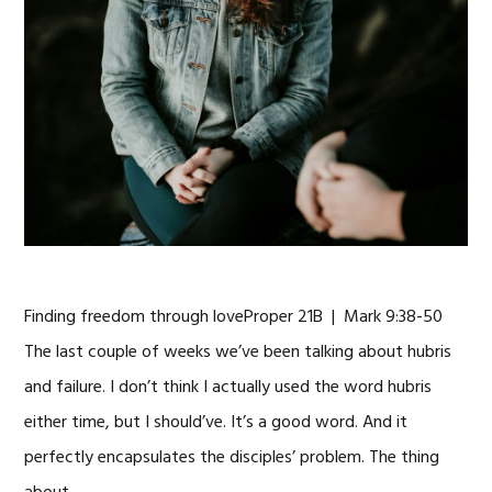
Finding freedom through loveProper 21B | Mark 9:38-50
The last couple of weeks we’ve been talking about hubris
and failure. I don’t think I actually used the word hubris
either time, but I should’ve. It’s a good word. And it
perfectly encapsulates the disciples’ problem. The thing