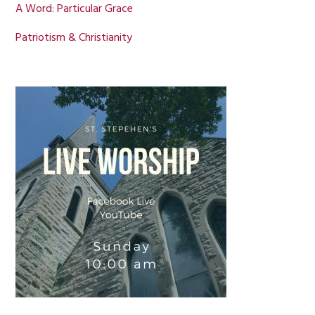
A Word: Particular Grace
Patriotism & Christianity