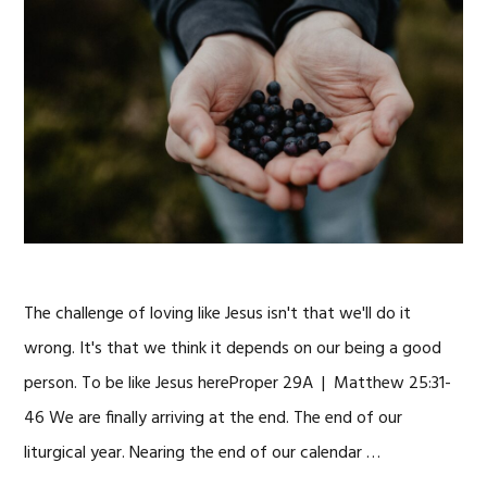
The challenge of loving like Jesus isn't that we'll do it
wrong. It's that we think it depends on our being a good
person. To be like Jesus hereProper 29A | Matthew 25:31-
46 We are finally arriving at the end. The end of our
liturgical year. Nearing the end of our calendar …