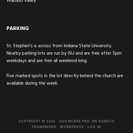
Wabash Valley
PARKING
St. Stephen’s is across from Indiana State University.
Nearby parking lots are run by ISU and are free after 5pm
weekdays and are free all weekend long.
Five marked spots in the lot directly behind the church are
available during the week.
COPYRIGHT © 2026 ·
SHOWCASE PRO
ON
GENESIS
FRAMEWORK
·
WORDPRESS
·
LOG IN