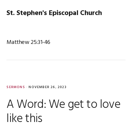
Skip
Skip
Skip
Skip
to
to
to
to
St. Stephen's Episcopal Church
MENU
primary
main
primary
footer
navigation
content
sidebar
Matthew 25:31-46
SERMONS
·
NOVEMBER 26, 2023
A Word: We get to love
like this