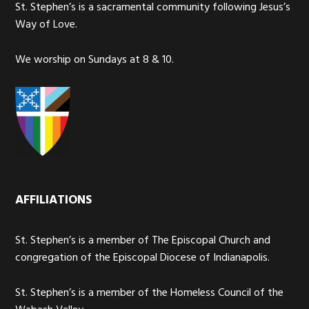
St. Stephen’s is a sacramental community following Jesus’s
Way of Love.
We worship on Sundays at 8 & 10.
AFFILIATIONS
St. Stephen’s is a member of The Episcopal Church and
congregation of the Episcopal Diocese of Indianapolis.
St. Stephen’s is a member of the Homeless Council of the