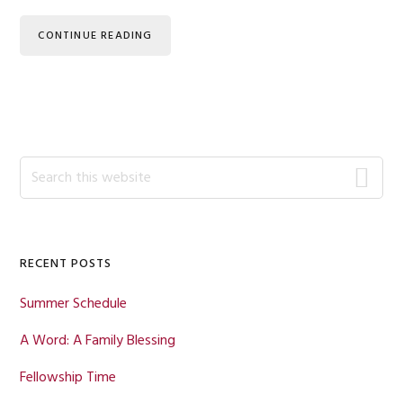
CONTINUE READING
Primary
Search
this
Sidebar
website
RECENT POSTS
Summer Schedule
A Word: A Family Blessing
Fellowship Time