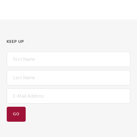
KEEP UP