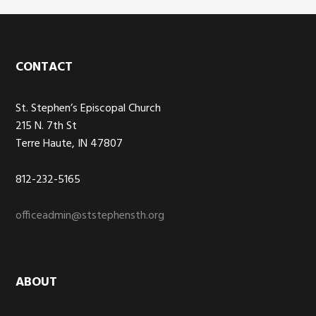
Footer
CONTACT
St. Stephen’s Episcopal Church
215 N. 7th St
Terre Haute, IN 47807
812-232-5165
officeadmin@ststephensth.org
ABOUT