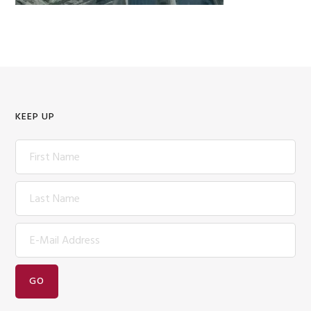
KEEP UP