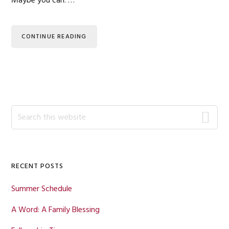
Maybe you can. …
CONTINUE READING
Primary
Search
this
Sidebar
website
RECENT POSTS
Summer Schedule
A Word: A Family Blessing