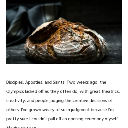
Disciples, Apostles, and Saints! Two weeks ago, the
Olympics kicked off as they often do, with great theatrics,
creativity, and people judging the creative decisions of
others. I’ve grown weary of such judgment because I’m
pretty sure I couldn’t pull off an opening ceremony myself.