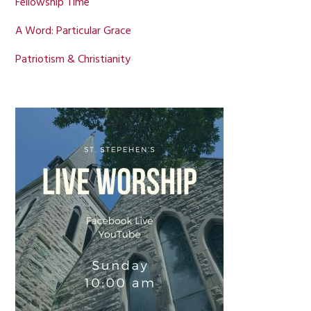
Fellowship Time
A Word: Particular Grace
Patriotism & Christianity