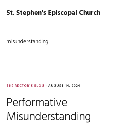
Skip
Skip
Skip
Skip
to
to
to
to
St. Stephen's Episcopal Church
MENU
primary
main
primary
footer
navigation
content
sidebar
misunderstanding
THE RECTOR'S BLOG
·
AUGUST 14, 2024
Performative
Misunderstanding