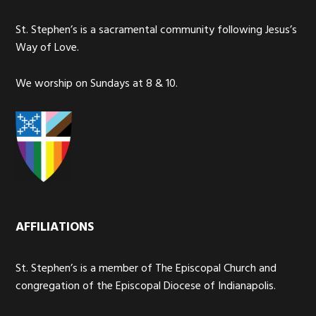
St. Stephen’s is a sacramental community following Jesus’s
Way of Love.
We worship on Sundays at 8 & 10.
AFFILIATIONS
St. Stephen’s is a member of The Episcopal Church and
congregation of the Episcopal Diocese of Indianapolis.