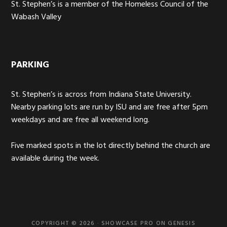
St. Stephen’s is a member of the Homeless Council of the
Wabash Valley
PARKING
St. Stephen’s is across from Indiana State University.
Nearby parking lots are run by ISU and are free after 5pm
weekdays and are free all weekend long.
Five marked spots in the lot directly behind the church are
available during the week.
COPYRIGHT © 2026 ·
SHOWCASE PRO
ON
GENESIS