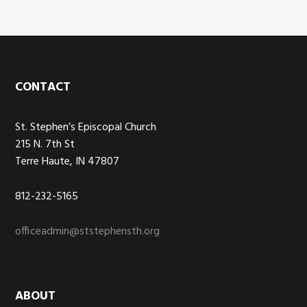
Footer
CONTACT
St. Stephen’s Episcopal Church
215 N. 7th St
Terre Haute, IN 47807
812-232-5165
officeadmin@ststephensth.org
ABOUT