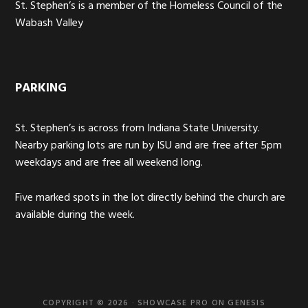
St. Stephen’s is a member of the Homeless Council of the
Wabash Valley
PARKING
St. Stephen’s is across from Indiana State University.
Nearby parking lots are run by ISU and are free after 5pm
weekdays and are free all weekend long.
Five marked spots in the lot directly behind the church are
available during the week.
COPYRIGHT © 2026 ·
SHOWCASE PRO
ON
GENESIS