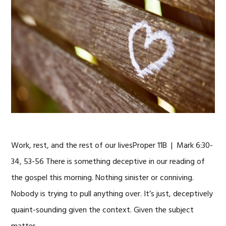
Work, rest, and the rest of our livesProper 11B | Mark 6:30-
34, 53-56 There is something deceptive in our reading of
the gospel this morning. Nothing sinister or conniving.
Nobody is trying to pull anything over. It’s just, deceptively
quaint-sounding given the context. Given the subject