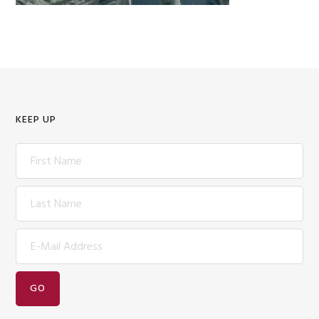
KEEP UP