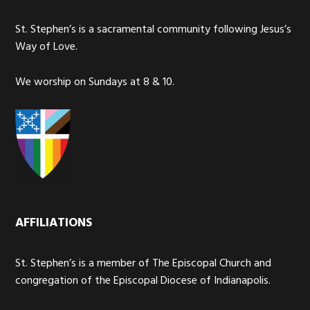
St. Stephen’s is a sacramental community following Jesus’s
Way of Love.
We worship on Sundays at 8 & 10.
AFFILIATIONS
St. Stephen’s is a member of The Episcopal Church and
congregation of the Episcopal Diocese of Indianapolis.