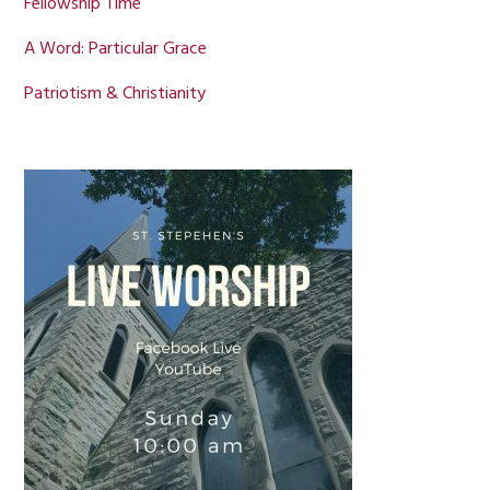
Fellowship Time
A Word: Particular Grace
Patriotism & Christianity