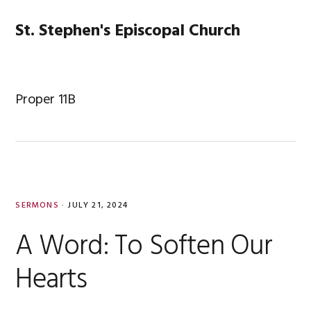
Skip
Skip
Skip
Skip
to
to
to
to
St. Stephen's Episcopal Church
MENU
primary
main
primary
footer
navigation
content
sidebar
Proper 11B
SERMONS
·
JULY 21, 2024
A Word: To Soften Our
Hearts