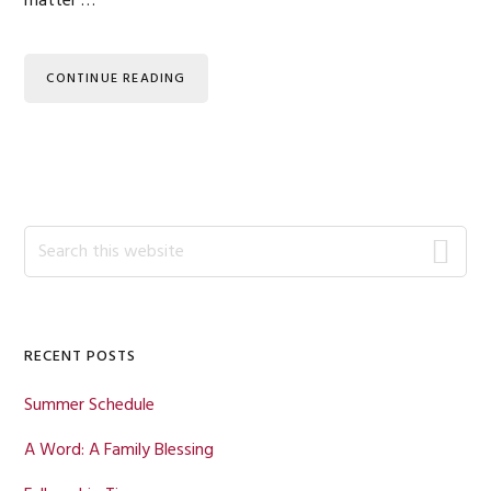
matter …
CONTINUE READING
Primary
Search
this
Sidebar
website
RECENT POSTS
Summer Schedule
A Word: A Family Blessing