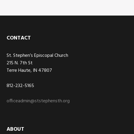
Footer
CONTACT
St. Stephen’s Episcopal Church
215 N. 7th St
Terre Haute, IN 47807
812-232-5165
officeadmin@ststephensth.org
ABOUT