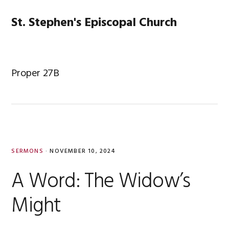
Skip
Skip
Skip
Skip
to
to
to
to
St. Stephen's Episcopal Church
MENU
primary
main
primary
footer
navigation
content
sidebar
Proper 27B
SERMONS
·
NOVEMBER 10, 2024
A Word: The Widow’s
Might