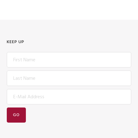
KEEP UP