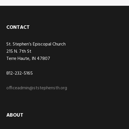
Footer
CONTACT
St. Stephen’s Episcopal Church
215 N. 7th St
Terre Haute, IN 47807
812-232-5165
officeadmin@ststephensth.org
ABOUT