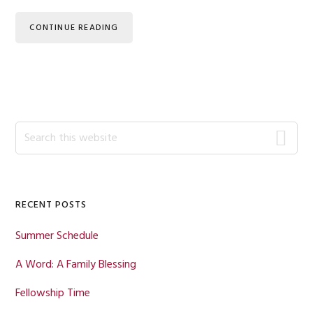
CONTINUE READING
Primary
Search
this
Sidebar
website
RECENT POSTS
Summer Schedule
A Word: A Family Blessing
Fellowship Time