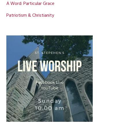
A Word: Particular Grace
Patriotism & Christianity