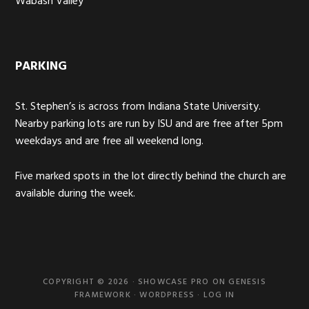
Wabash Valley
PARKING
St. Stephen’s is across from Indiana State University.
Nearby parking lots are run by ISU and are free after 5pm
weekdays and are free all weekend long.
Five marked spots in the lot directly behind the church are
available during the week.
COPYRIGHT © 2026 ·
SHOWCASE PRO
ON
GENESIS
FRAMEWORK
·
WORDPRESS
·
LOG IN