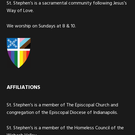
St. Stephen’s is a sacramental community following Jesus’s
Way of Love.
We worship on Sundays at 8 & 10.
AFFILIATIONS
St. Stephen’s is a member of The Episcopal Church and
congregation of the Episcopal Diocese of Indianapolis.
St. Stephen’s is a member of the Homeless Council of the