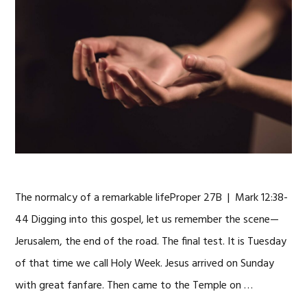
The normalcy of a remarkable lifeProper 27B | Mark 12:38-
44 Digging into this gospel, let us remember the scene—
Jerusalem, the end of the road. The final test. It is Tuesday
of that time we call Holy Week. Jesus arrived on Sunday
with great fanfare. Then came to the Temple on …