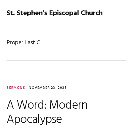
Skip
Skip
Skip
Skip
to
to
to
to
St. Stephen's Episcopal Church
MENU
primary
main
primary
footer
navigation
content
sidebar
Proper Last C
SERMONS
·
NOVEMBER 23, 2025
A Word: Modern
Apocalypse