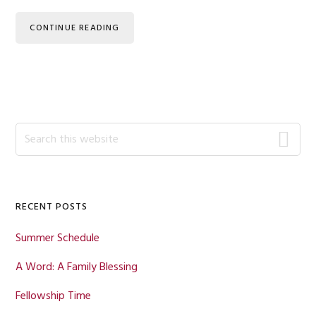
CONTINUE READING
Primary
Search
this
Sidebar
website
RECENT POSTS
Summer Schedule
A Word: A Family Blessing
Fellowship Time