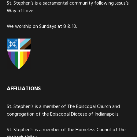
St. Stephen’s is a sacramental community following Jesus’s
Way of Love.
We worship on Sundays at 8 & 10.
AFFILIATIONS
St. Stephen’s is a member of The Episcopal Church and
congregation of the Episcopal Diocese of Indianapolis.
St. Stephen’s is a member of the Homeless Council of the