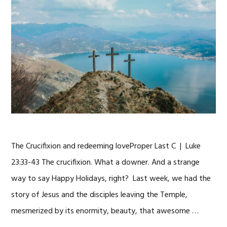
The Crucifixion and redeeming loveProper Last C | Luke
23:33-43 The crucifixion. What a downer. And a strange
way to say Happy Holidays, right? Last week, we had the
story of Jesus and the disciples leaving the Temple,
mesmerized by its enormity, beauty, that awesome …