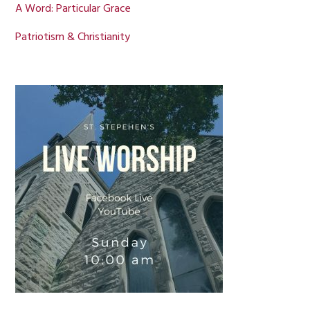
A Word: Particular Grace
Patriotism & Christianity