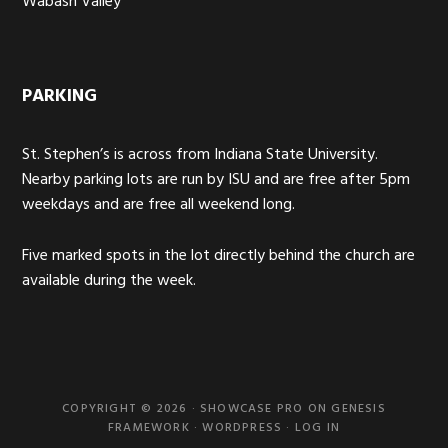
Wabash Valley
PARKING
St. Stephen’s is across from Indiana State University.
Nearby parking lots are run by ISU and are free after 5pm
weekdays and are free all weekend long.
Five marked spots in the lot directly behind the church are
available during the week.
COPYRIGHT © 2026 ·
SHOWCASE PRO
ON
GENESIS
FRAMEWORK
·
WORDPRESS
·
LOG IN