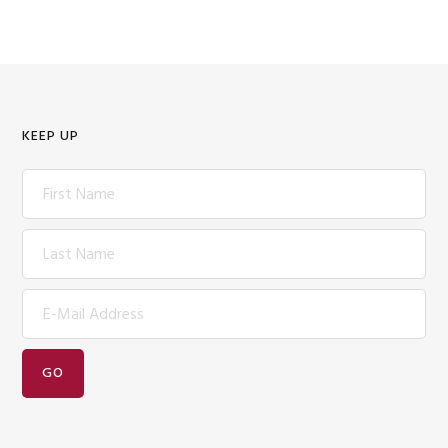
KEEP UP