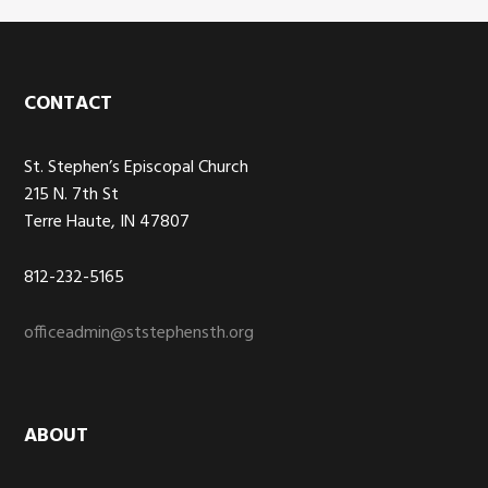
Footer
CONTACT
St. Stephen’s Episcopal Church
215 N. 7th St
Terre Haute, IN 47807
812-232-5165
officeadmin@ststephensth.org
ABOUT