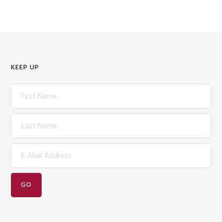
KEEP UP