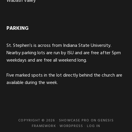
Wabash Valley
PARKING
St. Stephen’s is across from Indiana State University.
Nearby parking lots are run by ISU and are free after 5pm
weekdays and are free all weekend long.
Five marked spots in the lot directly behind the church are
available during the week.
COPYRIGHT © 2026 ·
SHOWCASE PRO
ON
GENESIS
FRAMEWORK
·
WORDPRESS
·
LOG IN