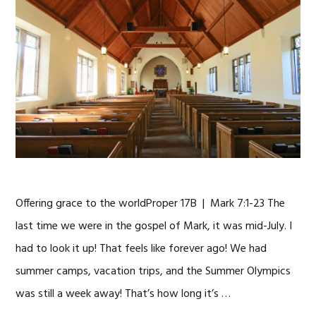
Offering grace to the worldProper 17B | Mark 7:1-23 The
last time we were in the gospel of Mark, it was mid-July. I
had to look it up! That feels like forever ago! We had
summer camps, vacation trips, and the Summer Olympics
was still a week away! That’s how long it’s …