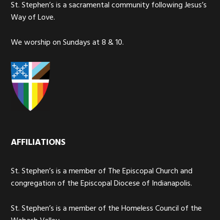
St. Stephen’s is a sacramental community following Jesus’s
Way of Love.
We worship on Sundays at 8 & 10.
AFFILIATIONS
St. Stephen’s is a member of The Episcopal Church and
congregation of the Episcopal Diocese of Indianapolis.
St. Stephen’s is a member of the Homeless Council of the