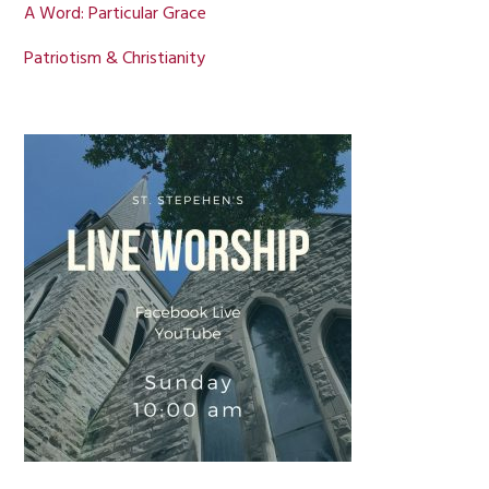
A Word: Particular Grace
Patriotism & Christianity