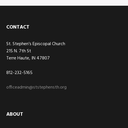
Footer
CONTACT
St. Stephen’s Episcopal Church
215 N. 7th St
Terre Haute, IN 47807
812-232-5165
officeadmin@ststephensth.org
ABOUT