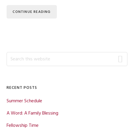
CONTINUE READING
Primary
Search
this
Sidebar
website
RECENT POSTS
Summer Schedule
A Word: A Family Blessing
Fellowship Time