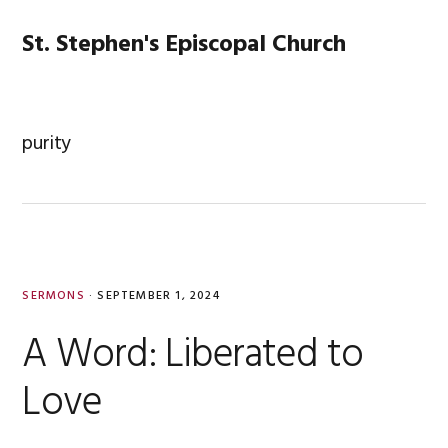
Skip
Skip
Skip
Skip
to
to
to
to
St. Stephen's Episcopal Church
MENU
primary
main
primary
footer
navigation
content
sidebar
purity
SERMONS
·
SEPTEMBER 1, 2024
A Word: Liberated to
Love