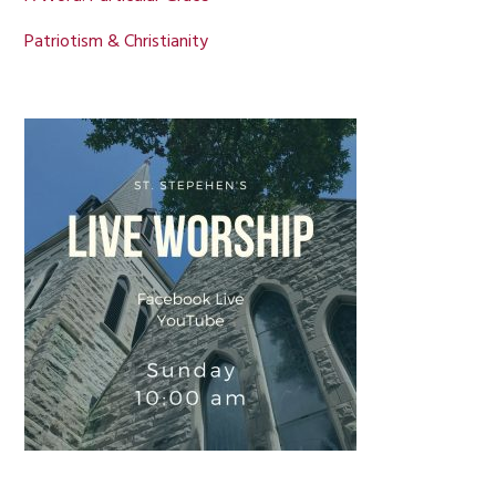
Patriotism & Christianity