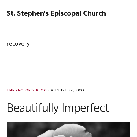
Skip
Skip
Skip
Skip
to
to
to
to
St. Stephen's Episcopal Church
MENU
primary
main
primary
footer
navigation
content
sidebar
recovery
THE RECTOR'S BLOG
·
AUGUST 24, 2022
Beautifully Imperfect