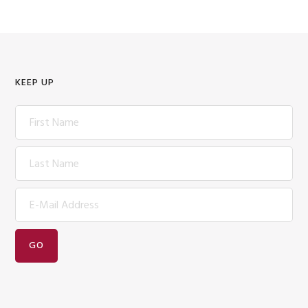
KEEP UP