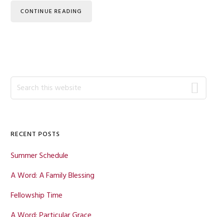
CONTINUE READING
Primary
Search
this
Sidebar
website
RECENT POSTS
Summer Schedule
A Word: A Family Blessing
Fellowship Time
A Word: Particular Grace