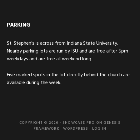
PARKING
St. Stephen’s is across from Indiana State University.
Nearby parking lots are run by ISU and are free after 5pm
weekdays and are free all weekend long.
Five marked spots in the lot directly behind the church are
available during the week.
COPYRIGHT © 2026 ·
SHOWCASE PRO
ON
GENESIS
FRAMEWORK
·
WORDPRESS
·
LOG IN