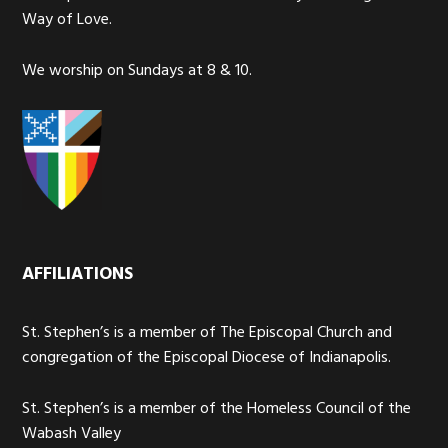
Way of Love.
We worship on Sundays at 8 & 10.
AFFILIATIONS
St. Stephen’s is a member of The Episcopal Church and
congregation of the Episcopal Diocese of Indianapolis.
St. Stephen’s is a member of the Homeless Council of the
Wabash Valley