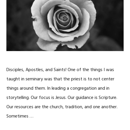
Disciples, Apostles, and Saints! One of the things I was
taught in seminary was that the priest is to not center
things around them. In leading a congregation and in
storytelling. Our focus is Jesus. Our guidance is Scripture.
Our resources are the church, tradition, and one another.
Sometimes …