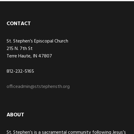
Footer
CONTACT
St. Stephen’s Episcopal Church
215 N. 7th St
Terre Haute, IN 47807
812-232-5165
officeadmin@ststephensth.org
ABOUT
St. Stephen’s is a sacramental community following Jesus’s