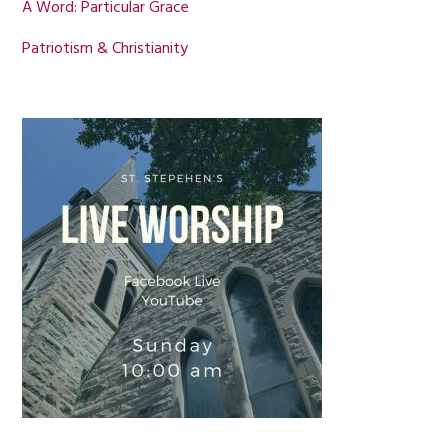
A Word: Particular Grace
Patriotism & Christianity