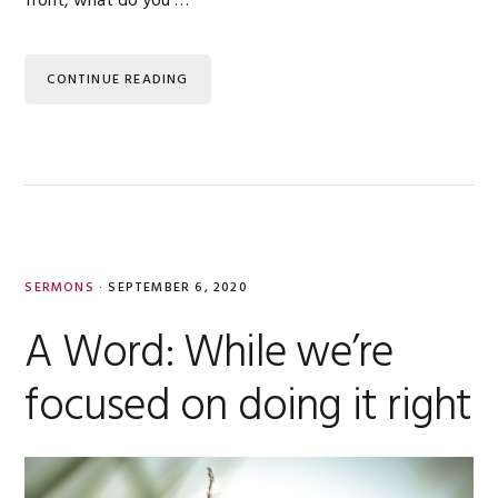
front, what do you …
CONTINUE READING
SERMONS
·
SEPTEMBER 6, 2020
A Word: While we’re
focused on doing it right