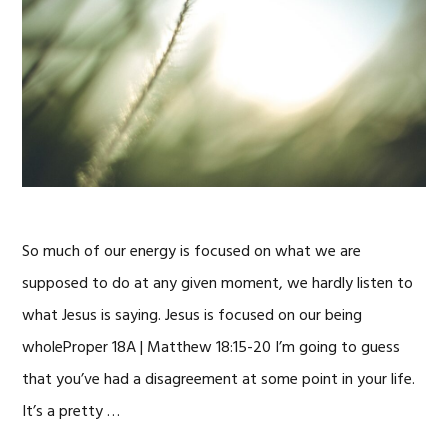
So much of our energy is focused on what we are
supposed to do at any given moment, we hardly listen to
what Jesus is saying. Jesus is focused on our being
wholeProper 18A | Matthew 18:15-20 I’m going to guess
that you’ve had a disagreement at some point in your life.
It’s a pretty …