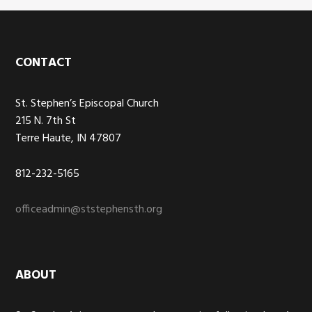
Footer
CONTACT
St. Stephen’s Episcopal Church
215 N. 7th St
Terre Haute, IN 47807
812-232-5165
officeadmin@ststephensth.org
ABOUT