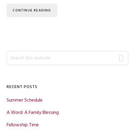
CONTINUE READING
Primary
Search
this
Sidebar
website
RECENT POSTS
Summer Schedule
A Word: A Family Blessing
Fellowship Time