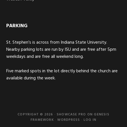
PARKING
St. Stephen’s is across from Indiana State University.
Nearby parking lots are run by ISU and are free after 5pm
weekdays and are free all weekend long.
Five marked spots in the lot directly behind the church are
available during the week.
COPYRIGHT © 2026 ·
SHOWCASE PRO
ON
GENESIS
FRAMEWORK
·
WORDPRESS
·
LOG IN