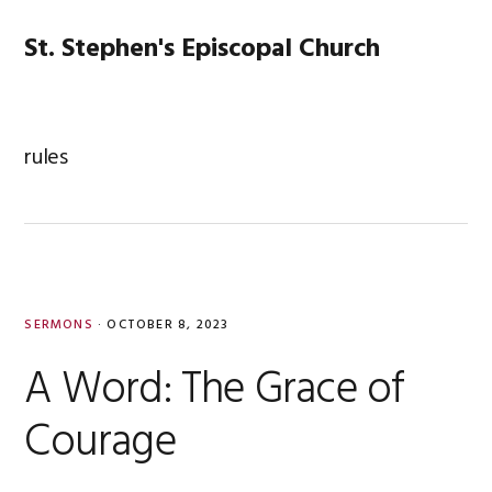
Skip
Skip
Skip
Skip
to
to
to
to
St. Stephen's Episcopal Church
MENU
primary
main
primary
footer
navigation
content
sidebar
rules
SERMONS
·
OCTOBER 8, 2023
A Word: The Grace of
Courage