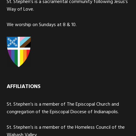
St. Stephen’s is a sacramental community following Jesus’s
Way of Love.
We worship on Sundays at 8 & 10.
AFFILIATIONS
St. Stephen’s is a member of The Episcopal Church and
congregation of the Episcopal Diocese of Indianapolis.
St. Stephen’s is a member of the Homeless Council of the
Wabash Valley