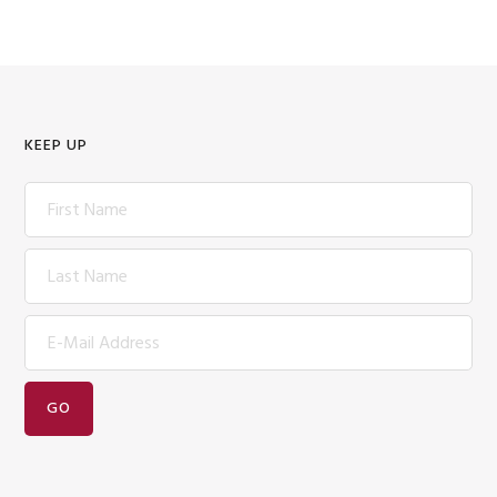
KEEP UP