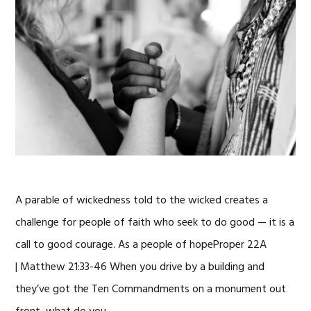
A parable of wickedness told to the wicked creates a
challenge for people of faith who seek to do good — it is a
call to good courage. As a people of hopeProper 22A
| Matthew 21:33-46 When you drive by a building and
they’ve got the Ten Commandments on a monument out