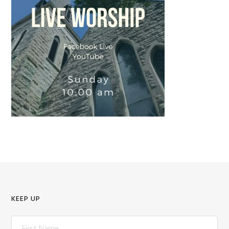
KEEP UP