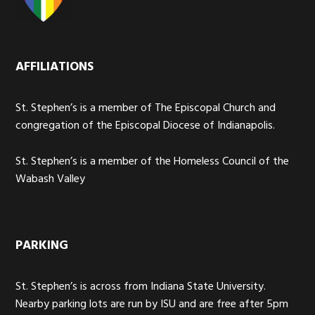
AFFILIATIONS
St. Stephen’s is a member of The Episcopal Church and
congregation of the Episcopal Diocese of Indianapolis.
St. Stephen’s is a member of the Homeless Council of the
Wabash Valley
PARKING
St. Stephen’s is across from Indiana State University.
Nearby parking lots are run by ISU and are free after 5pm