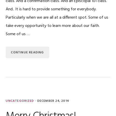
class. And a confirmation class. And an Episcopal 101 class.
And.. It is hard to provide something for everybody.
Particularly when we are all at a different spot. Some of us
take every opportunity to learn more about our faith.
Some of us …
CONTINUE READING
UNCATEGORIZED
·
DECEMBER 24, 2014