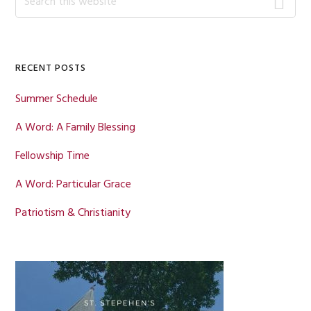
this
Sidebar
website
RECENT POSTS
Summer Schedule
A Word: A Family Blessing
Fellowship Time
A Word: Particular Grace
Patriotism & Christianity