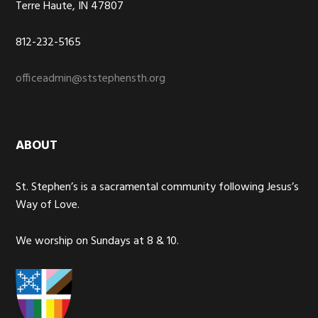
Terre Haute, IN 47807
812-232-5165
officeadmin@ststephensth.org
ABOUT
St. Stephen’s is a sacramental community following Jesus’s
Way of Love.
We worship on Sundays at 8 & 10.