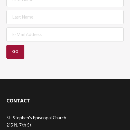
Footer
CONTACT
St. Stephen’s Episcopal Church
215 N. 7th St