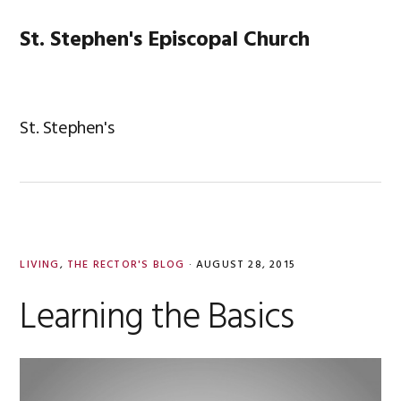
Skip
Skip
Skip
Skip
to
to
to
to
St. Stephen's Episcopal Church
MENU
primary
main
primary
footer
navigation
content
sidebar
St. Stephen's
LIVING
,
THE RECTOR'S BLOG
·
AUGUST 28, 2015
Learning the Basics