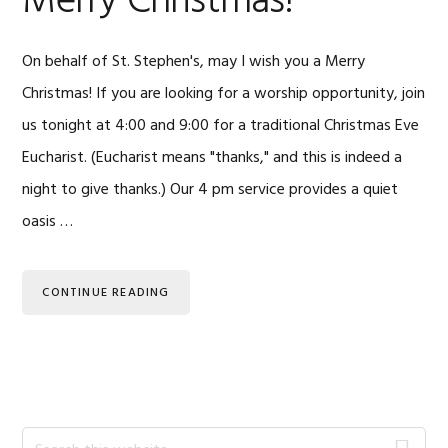
Merry Christmas!
On behalf of St. Stephen's, may I wish you a Merry
Christmas! If you are looking for a worship opportunity, join
us tonight at 4:00 and 9:00 for a traditional Christmas Eve
Eucharist. (Eucharist means "thanks," and this is indeed a
night to give thanks.) Our 4 pm service provides a quiet
oasis …
CONTINUE READING
Primary
Search