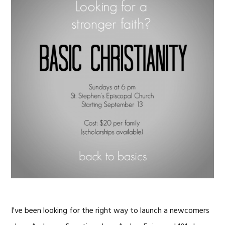
I've been looking for the right way to launch a newcomers