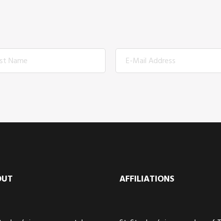
OUT
AFFILIATIONS