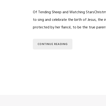
Of Tending Sheep and Watching StarsChristm
to sing and celebrate the birth of Jesus, the 
protected by her fiancé, to be the true par
CONTINUE READING