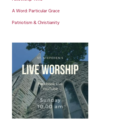
A Word: Particular Grace
Patriotism & Christianity