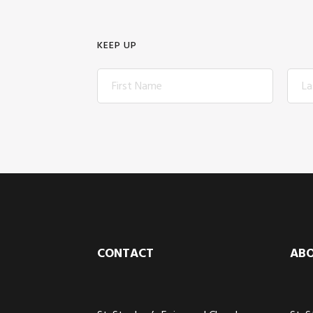
KEEP UP
Footer
CONTACT
AB