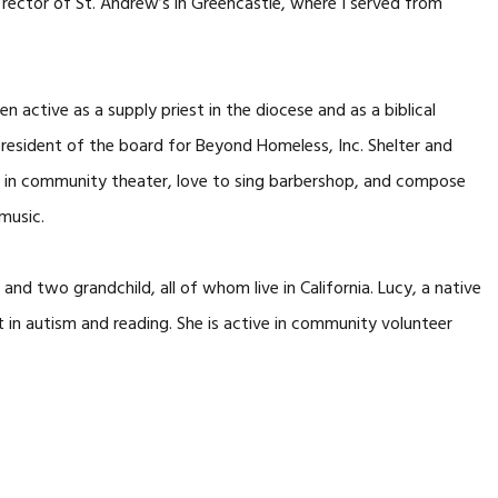
 rector of St. Andrew’s in Greencastle, where I served from
en active as a supply priest in the diocese and as a biblical
o president of the board for Beyond Homeless, Inc. Shelter and
ve in community theater, love to sing barbershop, and compose
music.
nd two grandchild, all of whom live in California. Lucy, a native
st in autism and reading. She is active in community volunteer