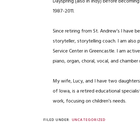
Dayspring (also in Indy) before becoming
1987-2011.
Since retiring from St. Andrew’s I have be
storyteller, storytelling coach. I am als
Service Center in Greencastle. I am acti
piano, organ, choral, vocal, and chamber 
My wife, Lucy, and I have two daughters a
of Iowa, is a retired educational speciali
work, focusing on children’s needs.
FILED UNDER:
UNCATEGORIZED