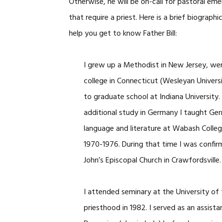
Otherwise, he will be on-call for pastoral em
that require a priest. Here is a brief biographi
help you get to know Father Bill:
I grew up a Methodist in New Jersey, we
college in Connecticut (Wesleyan Universi
to graduate school at Indiana University.
additional study in Germany I taught Ge
language and literature at Wabash Colle
1970-1976. During that time I was confir
John’s Episcopal Church in Crawfordsville.
I attended seminary at the University o
priesthood in 1982. I served as an assista