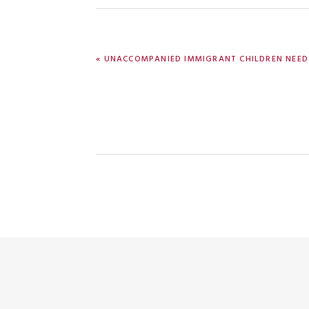
PREVIOUS
« UNACCOMPANIED IMMIGRANT CHILDREN NEED
POST: