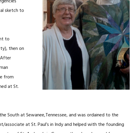
ergencies
cal sketch to
nt to
ty), then on
 After
rman
ge from
med at St.
f the South at Sewanee,Tennessee, and was ordained to the
nt/associate at St. Paul’s in Indy and helped with the founding