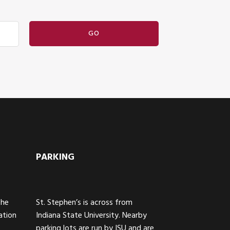
PARKING
The
St. Stephen’s is across from
ation
Indiana State University. Nearby
parking lots are run by ISU and are