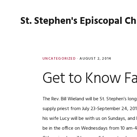
Skip
Skip
Skip
Skip
to
to
to
to
St. Stephen's Episcopal C
primary
main
primary
footer
navigation
content
sidebar
UNCATEGORIZED
·
AUGUST 2, 2014
Get to Know Fat
The Rev. Bill Wieland will be St. Stephen’s lon
supply priest from July 23-September 24, 20
his wife Lucy will be with us on Sundays, and Bi
be in the office on Wednesdays from 10 am-