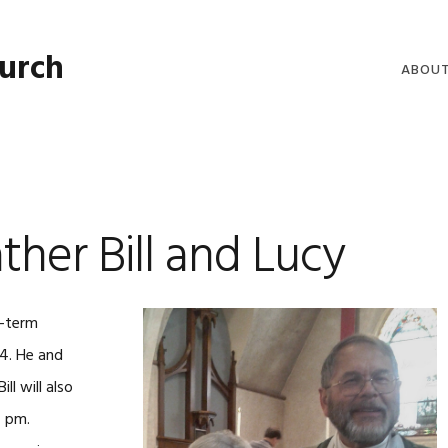
hurch
ABOU
WELCO
WORSH
LIVE W
her Bill and Lucy
SERMO
CLERGY
COMMU
g-term
14. He and
ll will also
4 pm.