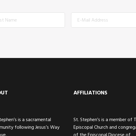
OUT
AFFILIATIONS
Stephen’s is a sacramental
St. Stephen’s is a member of 
unity following Jesus’s Way
Episcopal Church and congreg
ove.
of the Episcopal Diocese of