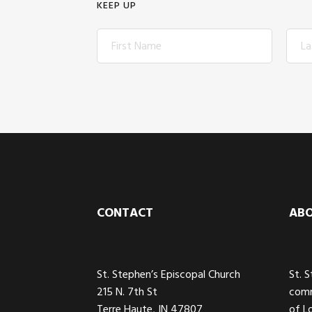
KEEP UP
Footer
CONTACT
AB
St. Stephen’s Episcopal Church
St. 
215 N. 7th St
comm
Terre Haute, IN 47807
of L