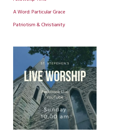
A Word: Particular Grace
Patriotism & Christianity