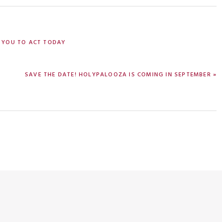
 YOU TO ACT TODAY
NEXT
SAVE THE DATE! HOLYPALOOZA IS COMING IN SEPTEMBER »
POST: