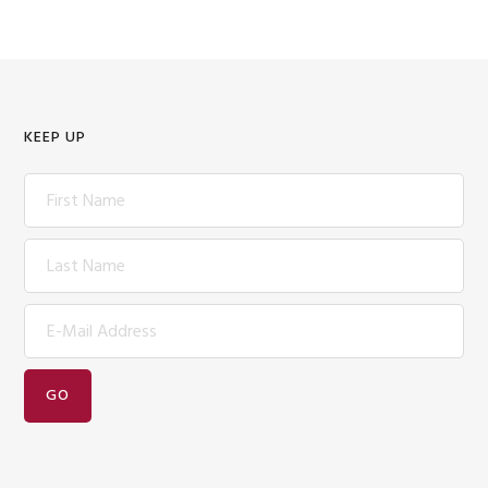
KEEP UP