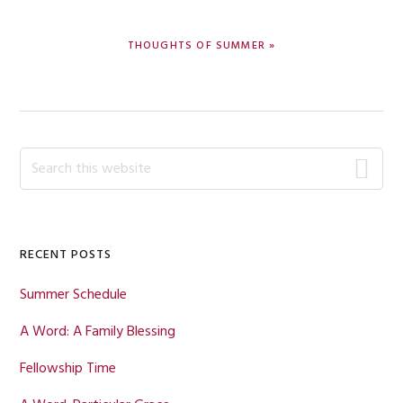
NEXT
THOUGHTS OF SUMMER »
POST:
Primary
Search
this
Sidebar
website
RECENT POSTS
Summer Schedule
A Word: A Family Blessing
Fellowship Time