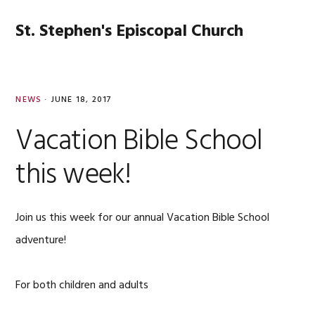
Skip
Skip
Skip
Skip
to
to
to
to
St. Stephen's Episcopal Church
MENU
primary
main
primary
footer
navigation
content
sidebar
NEWS
·
JUNE 18, 2017
Vacation Bible School
this week!
Join us this week for our annual Vacation Bible School
adventure!
For both children and adults