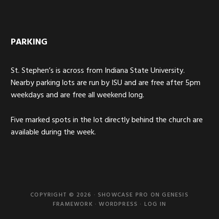
PARKING
St. Stephen’s is across from Indiana State University.
Nearby parking lots are run by ISU and are free after 5pm
weekdays and are free all weekend long.
Five marked spots in the lot directly behind the church are
available during the week.
COPYRIGHT © 2026 ·
SHOWCASE PRO
ON
GENESIS
FRAMEWORK
·
WORDPRESS
·
LOG IN