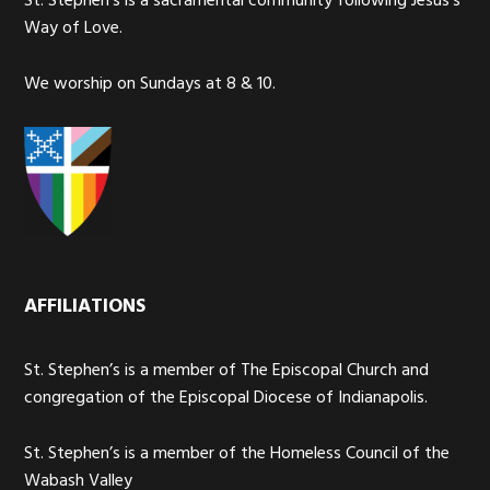
St. Stephen’s is a sacramental community following Jesus’s
Way of Love.
We worship on Sundays at 8 & 10.
AFFILIATIONS
St. Stephen’s is a member of The Episcopal Church and
congregation of the Episcopal Diocese of Indianapolis.
St. Stephen’s is a member of the Homeless Council of the
Wabash Valley