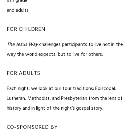
5th grade
and adults
FOR CHILDREN
The Jesus Way
challenges participants to live not in the
way the world expects, but to live for others.
FOR ADULTS
Each night, we look at our four traditions: Episcopal,
Lutheran, Methodist, and Presbyterian from the lens of
history and in light of the night’s gospel story.
CO-SPONSORED BY