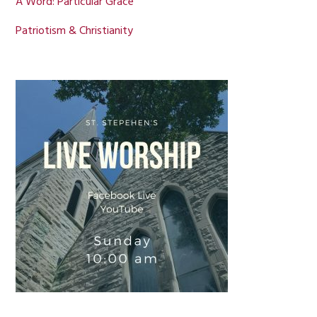
A Word: Particular Grace
Patriotism & Christianity