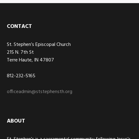
Footer
CONTACT
St. Stephen’s Episcopal Church
215 N. 7th St
Terre Haute, IN 47807
812-232-5165
officeadmin@ststephensth.org
ABOUT