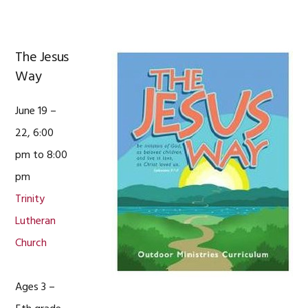
The Jesus
Way
June 19 –
22, 6:00
pm to 8:00
pm
Trinity
Lutheran
Church
Ages 3 –