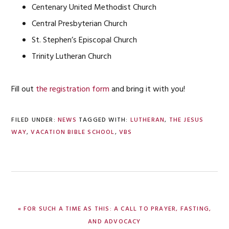
Centenary United Methodist Church
Central Presbyterian Church
St. Stephen’s Episcopal Church
Trinity Lutheran Church
Fill out
the registration form
and bring it with you!
FILED UNDER:
NEWS
TAGGED WITH:
LUTHERAN
,
THE JESUS
WAY
,
VACATION BIBLE SCHOOL
,
VBS
PREVIOUS
« FOR SUCH A TIME AS THIS: A CALL TO PRAYER, FASTING,
POST:
AND ADVOCACY