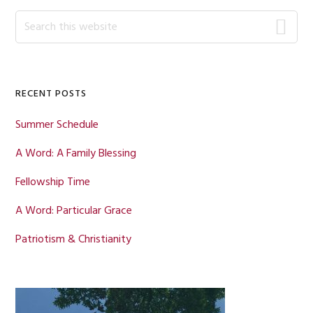
Primary
Search
this
Sidebar
website
RECENT POSTS
Summer Schedule
A Word: A Family Blessing
Fellowship Time
A Word: Particular Grace
Patriotism & Christianity