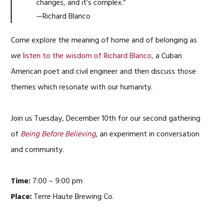
changes, and it’s complex.”
—Richard Blanco
Come explore the meaning of home and of belonging as
we
listen to the wisdom of Richard Blanco
, a Cuban
American poet and civil engineer and then discuss those
themes which resonate with our humanity.
Join us Tuesday, December 10th for our second gathering
of
Being Before Believing
, an experiment in conversation
and community.
Time:
7:00 – 9:00 pm
Place:
Terre Haute Brewing Co.