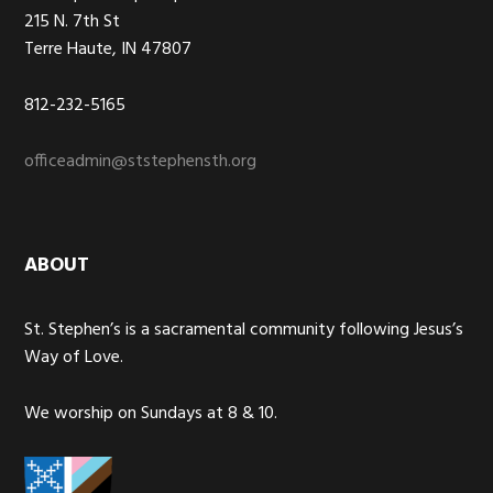
215 N. 7th St
Terre Haute, IN 47807
812-232-5165
officeadmin@ststephensth.org
ABOUT
St. Stephen’s is a sacramental community following Jesus’s
Way of Love.
We worship on Sundays at 8 & 10.