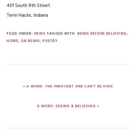
401 South 9th Street
Terre Haute, Indiana
FILED UNDER:
NEWS
TAGGED WITH:
BEING BEFORE BELIEVING
,
HOME
,
ON BEING
,
POETRY
PREVIOUS
« A WORD: THE INNOCENT ONE CAN’T BE KING
POST:
NEXT
A WORD: SEEING & BELIEVING »
POST: