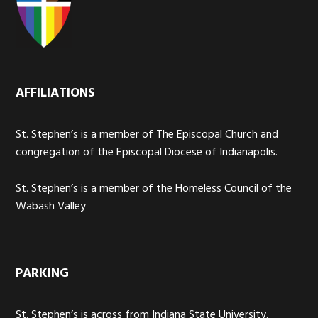
AFFILIATIONS
St. Stephen’s is a member of The Episcopal Church and
congregation of the Episcopal Diocese of Indianapolis.
St. Stephen’s is a member of the Homeless Council of the
Wabash Valley
PARKING
St. Stephen’s is across from Indiana State University.