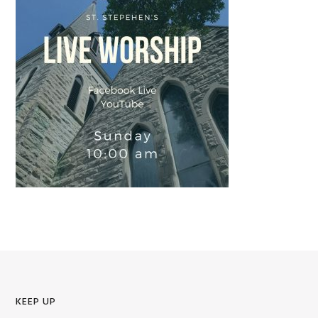
KEEP UP