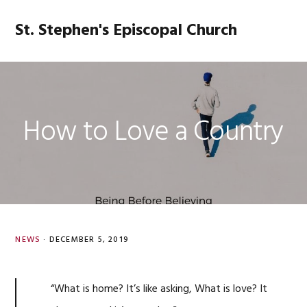
Skip
Skip
Skip
Skip
to
to
to
to
St. Stephen's Episcopal Church
MENU
primary
main
primary
footer
navigation
content
sidebar
How to Love a Country
NEWS
·
DECEMBER 5, 2019
“What is home? It’s like asking, What is love? It