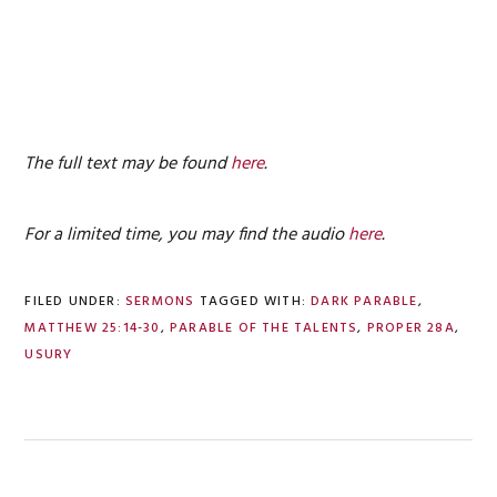
The full text may be found
here
.
For a limited time, you may find the audio
here
.
FILED UNDER:
SERMONS
TAGGED WITH:
DARK PARABLE
,
MATTHEW 25:14-30
,
PARABLE OF THE TALENTS
,
PROPER 28A
,
USURY