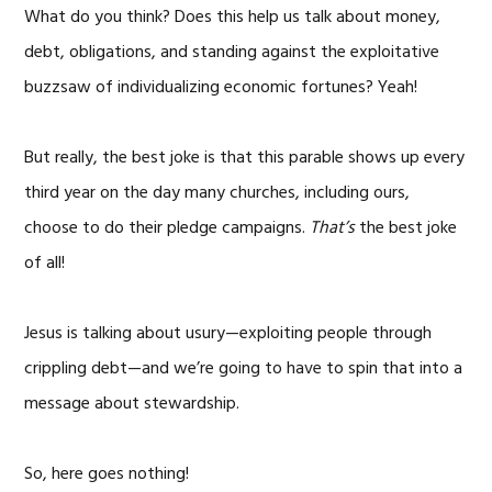
What do you think? Does this help us talk about money,
debt, obligations, and standing against the exploitative
buzzsaw of individualizing economic fortunes? Yeah!
But really, the best joke is that this parable shows up every
third year on the day many churches, including ours,
choose to do their pledge campaigns.
That’s
the best joke
of all!
Jesus is talking about usury—exploiting people through
crippling debt—and we’re going to have to spin that into a
message about stewardship.
So, here goes nothing!