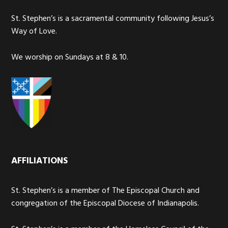
St. Stephen’s is a sacramental community following Jesus’s
Way of Love.
We worship on Sundays at 8 & 10.
AFFILIATIONS
St. Stephen’s is a member of The Episcopal Church and
congregation of the Episcopal Diocese of Indianapolis.