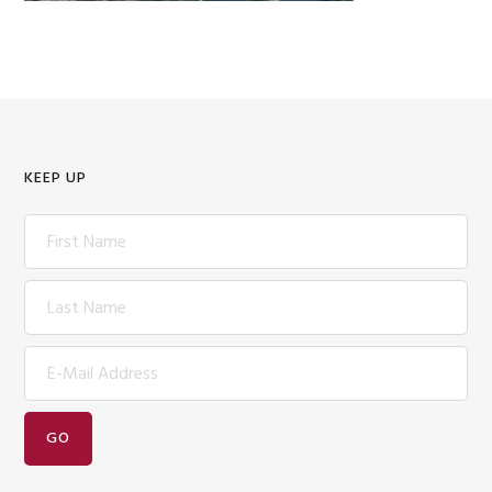
KEEP UP