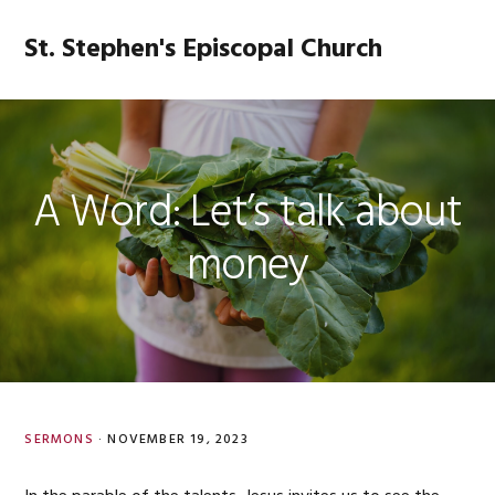
Skip
Skip
Skip
Skip
to
to
to
to
St. Stephen's Episcopal Church
MENU
primary
main
primary
footer
navigation
content
sidebar
A Word: Let’s talk about
money
SERMONS
·
NOVEMBER 19, 2023