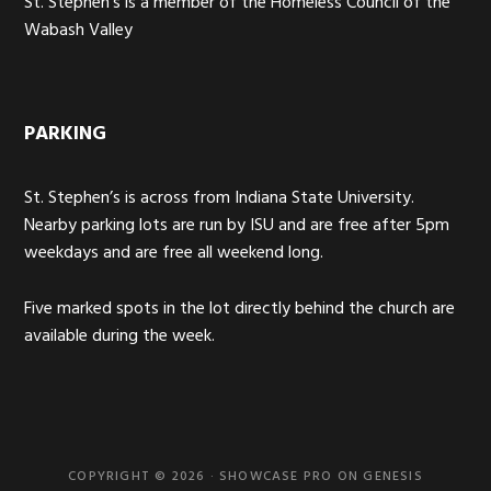
St. Stephen’s is a member of the Homeless Council of the
Wabash Valley
PARKING
St. Stephen’s is across from Indiana State University.
Nearby parking lots are run by ISU and are free after 5pm
weekdays and are free all weekend long.
Five marked spots in the lot directly behind the church are
available during the week.
COPYRIGHT © 2026 ·
SHOWCASE PRO
ON
GENESIS