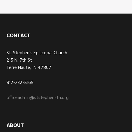
Footer
CONTACT
St. Stephen’s Episcopal Church
215 N. 7th St
Terre Haute, IN 47807
812-232-5165
officeadmin@ststephensth.org
ABOUT