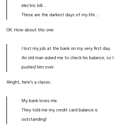
electric bill…
These are the darkest days of my life…
OK. How about this one:
I lost my job at the bank on my very first day.
An old man asked me to check his balance, so I
pushed him over.
Alright, here’s a classic:
My bank loves me.
They told me my credit card balance is
outstanding!