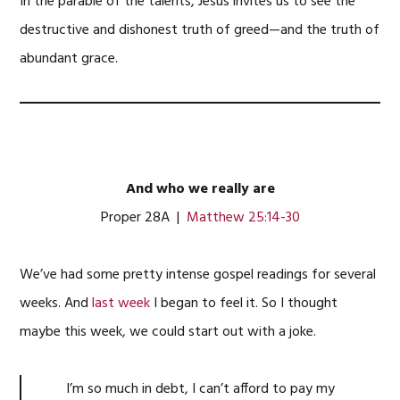
In the parable of the talents, Jesus invites us to see the
destructive and dishonest truth of greed—and the truth of
abundant grace.
And who we really are
Proper 28A |
Matthew 25:14-30
We’ve had some pretty intense gospel readings for several
weeks. And
last week
I began to feel it. So I thought
maybe this week, we could start out with a joke.
I’m so much in debt, I can’t afford to pay my