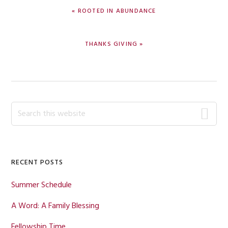
PREVIOUS
« ROOTED IN ABUNDANCE
POST:
NEXT
THANKS GIVING »
POST:
Primary
Search
this
Sidebar
website
RECENT POSTS
Summer Schedule
A Word: A Family Blessing
Fellowship Time