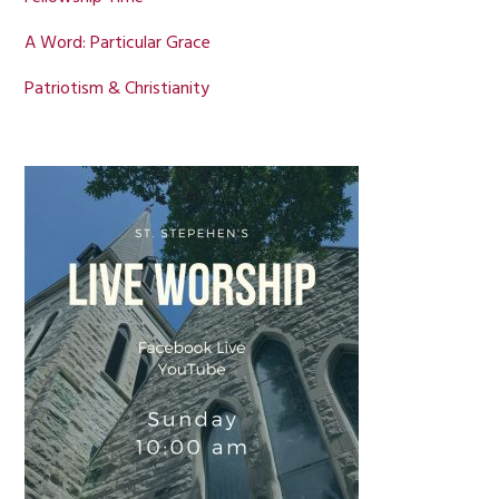
A Word: Particular Grace
Patriotism & Christianity