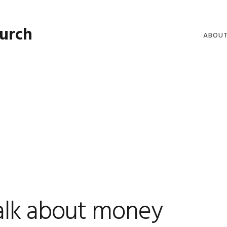
hurch
ABOU
WELCO
WORSH
LIVE W
SERMO
CLERGY
COMMU
talk about money