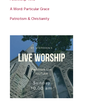
A Word: Particular Grace
Patriotism & Christianity