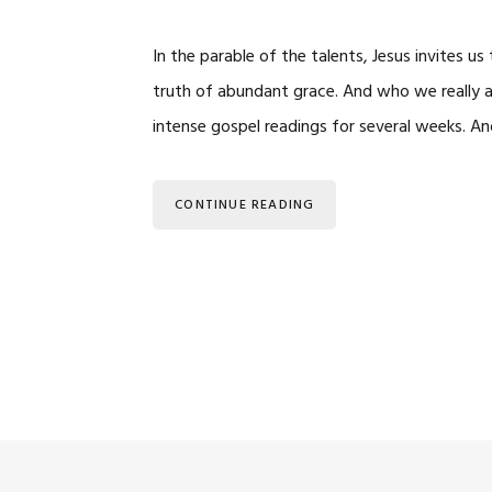
In the parable of the talents, Jesus invites 
truth of abundant grace. And who we really
intense gospel readings for several weeks. An
CONTINUE READING