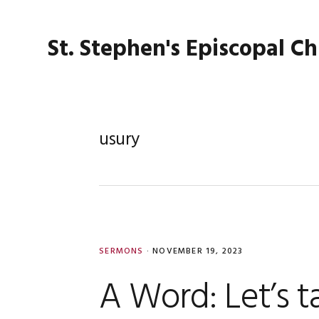
Skip
Skip
Skip
Skip
to
to
to
to
St. Stephen's Episcopal C
primary
main
primary
footer
navigation
content
sidebar
usury
SERMONS
·
NOVEMBER 19, 2023
A Word: Let’s 