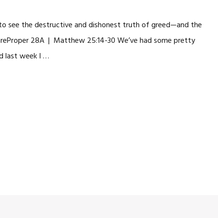
us to see the destructive and dishonest truth of greed—and the
 areProper 28A | Matthew 25:14-30 We’ve had some pretty
d last week I …