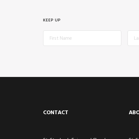
KEEP UP
Footer
CONTACT
AB