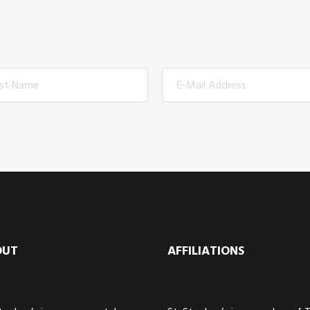
OUT
AFFILIATIONS