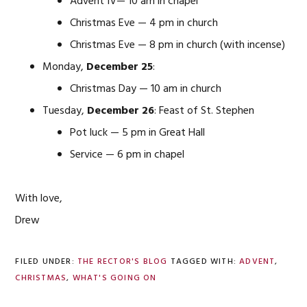
Advent IV— 10 am in chapel
Christmas Eve — 4 pm in church
Christmas Eve — 8 pm in church (with incense)
Monday,
December 25
:
Christmas Day — 10 am in church
Tuesday,
December 26
: Feast of St. Stephen
Pot luck — 5 pm in Great Hall
Service — 6 pm in chapel
With love,
Drew
FILED UNDER:
THE RECTOR'S BLOG
TAGGED WITH:
ADVENT
,
CHRISTMAS
,
WHAT'S GOING ON