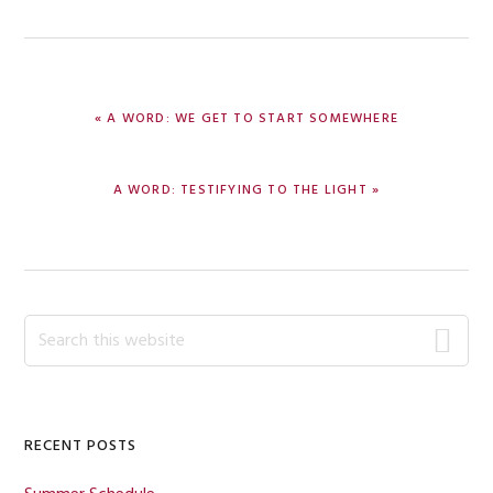
PREVIOUS
« A WORD: WE GET TO START SOMEWHERE
POST:
NEXT
A WORD: TESTIFYING TO THE LIGHT »
POST:
Primary
Search
this
Sidebar
website
RECENT POSTS