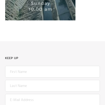
KEEP UP