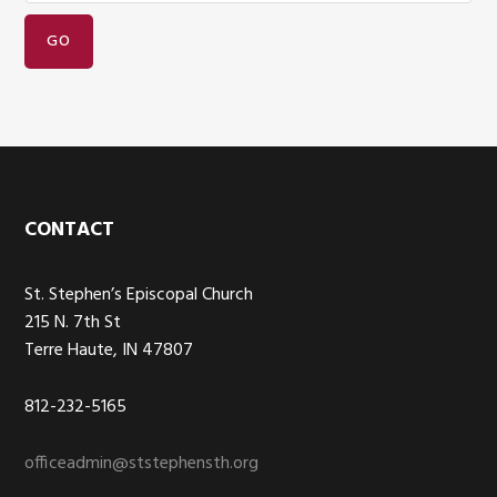
Footer
CONTACT
St. Stephen’s Episcopal Church
215 N. 7th St
Terre Haute, IN 47807
812-232-5165
officeadmin@ststephensth.org