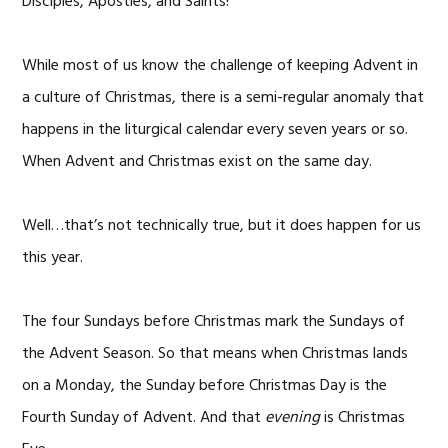
Disciples, Apostles, and Saints!
While most of us know the challenge of keeping Advent in
a culture of Christmas, there is a semi-regular anomaly that
happens in the liturgical calendar every seven years or so.
When Advent and Christmas exist on the same day.
Well…that’s not technically true, but it does happen for us
this year.
The four Sundays before Christmas mark the Sundays of
the Advent Season. So that means when Christmas lands
on a Monday, the Sunday before Christmas Day is the
Fourth Sunday of Advent. And that
evening
is Christmas