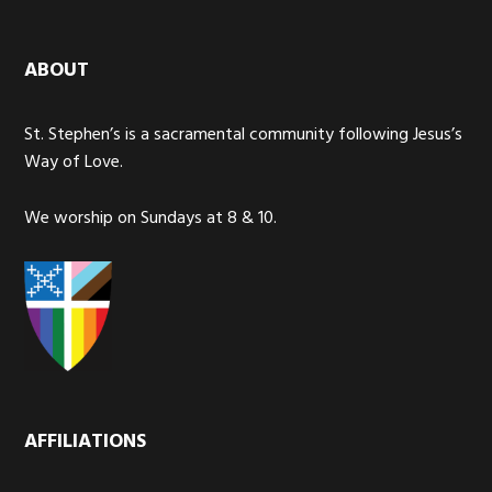
ABOUT
St. Stephen’s is a sacramental community following Jesus’s
Way of Love.
We worship on Sundays at 8 & 10.
AFFILIATIONS