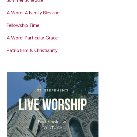
Summer Schedule
A Word: A Family Blessing
Fellowship Time
A Word: Particular Grace
Patriotism & Christianity