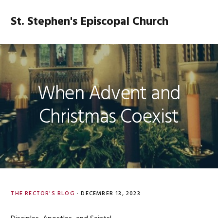
Skip
Skip
Skip
Skip
to
to
to
to
St. Stephen's Episcopal Church
MENU
primary
main
primary
footer
navigation
content
sidebar
When Advent and
Christmas Coexist
THE RECTOR'S BLOG
·
DECEMBER 13, 2023