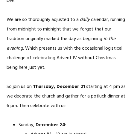
Eve.
We are so thoroughly adjusted to a
daily
calendar, running
from midnight to midnight that we forget that our
tradition originally marked the day as beginning
in the
evening
. Which presents us with the occasional logistical
challenge of celebrating Advent IV without Christmas
being here just yet.
So join us on
Thursday, December 21
starting at 4 pm as
we decorate the church and gather for a potluck dinner at
6 pm. Then celebrate with us:
Sunday,
December 24
: