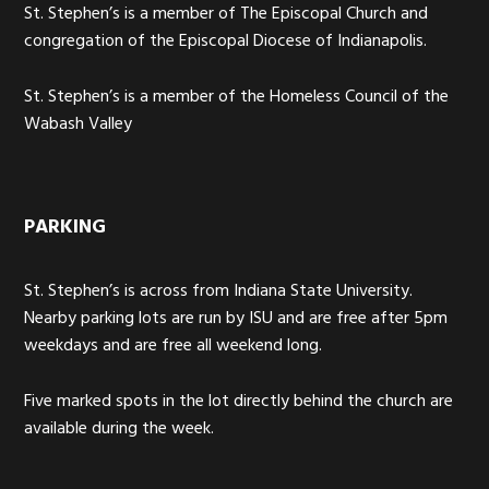
St. Stephen’s is a member of The Episcopal Church and
congregation of the Episcopal Diocese of Indianapolis.
St. Stephen’s is a member of the Homeless Council of the
Wabash Valley
PARKING
St. Stephen’s is across from Indiana State University.
Nearby parking lots are run by ISU and are free after 5pm
weekdays and are free all weekend long.
Five marked spots in the lot directly behind the church are
available during the week.